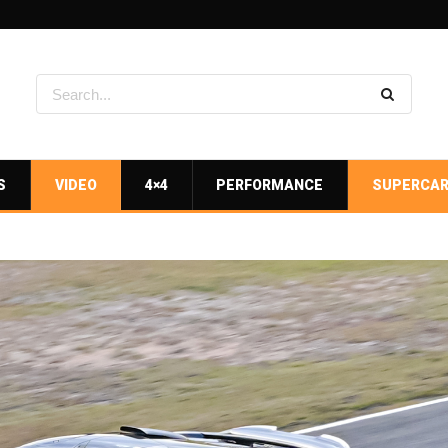
S
VIDEO
4×4
PERFORMANCE
SUPERCA