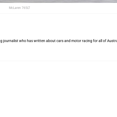
McLaren 765LT
 journalist who has written about cars and motor racing for all of Austra