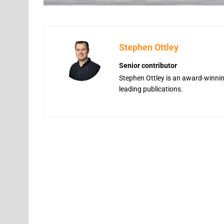
Stephen Ottley
Senior contributor
Stephen Ottley is an award-winning
leading publications.