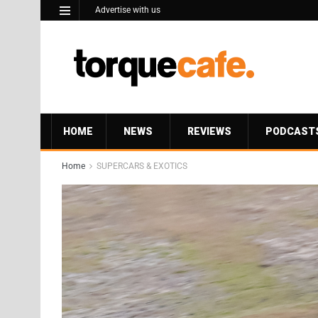
Advertise with us
HOME
NEWS
REVIEWS
PODCAST
Home
SUPERCARS & EXOTICS