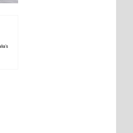
lia’s