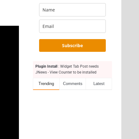
Subscribe
Plugin Install
: Widget Tab Post needs
JNews - View Counter to be installed
Trending
Comments
Latest