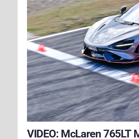
VIDEO: McLaren 765LT 