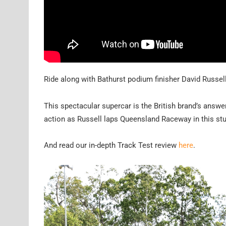
Ride along with Bathurst podium finisher David Russel
This spectacular supercar is the British brand’s answe
action as Russell laps Queensland Raceway in this st
And read our in-depth Track Test review
here
.