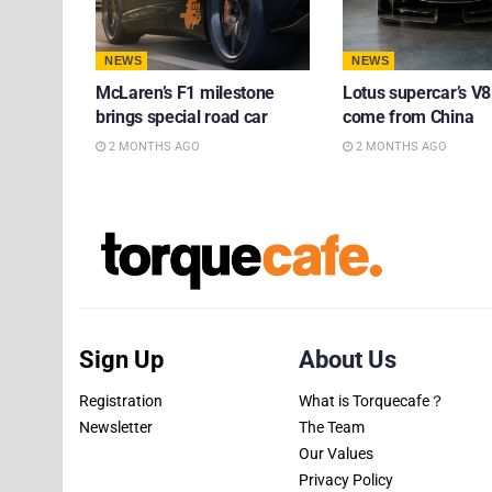
NEWS
NEWS
McLaren’s F1 milestone
Lotus supercar’s V8
brings special road car
come from China
2 MONTHS AGO
2 MONTHS AGO
Sign Up
About Us
Registration
What is Torquecafe？
Newsletter
The Team
Our Values
Privacy Policy