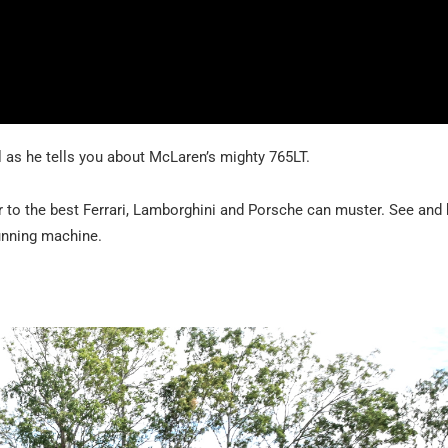
l as he tells you about McLaren’s mighty 765LT.
r to the best Ferrari, Lamborghini and Porsche can muster. See and h
unning machine.