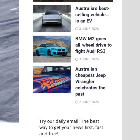
Australia’s best-
selling vehicle…
is an EV
3 JUNE 2026
BMW M2 goes
all-wheel drive to
fight Audi RS3
3 JUNE 2026
Australia’s
cheapest Jeep
Wrangler
celebrates the
past
2 JUNE 2026
Try our daily email, The best
way to get your news first, fast
and free!