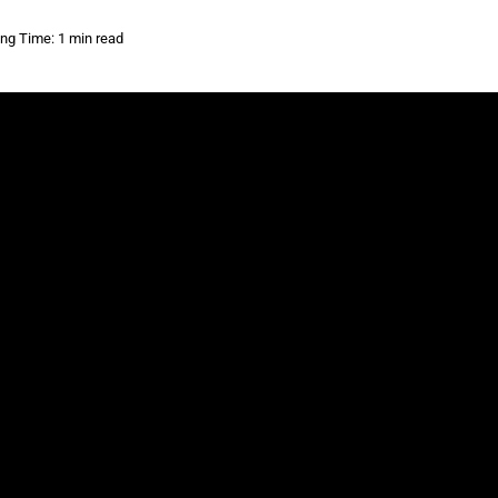
ng Time: 1 min read