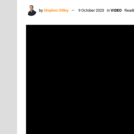
by
Stephen Ottley
9 October 2023
in
VIDEO
Readi