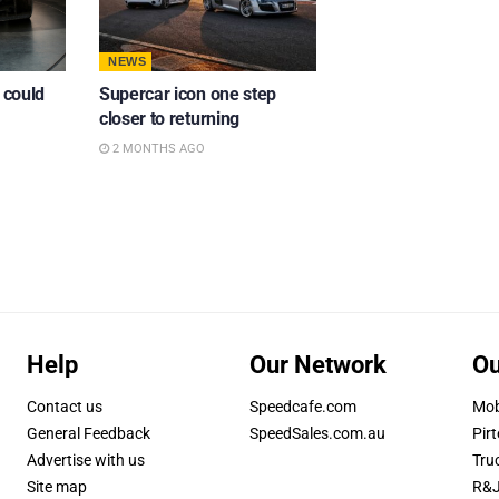
NEWS
 could
Supercar icon one step
closer to returning
2 MONTHS AGO
Help
Our Network
Ou
Contact us
Speedcafe.com
Mob
General Feedback
SpeedSales.com.au
Pirt
Advertise with us
Tru
Site map
R&J