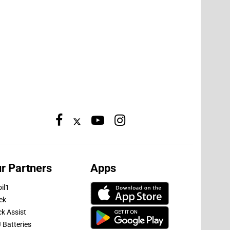
r Partners
Apps
il1
ek
ck Assist
 Batteries