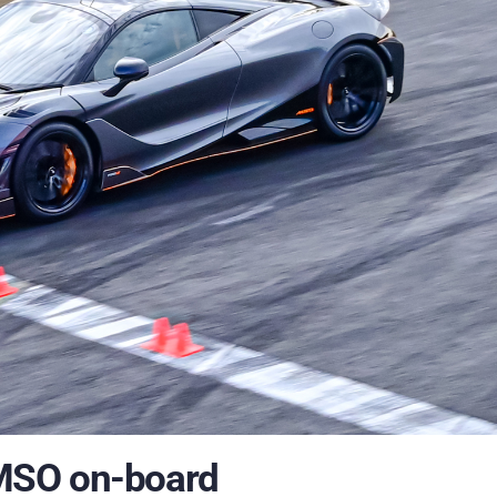
MSO on-board