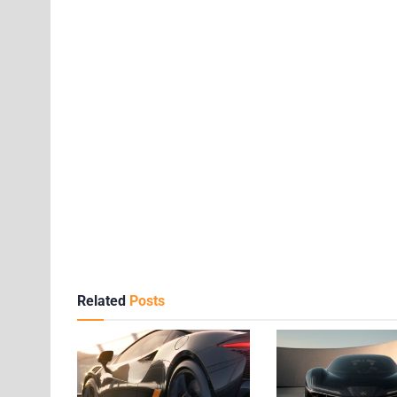
Related
Posts