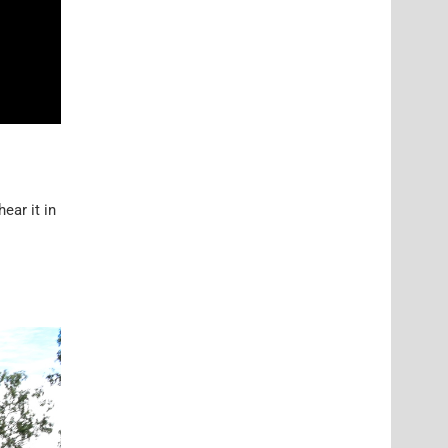
ear it in