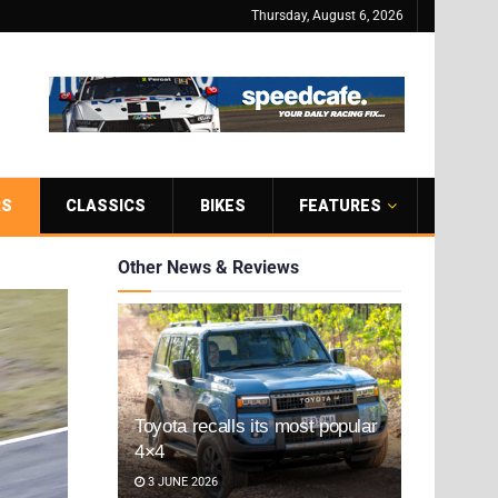
Thursday, August 6, 2026
RS
CLASSICS
BIKES
FEATURES
Other News & Reviews
Toyota recalls its most popular
4×4
3 JUNE 2026