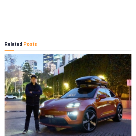
Related
Posts