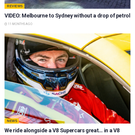
REVIEWS
VIDEO: Melbourne to Sydney without a drop of petrol
11 MONTHS AGO
NEWS
We ride alongside a V8 Supercars great… in a V8