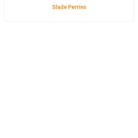
Slade Perrins