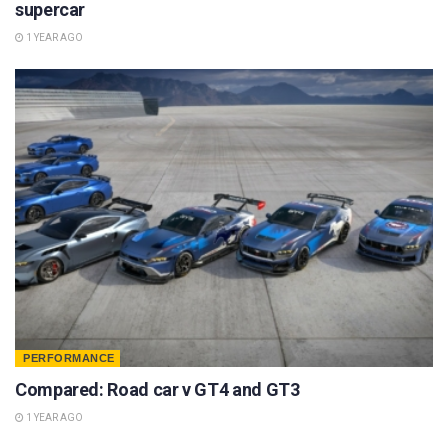
supercar
1 YEAR AGO
PERFORMANCE
Compared: Road car v GT4 and GT3
1 YEAR AGO