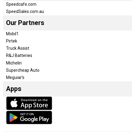
Speedcafe.com
SpeedSales.com.au
Our Partners
Mobil1
Pirtek
Truck Assist
R&J Batteries
Michelin
Supercheap Auto
Meguiar’s
Apps