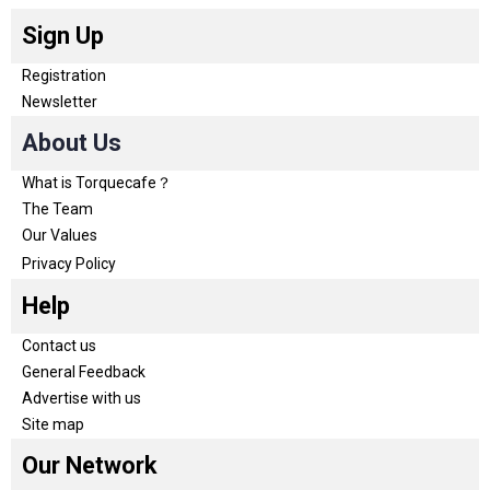
Sign Up
Registration
Newsletter
About Us
What is Torquecafe？
The Team
Our Values
Privacy Policy
Help
Contact us
General Feedback
Advertise with us
Site map
Our Network