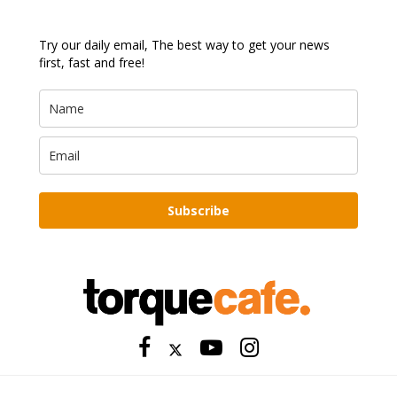
Try our daily email, The best way to get your news
first, fast and free!
Subscribe