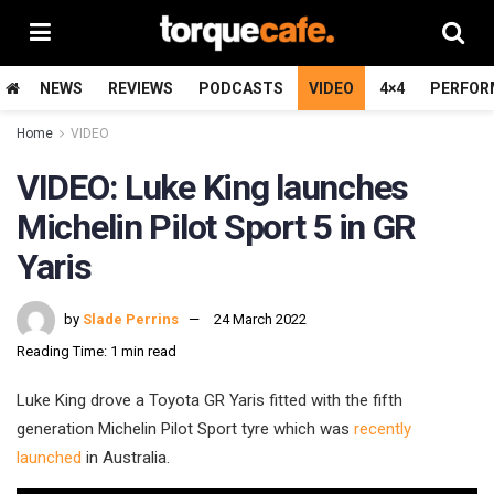
NEWS
REVIEWS
PODCASTS
VIDEO
4×4
PERFOR
Home
VIDEO
VIDEO: Luke King launches
Michelin Pilot Sport 5 in GR
Yaris
by
Slade Perrins
24 March 2022
Reading Time: 1 min read
Luke King drove a Toyota GR Yaris fitted with the fifth
generation Michelin Pilot Sport tyre which was
recently
launched
in Australia.