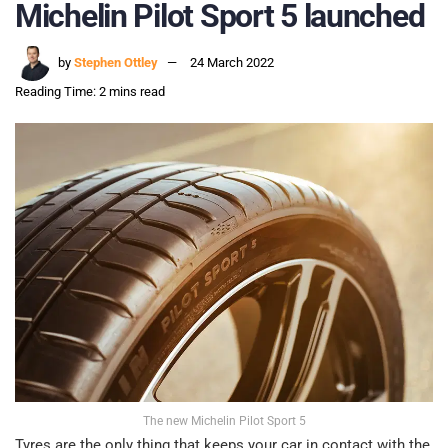
Michelin Pilot Sport 5 launched
by
Stephen Ottley
24 March 2022
Reading Time: 2 mins read
The new Michelin Pilot Sport 5
Tyres are the only thing that keeps your car in contact with the