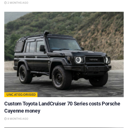
2 MONTHS AGO
UNCATEGORISED
Custom Toyota LandCruiser 70 Series costs Porsche
Cayenne money
8 MONTHS AGO