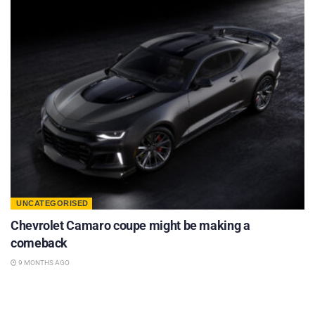
UNCATEGORISED
Chevrolet Camaro coupe might be making a
comeback
9 MONTHS AGO