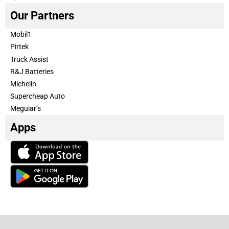
Our Partners
Mobil1
Pirtek
Truck Assist
R&J Batteries
Michelin
Supercheap Auto
Meguiar’s
Apps
Our Team
Become a partner
Advertise with us
Privacy & Policy