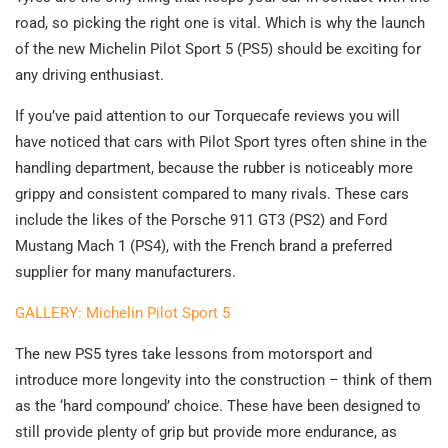
road, so picking the right one is vital. Which is why the launch
of the new Michelin Pilot Sport 5 (PS5) should be exciting for
any driving enthusiast.
If you’ve paid attention to our Torquecafe reviews you will
have noticed that cars with Pilot Sport tyres often shine in the
handling department, because the rubber is noticeably more
grippy and consistent compared to many rivals. These cars
include the likes of the Porsche 911 GT3 (PS2) and Ford
Mustang Mach 1 (PS4), with the French brand a preferred
supplier for many manufacturers.
GALLERY: Michelin Pilot Sport 5
The new PS5 tyres take lessons from motorsport and
introduce more longevity into the construction – think of them
as the ‘hard compound’ choice. These have been designed to
still provide plenty of grip but provide more endurance, as