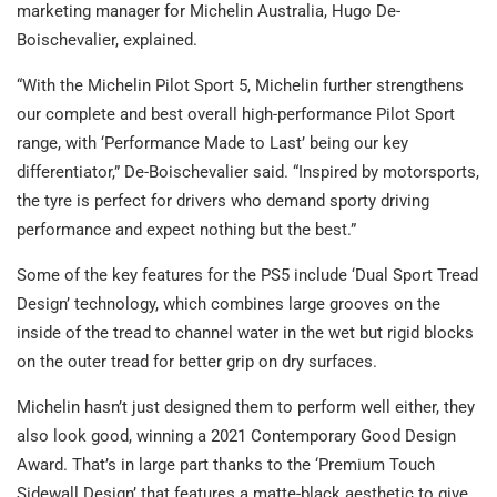
marketing manager for Michelin Australia, Hugo De-
Boischevalier, explained.
“With the Michelin Pilot Sport 5, Michelin further strengthens
our complete and best overall high-performance Pilot Sport
range, with ‘Performance Made to Last’ being our key
differentiator,” De-Boischevalier said. “Inspired by motorsports,
the tyre is perfect for drivers who demand sporty driving
performance and expect nothing but the best.”
Some of the key features for the PS5 include ‘Dual Sport Tread
Design’ technology, which combines large grooves on the
inside of the tread to channel water in the wet but rigid blocks
on the outer tread for better grip on dry surfaces.
Michelin hasn’t just designed them to perform well either, they
also look good, winning a 2021 Contemporary Good Design
Award. That’s in large part thanks to the ‘Premium Touch
Sidewall Design’ that features a matte-black aesthetic to give