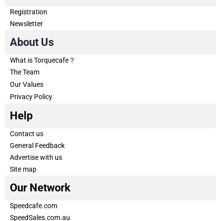
Registration
Newsletter
About Us
What is Torquecafe？
The Team
Our Values
Privacy Policy
Help
Contact us
General Feedback
Advertise with us
Site map
Our Network
Speedcafe.com
SpeedSales.com.au