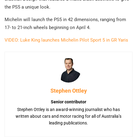
the PS5 a unique look.
Michelin will launch the PS5 in 42 dimensions, ranging from
17- to 21-inch wheels beginning on April 4.
VIDEO: Luke King launches Michelin Pilot Sport 5 in GR Yaris
Stephen Ottley
Senior contributor
Stephen Ottley is an award-winning journalist who has
written about cars and motor racing for all of Australia’s
leading publications.