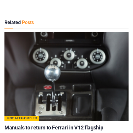
Related
Posts
UNCATEGORISED
Manuals to return to Ferrari in V12 flagship