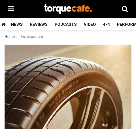
NEWS
REVIEWS
PODCASTS
VIDEO
4×4
PERFOR
Home
Uncategorised