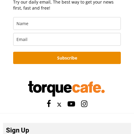
Try our daily email, The best way to get your news
first, fast and free!
Subscribe
Sign Up