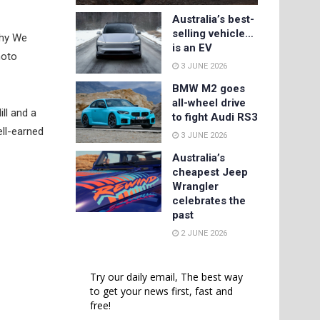
Australia’s best-
selling vehicle…
Why We
is an EV
moto
3 JUNE 2026
BMW M2 goes
all-wheel drive
ill and a
to fight Audi RS3
ell-earned
3 JUNE 2026
Australia’s
cheapest Jeep
Wrangler
celebrates the
past
2 JUNE 2026
Try our daily email, The best way
to get your news first, fast and
free!