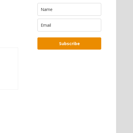
Subscribe