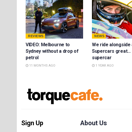
REVIEWS
NEWS
VIDEO: Melbourne to
We ride alongside 
Sydney without a drop of
Supercars great… 
petrol
supercar
11 MONTHS AGO
1 YEAR AGO
Sign Up
About Us