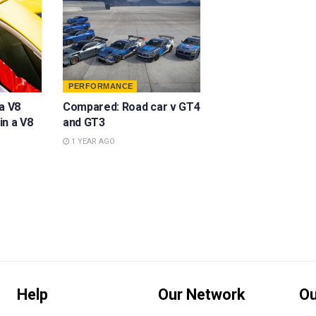
PERFORMANCE
a V8
Compared: Road car v GT4
in a V8
and GT3
1 YEAR AGO
Help
Our Network
Ou