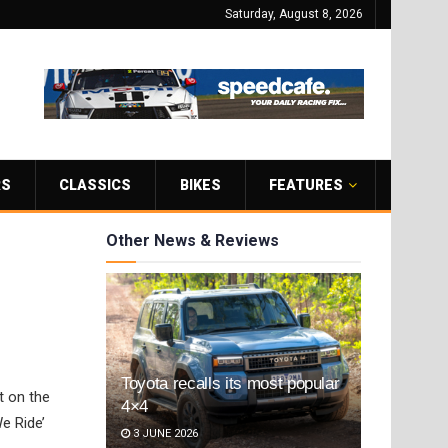
Saturday, August 8, 2026
RS
CLASSICS
BIKES
FEATURES
Other News & Reviews
Toyota recalls its most popular
t on the
4×4
e Ride’
3 JUNE 2026