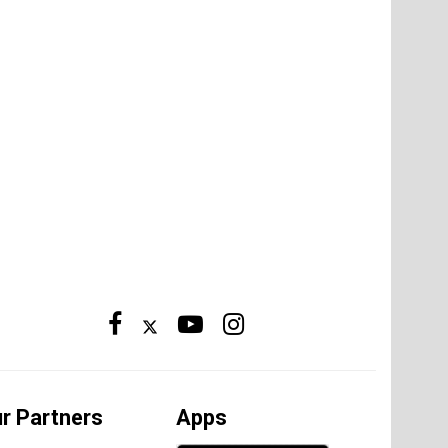
r Partners
Apps