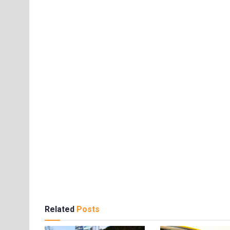
Related
Posts