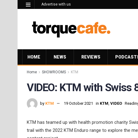
Advertise with us
HOME
NEWS
REVIEWS
PODCAST
Home
SHOWROOMS
KTM
VIDEO: KTM with Swiss 8
by
KTM
19 October 2021
in
KTM
,
VIDEO
Reading
KTM has teamed up with health promotion charity Swiss
trail with the 2022 KTM Enduro range to explore the me