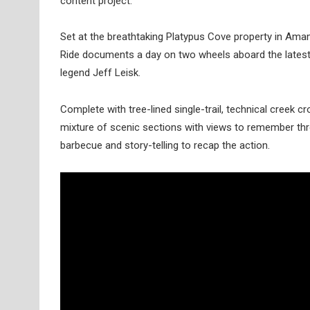
content project.
Set at the breathtaking Platypus Cove property in Ama
Ride documents a day on two wheels aboard the lates
legend Jeff Leisk.
Complete with tree-lined single-trail, technical creek cr
mixture of scenic sections with views to remember thr
barbecue and story-telling to recap the action.