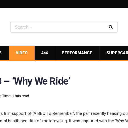
S
VIDEO
4×4
PERFORMANCE
SUPERCA
 – ‘Why We Ride’
 Time: 1 min read
 8 in support of ‘A BBQ To Remember’, the pair recently heading ou
ntal health benefits of motorcycling. It was captured with the ‘Why W