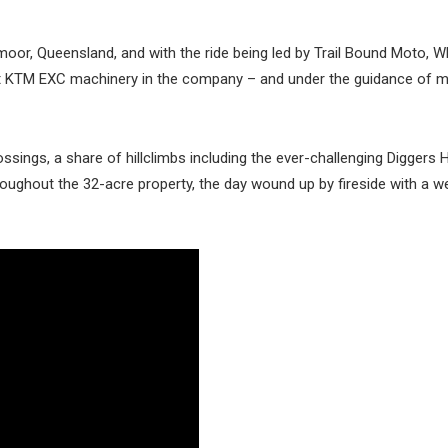
moor, Queensland, and with the ride being led by Trail Bound Moto, 
t KTM EXC machinery in the company – and under the guidance of 
ossings, a share of hillclimbs including the ever-challenging Diggers H
oughout the 32-acre property, the day wound up by fireside with a w