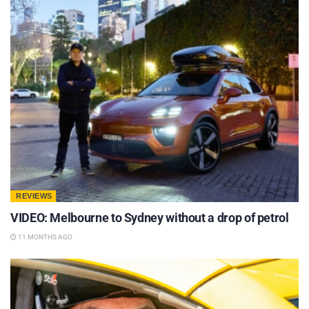
REVIEWS
VIDEO: Melbourne to Sydney without a drop of petrol
11 MONTHS AGO