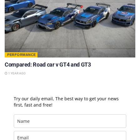
PERFORMANCE
Compared: Road car v GT4 and GT3
1 YEAR AGO
Try our daily email, The best way to get your news
first, fast and free!