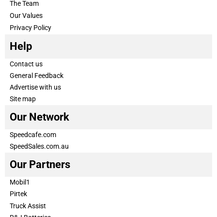
The Team
Our Values
Privacy Policy
Help
Contact us
General Feedback
Advertise with us
Site map
Our Network
Speedcafe.com
SpeedSales.com.au
Our Partners
Mobil1
Pirtek
Truck Assist