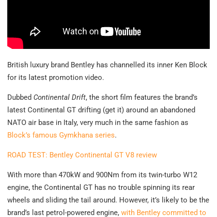
British luxury brand Bentley has channelled its inner Ken Block
for its latest promotion video.
Dubbed
Continental Drift
, the short film features the brand’s
latest Continental GT drifting (get it) around an abandoned
NATO air base in Italy, very much in the same fashion as
Block’s famous Gymkhana series
.
ROAD TEST: Bentley Continental GT V8 review
With more than 470kW and 900Nm from its twin-turbo W12
engine, the Continental GT has no trouble spinning its rear
wheels and sliding the tail around. However, it’s likely to be the
brand’s last petrol-powered engine,
with Bentley committed to