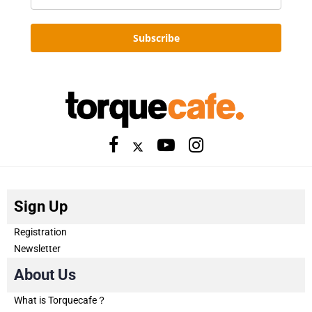
Subscribe
Sign Up
Registration
Newsletter
About Us
What is Torquecafe？