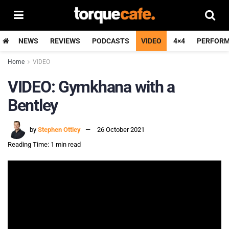
NEWS
REVIEWS
PODCASTS
VIDEO
4×4
PERFOR
Home
VIDEO
VIDEO: Gymkhana with a
Bentley
by
Stephen Ottley
26 October 2021
Reading Time: 1 min read