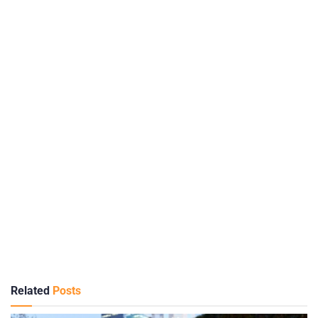
Related
Posts