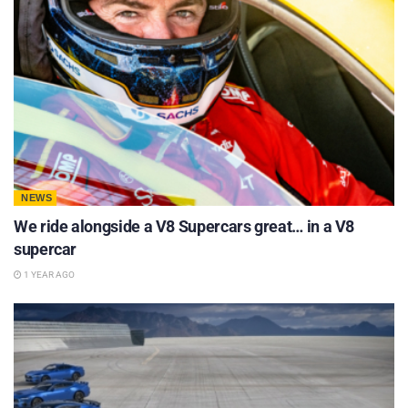
NEWS
We ride alongside a V8 Supercars great… in a V8
supercar
1 YEAR AGO