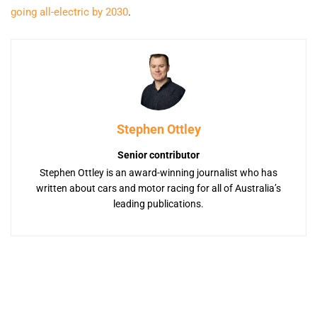
going all-electric by 2030
.
Stephen Ottley
Senior contributor
Stephen Ottley is an award-winning journalist who has
written about cars and motor racing for all of Australia’s
leading publications.