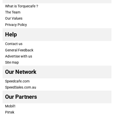
What is Torquecafe？
The Team
Our Values
Privacy Policy
Help
Contact us
General Feedback
Advertise with us
Site map
Our Network
Speedcafe.com
SpeedSales.com.au
Our Partners
Mobil1
Pirtek