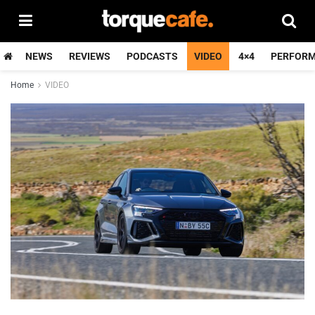
NEWS
REVIEWS
PODCASTS
VIDEO
4×4
PERFOR
Home
VIDEO