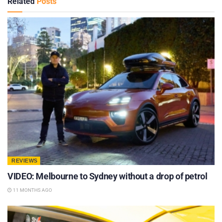
Related
Posts
REVIEWS
VIDEO: Melbourne to Sydney without a drop of petrol
11 MONTHS AGO