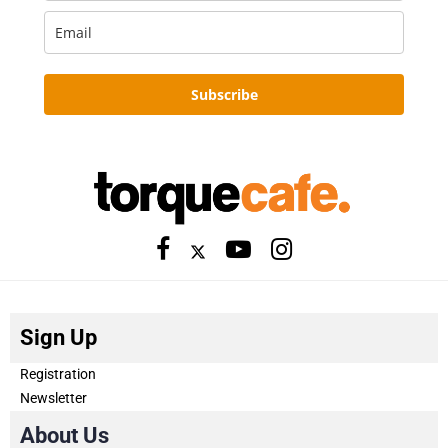
Subscribe
Sign Up
Registration
Newsletter
About Us