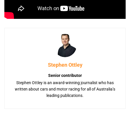
Stephen Ottley
Senior contributor
Stephen Ottley is an award-winning journalist who has
written about cars and motor racing for all of Australia’s
leading publications.