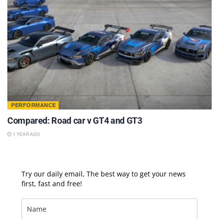
PERFORMANCE
Compared: Road car v GT4 and GT3
1 YEAR AGO
Try our daily email, The best way to get your news
first, fast and free!