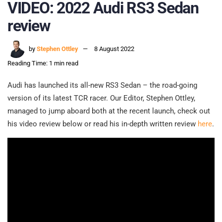
VIDEO: 2022 Audi RS3 Sedan
review
by
Stephen Ottley
8 August 2022
Reading Time: 1 min read
Audi has launched its all-new RS3 Sedan – the road-going
version of its latest TCR racer. Our Editor, Stephen Ottley,
managed to jump aboard both at the recent launch, check out
his video review below or read his in-depth written review
here
.