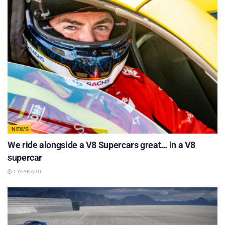
NEWS
We ride alongside a V8 Supercars great… in a V8
supercar
1 YEAR AGO