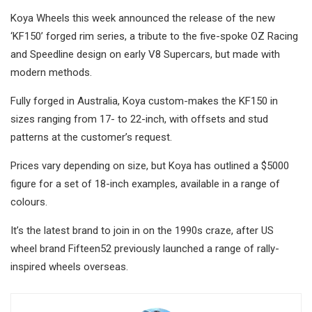
Koya Wheels this week announced the release of the new
‘KF150’ forged rim series, a tribute to the five-spoke OZ Racing
and Speedline design on early V8 Supercars, but made with
modern methods.
Fully forged in Australia, Koya custom-makes the KF150 in
sizes ranging from 17- to 22-inch, with offsets and stud
patterns at the customer’s request.
Prices vary depending on size, but Koya has outlined a $5000
figure for a set of 18-inch examples, available in a range of
colours.
It’s the latest brand to join in on the 1990s craze, after US
wheel brand Fifteen52 previously launched a range of rally-
inspired wheels overseas.