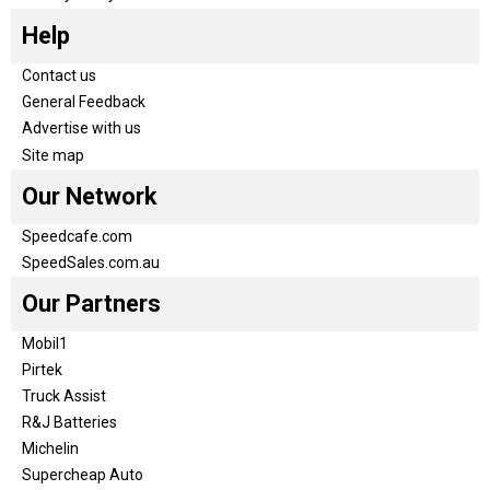
Help
Contact us
General Feedback
Advertise with us
Site map
Our Network
Speedcafe.com
SpeedSales.com.au
Our Partners
Mobil1
Pirtek
Truck Assist
R&J Batteries
Michelin
Supercheap Auto