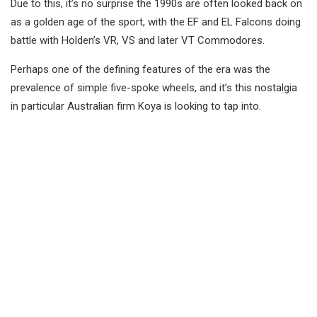
Due to this, it’s no surprise the 1990s are often looked back on
as a golden age of the sport, with the EF and EL Falcons doing
battle with Holden’s VR, VS and later VT Commodores.
Perhaps one of the defining features of the era was the
prevalence of simple five-spoke wheels, and it’s this nostalgia
in particular Australian firm Koya is looking to tap into.