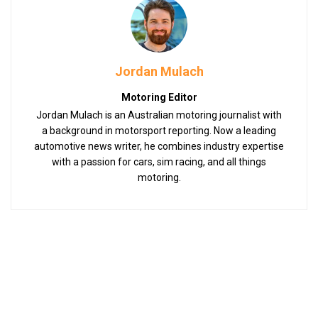
Jordan Mulach
Motoring Editor
Jordan Mulach is an Australian motoring journalist with
a background in motorsport reporting. Now a leading
automotive news writer, he combines industry expertise
with a passion for cars, sim racing, and all things
motoring.