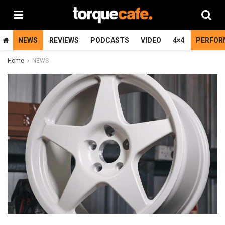
NEWS
REVIEWS
PODCASTS
VIDEO
4×4
PERFOR
Home
NEWS