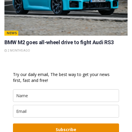
NEWS
BMW M2 goes all-wheel drive to fight Audi RS3
2 MONTHS AGO
Try our daily email, The best way to get your news
first, fast and free!
Subscribe