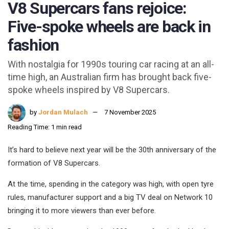
V8 Supercars fans rejoice:
Five-spoke wheels are back in
fashion
With nostalgia for 1990s touring car racing at an all-
time high, an Australian firm has brought back five-
spoke wheels inspired by V8 Supercars.
by
Jordan Mulach
7 November 2025
Reading Time: 1 min read
It’s hard to believe next year will be the 30th anniversary of the
formation of V8 Supercars.
At the time, spending in the category was high, with open tyre
rules, manufacturer support and a big TV deal on Network 10
bringing it to more viewers than ever before.