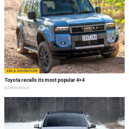
4X4 & ADVENTURE
Toyota recalls its most popular 4×4
2 MONTHS AGO