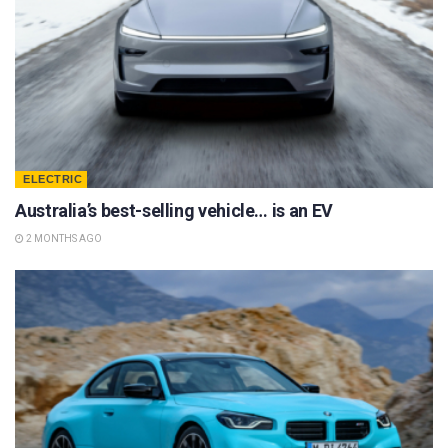
ELECTRIC
Australia’s best-selling vehicle… is an EV
2 MONTHS AGO