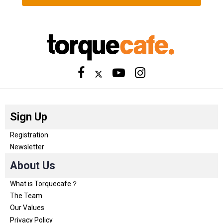
Sign Up
Registration
Newsletter
About Us
What is Torquecafe？
The Team
Our Values
Privacy Policy