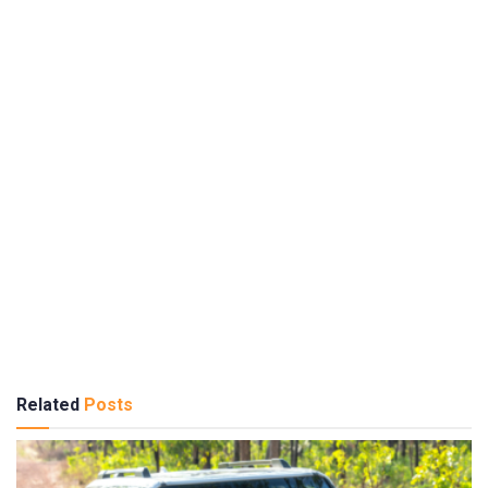
Related
Posts