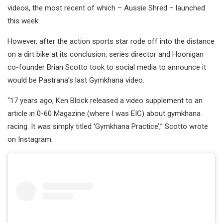
videos, the most recent of which – Aussie Shred – launched
this week.
However, after the action sports star rode off into the distance
on a dirt bike at its conclusion, series director and Hoonigan
co-founder Brian Scotto took to social media to announce it
would be Pastrana’s last Gymkhana video.
“17 years ago, Ken Block released a video supplement to an
article in 0-60 Magazine (where I was EIC) about gymkhana
racing. It was simply titled ‘Gymkhana Practice’,” Scotto wrote
on Instagram.