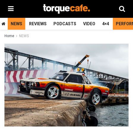
NEWS
REVIEWS
PODCASTS
VIDEO
4×4
PERFOR
Home
NEWS