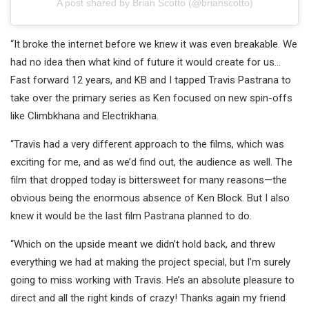
A post shared by Brian Scotto (@brianscotto)
“It broke the internet before we knew it was even breakable. We
had no idea then what kind of future it would create for us…
Fast forward 12 years, and KB and I tapped Travis Pastrana to
take over the primary series as Ken focused on new spin-offs
like Climbkhana and Electrikhana.
“Travis had a very different approach to the films, which was
exciting for me, and as we’d find out, the audience as well. The
film that dropped today is bittersweet for many reasons—the
obvious being the enormous absence of Ken Block. But I also
knew it would be the last film Pastrana planned to do.
“Which on the upside meant we didn’t hold back, and threw
everything we had at making the project special, but I’m surely
going to miss working with Travis. He’s an absolute pleasure to
direct and all the right kinds of crazy! Thanks again my friend