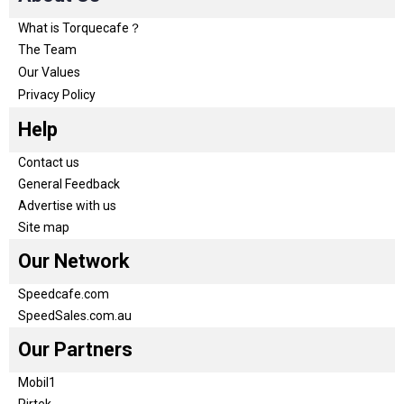
What is Torquecafe？
The Team
Our Values
Privacy Policy
Help
Contact us
General Feedback
Advertise with us
Site map
Our Network
Speedcafe.com
SpeedSales.com.au
Our Partners
Mobil1