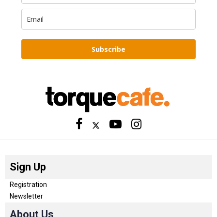
Subscribe
Sign Up
Registration
Newsletter
About Us