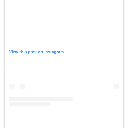
View this post on Instagram