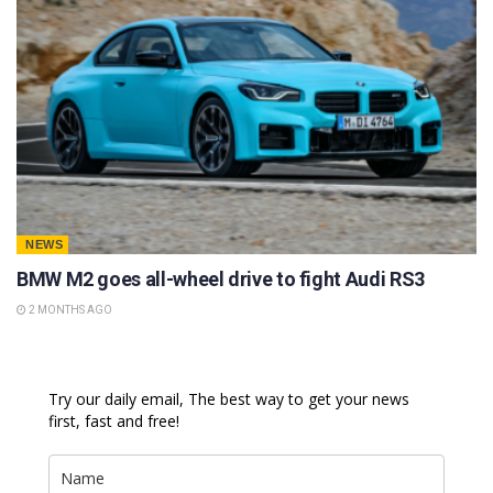
NEWS
BMW M2 goes all-wheel drive to fight Audi RS3
2 MONTHS AGO
Try our daily email, The best way to get your news
first, fast and free!