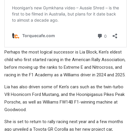
Perhaps the most logical successor is Lia Block, Ken’s eldest
child who first started racing in the American Rally Association,
before moving up the ranks to Extreme E and Nitrocross, and
racing in the F1 Academy as a Williams driver in 2024 and 2025.
Lia has also driven some of Ken’s cars such as the twin-turbo
V8 Hoonicorn Ford Mustang, and the Hoonipigasus Pikes Peak
Porsche, as well as Williams FW14B F1-winning machine at
Goodwood.
She is set to return to rally racing next year and a few months
ago unveiled a Toyota GR Corolla as her new project car,