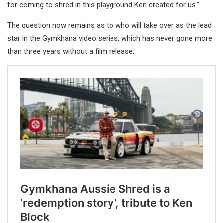
for coming to shred in this playground Ken created for us.”
The question now remains as to who will take over as the lead
star in the Gymkhana video series, which has never gone more
than three years without a film release.