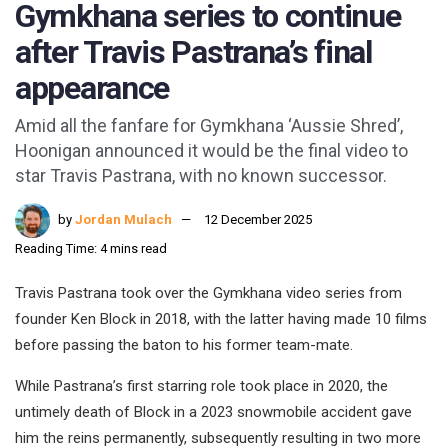
Gymkhana series to continue
after Travis Pastrana’s final
appearance
Amid all the fanfare for Gymkhana ‘Aussie Shred’,
Hoonigan announced it would be the final video to
star Travis Pastrana, with no known successor.
by
Jordan Mulach
12 December 2025
Reading Time: 4 mins read
Travis Pastrana took over the Gymkhana video series from
founder Ken Block in 2018, with the latter having made 10 films
before passing the baton to his former team-mate.
While Pastrana’s first starring role took place in 2020, the
untimely death of Block in a 2023 snowmobile accident gave
him the reins permanently, subsequently resulting in two more