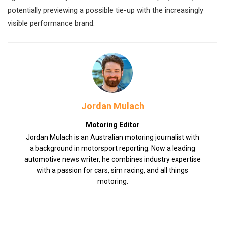
potentially previewing a possible tie-up with the increasingly
visible performance brand.
Jordan Mulach
Motoring Editor
Jordan Mulach is an Australian motoring journalist with
a background in motorsport reporting. Now a leading
automotive news writer, he combines industry expertise
with a passion for cars, sim racing, and all things
motoring.