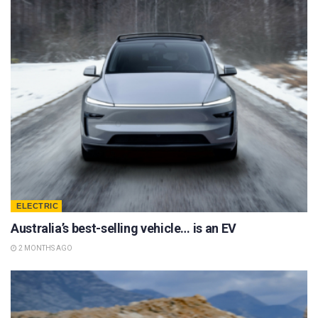
ELECTRIC
Australia’s best-selling vehicle… is an EV
2 MONTHS AGO