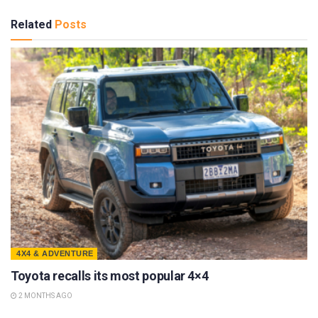
Related
Posts
4X4 & ADVENTURE
Toyota recalls its most popular 4×4
2 MONTHS AGO