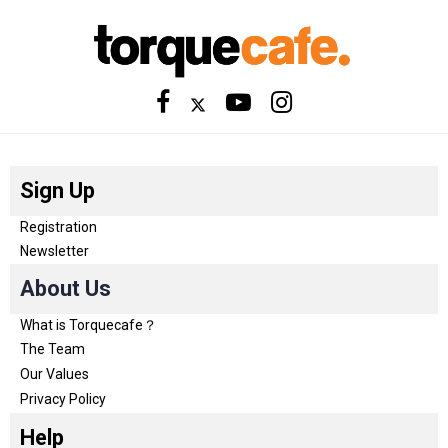
Sign Up
Registration
Newsletter
About Us
What is Torquecafe？
The Team
Our Values
Privacy Policy
Help