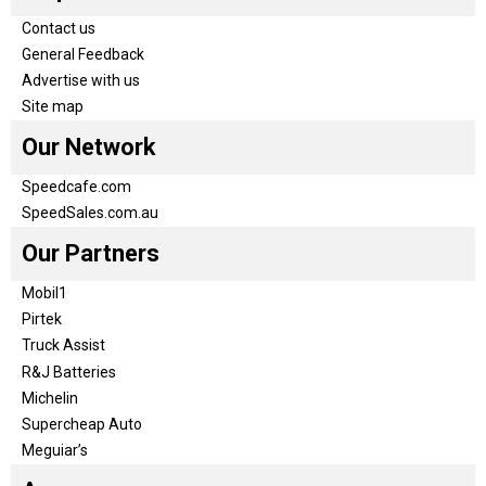
Contact us
General Feedback
Advertise with us
Site map
Our Network
Speedcafe.com
SpeedSales.com.au
Our Partners
Mobil1
Pirtek
Truck Assist
R&J Batteries
Michelin
Supercheap Auto
Meguiar’s