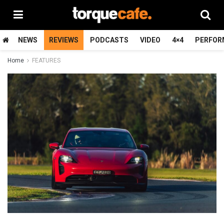
NEWS
REVIEWS
PODCASTS
VIDEO
4×4
PERFOR
Home
FEATURES