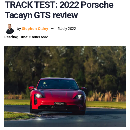
TRACK TEST: 2022 Porsche
Tacayn GTS review
by
Stephen Ottley
5 July 2022
Reading Time: 5 mins read