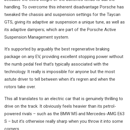
handling. To overcome this inherent disadvantage Porsche has
tweaked the chassis and suspension settings for the Taycan
GTS, giving its adaptive air suspension a unique tune, as well as
its adaptive dampers; which are part of the Porsche Active
Suspension Management system.
It’s supported by arguably the best regenerative braking
package on any EV, providing excellent stopping power without
the numb pedal feel that’s typically associated with the
technology. It really is impossible for anyone but the most
astute driver to tell between when it’s regren and when the
rotors take over.
This all translates to an electric car that is genuinely thrilling to
drive on the track. It obviously feels heavier than its petrol-
powered rivals – such as the BMW M5 and Mercedes-AMG E63
S – but it’s otherwise really sharp when you throw it into some
corners.