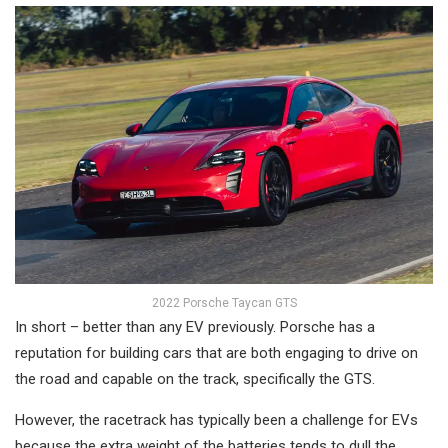
2022 Porsche Taycan GTS
In short – better than any EV previously. Porsche has a
reputation for building cars that are both engaging to drive on
the road and capable on the track, specifically the GTS.
However, the racetrack has typically been a challenge for EVs
because the extra weight of the batteries tends to dull the