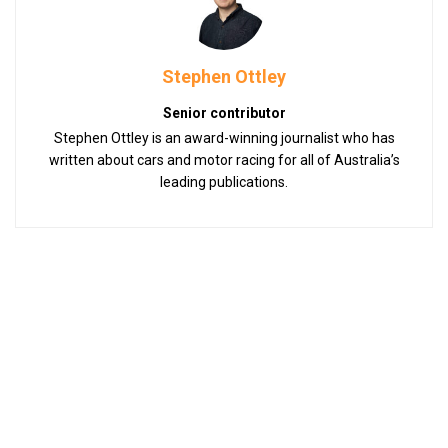
Stephen Ottley
Senior contributor
Stephen Ottley is an award-winning journalist who has
written about cars and motor racing for all of Australia’s
leading publications.