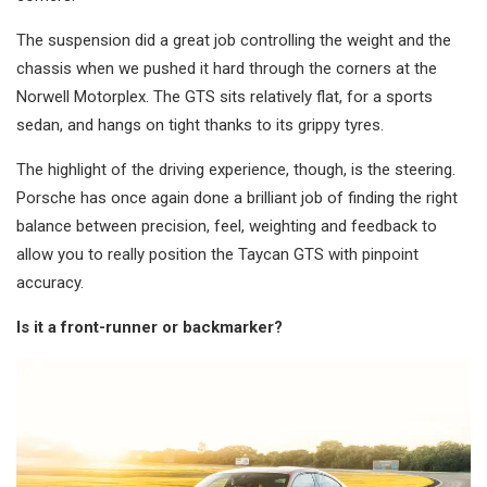
The suspension did a great job controlling the weight and the
chassis when we pushed it hard through the corners at the
Norwell Motorplex. The GTS sits relatively flat, for a sports
sedan, and hangs on tight thanks to its grippy tyres.
The highlight of the driving experience, though, is the steering.
Porsche has once again done a brilliant job of finding the right
balance between precision, feel, weighting and feedback to
allow you to really position the Taycan GTS with pinpoint
accuracy.
Is it a front-runner or backmarker?