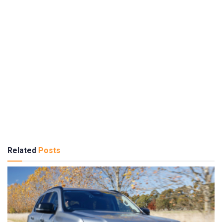
Related
Posts