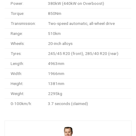
Power:
380kW (440kW on Overboost)
Torque:
850Nm
Transmission:
Two-speed automatic, all-wheel drive
Range:
510km
Wheels:
20-inch alloys
Tyres:
245/45 R20 (front), 285/40 R20 (rear)
Length:
4963mm
Width:
1966mm
Height:
1381mm
Weight:
2295kg
0-100km/h:
3.7 seconds (claimed)