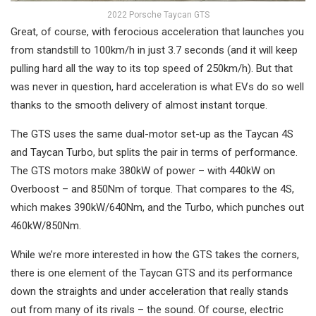
2022 Porsche Taycan GTS
Great, of course, with ferocious acceleration that launches you
from standstill to 100km/h in just 3.7 seconds (and it will keep
pulling hard all the way to its top speed of 250km/h). But that
was never in question, hard acceleration is what EVs do so well
thanks to the smooth delivery of almost instant torque.
The GTS uses the same dual-motor set-up as the Taycan 4S
and Taycan Turbo, but splits the pair in terms of performance.
The GTS motors make 380kW of power – with 440kW on
Overboost – and 850Nm of torque. That compares to the 4S,
which makes 390kW/640Nm, and the Turbo, which punches out
460kW/850Nm.
While we’re more interested in how the GTS takes the corners,
there is one element of the Taycan GTS and its performance
down the straights and under acceleration that really stands
out from many of its rivals – the sound. Of course, electric