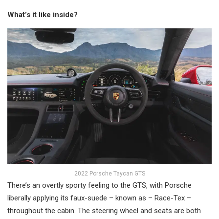
What’s it like inside?
2022 Porsche Taycan GTS
There’s an overtly sporty feeling to the GTS, with Porsche
liberally applying its faux-suede – known as – Race-Tex –
throughout the cabin. The steering wheel and seats are both