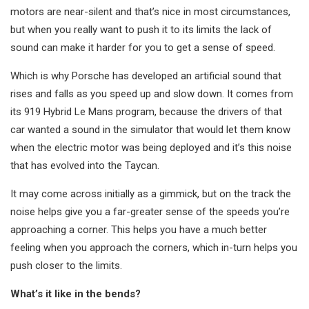
motors are near-silent and that’s nice in most circumstances,
but when you really want to push it to its limits the lack of
sound can make it harder for you to get a sense of speed.
Which is why Porsche has developed an artificial sound that
rises and falls as you speed up and slow down. It comes from
its 919 Hybrid Le Mans program, because the drivers of that
car wanted a sound in the simulator that would let them know
when the electric motor was being deployed and it’s this noise
that has evolved into the Taycan.
It may come across initially as a gimmick, but on the track the
noise helps give you a far-greater sense of the speeds you’re
approaching a corner. This helps you have a much better
feeling when you approach the corners, which in-turn helps you
push closer to the limits.
What’s it like in the bends?