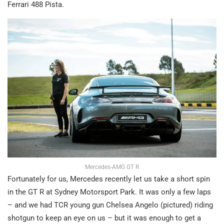
Ferrari 488 Pista.
Mercedes-AMG GT R
Fortunately for us, Mercedes recently let us take a short spin
in the GT R at Sydney Motorsport Park. It was only a few laps
– and we had TCR young gun Chelsea Angelo (pictured) riding
shotgun to keep an eye on us – but it was enough to get a