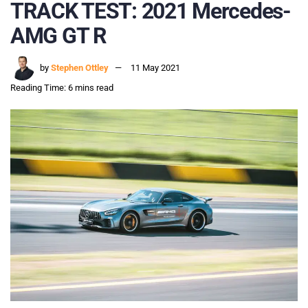
TRACK TEST: 2021 Mercedes-
AMG GT R
by
Stephen Ottley
11 May 2021
Reading Time: 6 mins read