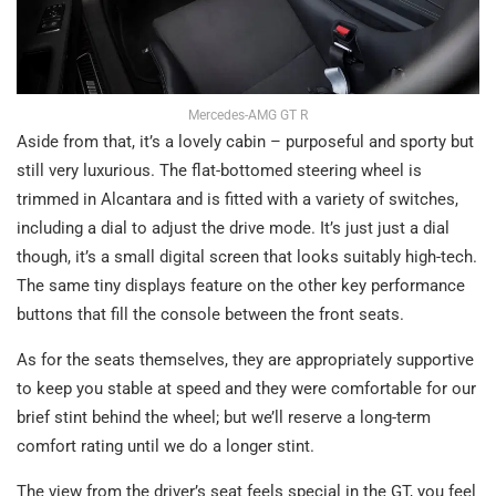
Mercedes-AMG GT R
Aside from that, it’s a lovely cabin – purposeful and sporty but
still very luxurious. The flat-bottomed steering wheel is
trimmed in Alcantara and is fitted with a variety of switches,
including a dial to adjust the drive mode. It’s just just a dial
though, it’s a small digital screen that looks suitably high-tech.
The same tiny displays feature on the other key performance
buttons that fill the console between the front seats.
As for the seats themselves, they are appropriately supportive
to keep you stable at speed and they were comfortable for our
brief stint behind the wheel; but we’ll reserve a long-term
comfort rating until we do a longer stint.
The view from the driver’s seat feels special in the GT, you feel