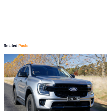
Related
Posts