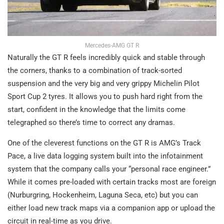
Mercedes-AMG GT R
Naturally the GT R feels incredibly quick and stable through
the corners, thanks to a combination of track-sorted
suspension and the very big and very grippy Michelin Pilot
Sport Cup 2 tyres. It allows you to push hard right from the
start, confident in the knowledge that the limits come
telegraphed so there’s time to correct any dramas.
One of the cleverest functions on the GT R is AMG’s Track
Pace, a live data logging system built into the infotainment
system that the company calls your “personal race engineer.”
While it comes pre-loaded with certain tracks most are foreign
(Nurburgring, Hockenheim, Laguna Seca, etc) but you can
either load new track maps via a companion app or upload the
circuit in real-time as you drive.