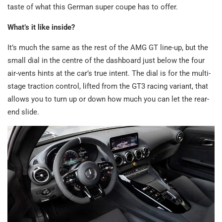
taste of what this German super coupe has to offer.
What’s it like inside?
It’s much the same as the rest of the AMG GT line-up, but the
small dial in the centre of the dashboard just below the four
air-vents hints at the car’s true intent. The dial is for the multi-
stage traction control, lifted from the GT3 racing variant, that
allows you to turn up or down how much you can let the rear-
end slide.