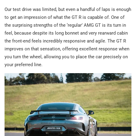
Our test drive was limited, but even a handful of laps is enough
to get an impression of what the GT R is capable of. One of
the surprising strengths of the ‘regular’ AMG GT is its turn in
feel, because despite its long bonnet and very rearward cabin
the front-end feels incredibly responsive and agile. The GT R
improves on that sensation, offering excellent response when
you turn the wheel, allowing you to place the car precisely on
your preferred line.