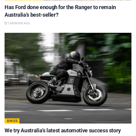
Has Ford done enough for the Ranger to remain
Australia’s best-seller?
2 MONTHS AGO
BIKES
We try Australia’s latest automotive success story