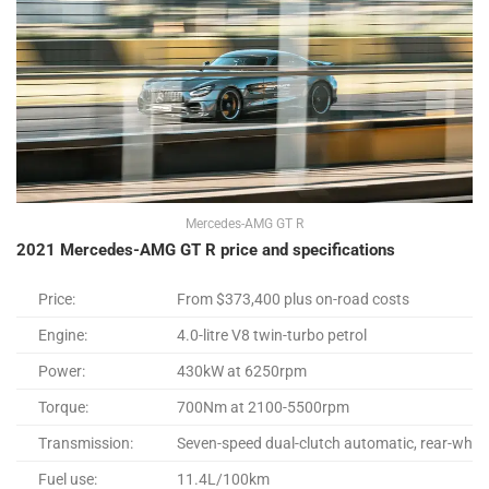
Mercedes-AMG GT R
2021 Mercedes-AMG GT R price and specifications
Price:
From $373,400 plus on-road costs
Engine:
4.0-litre V8 twin-turbo petrol
Power:
430kW at 6250rpm
Torque:
700Nm at 2100-5500rpm
Transmission:
Seven-speed dual-clutch automatic, rear-wheel
Fuel use:
11.4L/100km