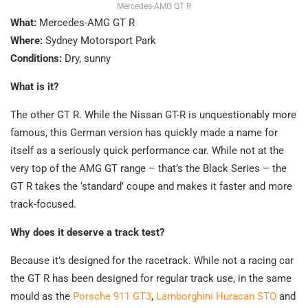
Mercedes-AMG GT R
What:
Mercedes-AMG GT R
Where:
Sydney Motorsport Park
Conditions:
Dry, sunny
What is it?
The other GT R. While the Nissan GT-R is unquestionably more
famous, this German version has quickly made a name for
itself as a seriously quick performance car. While not at the
very top of the AMG GT range – that’s the Black Series – the
GT R takes the ‘standard’ coupe and makes it faster and more
track-focused.
Why does it deserve a track test?
Because it’s designed for the racetrack. While not a racing car
the GT R has been designed for regular track use, in the same
mould as the
Porsche 911 GT3
,
Lamborghini Huracan STO
and