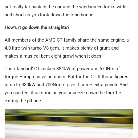
set really far back in the car and the windscreen looks wide
and short as you look down the long bonnet.
How’s it go down the straights?
All members of the AMG GT family share the same engine, a
4.0-litre twin-turbo V8 gem. It makes plenty of grunt and
makes a musical bent-eight growl when it does.
The ‘standard’ GT makes 384kW of power and 670Nm of
torque – impressive numbers. But for the GT R those figures
jump to 430kW and 700Nm to give it some extra punch. And
you can feel it as soon as you squeeze down the throttle
exiting the pitlane.