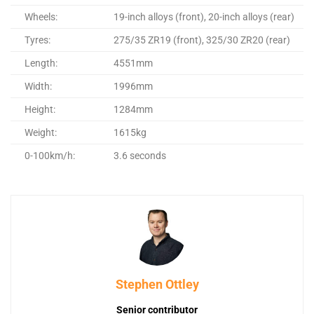
Wheels:
19-inch alloys (front), 20-inch alloys (rear)
Tyres:
275/35 ZR19 (front), 325/30 ZR20 (rear)
Length:
4551mm
Width:
1996mm
Height:
1284mm
Weight:
1615kg
0-100km/h:
3.6 seconds
Stephen Ottley
Senior contributor