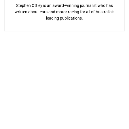
Stephen Ottley is an award-winning journalist who has
written about cars and motor racing for all of Australia’s
leading publications.