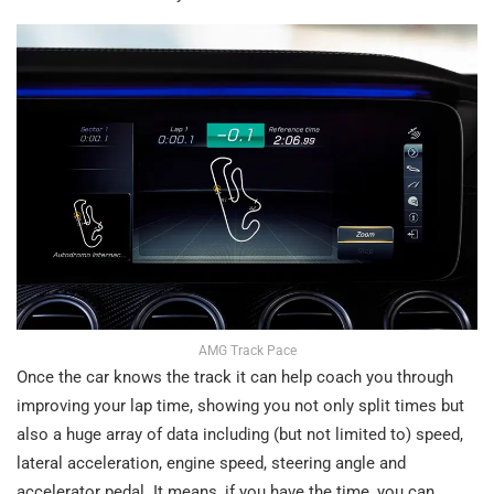
AMG Track Pace
Once the car knows the track it can help coach you through
improving your lap time, showing you not only split times but
also a huge array of data including (but not limited to) speed,
lateral acceleration, engine speed, steering angle and
accelerator pedal. It means, if you have the time, you can