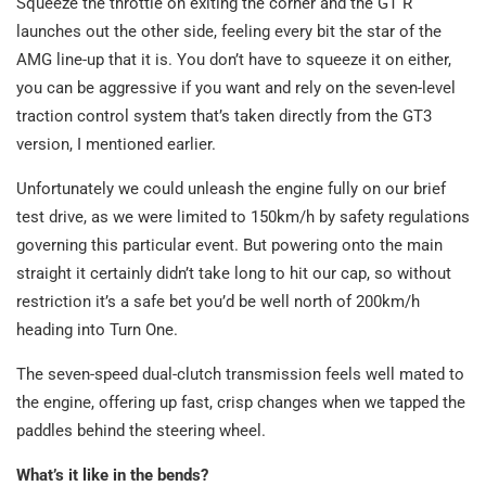
Squeeze the throttle on exiting the corner and the GT R
launches out the other side, feeling every bit the star of the
AMG line-up that it is. You don’t have to squeeze it on either,
you can be aggressive if you want and rely on the seven-level
traction control system that’s taken directly from the GT3
version, I mentioned earlier.
Unfortunately we could unleash the engine fully on our brief
test drive, as we were limited to 150km/h by safety regulations
governing this particular event. But powering onto the main
straight it certainly didn’t take long to hit our cap, so without
restriction it’s a safe bet you’d be well north of 200km/h
heading into Turn One.
The seven-speed dual-clutch transmission feels well mated to
the engine, offering up fast, crisp changes when we tapped the
paddles behind the steering wheel.
What’s it like in the bends?