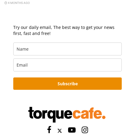
4 MONTHS AGO
Try our daily email, The best way to get your news
first, fast and free!
Subscribe