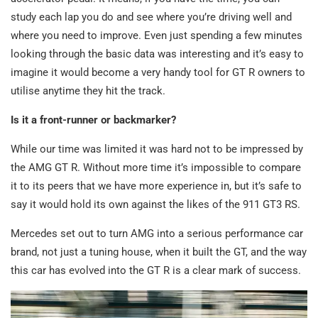
study each lap you do and see where you’re driving well and
where you need to improve. Even just spending a few minutes
looking through the basic data was interesting and it’s easy to
imagine it would become a very handy tool for GT R owners to
utilise anytime they hit the track.
Is it a front-runner or backmarker?
While our time was limited it was hard not to be impressed by
the AMG GT R. Without more time it’s impossible to compare
it to its peers that we have more experience in, but it’s safe to
say it would hold its own against the likes of the 911 GT3 RS.
Mercedes set out to turn AMG into a serious performance car
brand, not just a tuning house, when it built the GT, and the way
this car has evolved into the GT R is a clear mark of success.