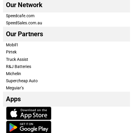
Our Network
Speedcafe.com
SpeedSales.com.au
Our Partners
Mobil1
Pirtek
Truck Assist
R&J Batteries
Michelin
Supercheap Auto
Meguiar’s
Apps