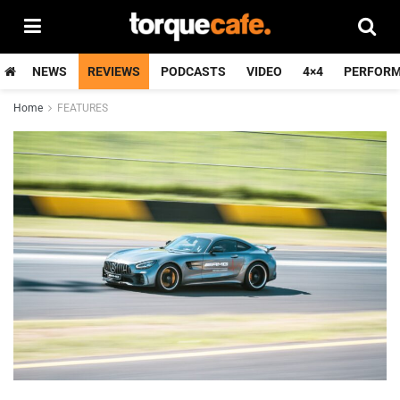
NEWS
REVIEWS
PODCASTS
VIDEO
4×4
PERFOR
Home
FEATURES