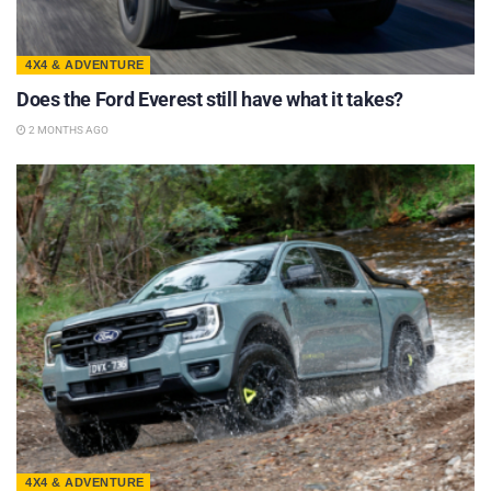
4X4 & ADVENTURE
Does the Ford Everest still have what it takes?
2 MONTHS AGO
4X4 & ADVENTURE