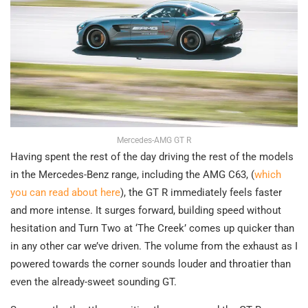
Mercedes-AMG GT R
Having spent the rest of the day driving the rest of the models
in the Mercedes-Benz range, including the AMG C63, (
which
you can read about here
), the GT R immediately feels faster
and more intense. It surges forward, building speed without
hesitation and Turn Two at ‘The Creek’ comes up quicker than
in any other car we’ve driven. The volume from the exhaust as I
powered towards the corner sounds louder and throatier than
even the already-sweet sounding GT.