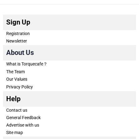
Sign Up
Registration
Newsletter
About Us
What is Torquecafe？
The Team
Our Values
Privacy Policy
Help
Contact us
General Feedback
Advertise with us
Site map