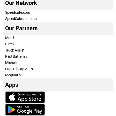
Our Network
Speedcafe.com
SpeedSales.com.au
Our Partners
Mobil1
Pirtek
Truck Assist
R&J Batteries
Michelin
Supercheap Auto
Meguiar’s
Apps