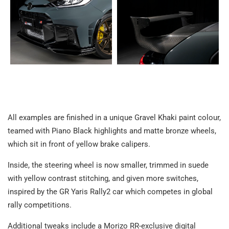
All examples are finished in a unique Gravel Khaki paint colour,
teamed with Piano Black highlights and matte bronze wheels,
which sit in front of yellow brake calipers.
Inside, the steering wheel is now smaller, trimmed in suede
with yellow contrast stitching, and given more switches,
inspired by the GR Yaris Rally2 car which competes in global
rally competitions.
Additional tweaks include a Morizo RR-exclusive digital