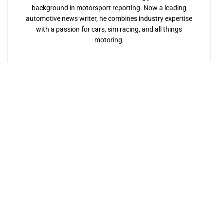
background in motorsport reporting. Now a leading
automotive news writer, he combines industry expertise
with a passion for cars, sim racing, and all things
motoring.