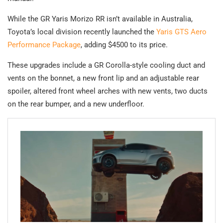
While the GR Yaris Morizo RR isn’t available in Australia,
Toyota’s local division recently launched the
Yaris GTS Aero
Performance Package
, adding $4500 to its price.
These upgrades include a GR Corolla-style cooling duct and
vents on the bonnet, a new front lip and an adjustable rear
spoiler, altered front wheel arches with new vents, two ducts
on the rear bumper, and a new underfloor.