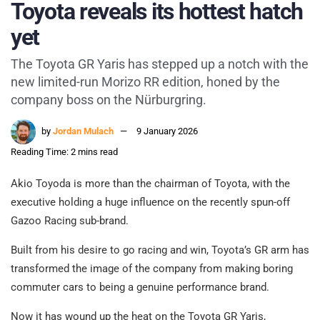
Toyota reveals its hottest hatch
yet
The Toyota GR Yaris has stepped up a notch with the
new limited-run Morizo RR edition, honed by the
company boss on the Nürburgring.
by
Jordan Mulach
9 January 2026
Reading Time: 2 mins read
Akio Toyoda is more than the chairman of Toyota, with the
executive holding a huge influence on the recently spun-off
Gazoo Racing sub-brand.
Built from his desire to go racing and win, Toyota’s GR arm has
transformed the image of the company from making boring
commuter cars to being a genuine performance brand.
Now it has wound up the heat on the Toyota GR Yaris,