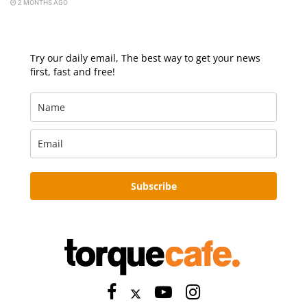
2 MONTHS AGO
Try our daily email, The best way to get your news
first, fast and free!
Subscribe