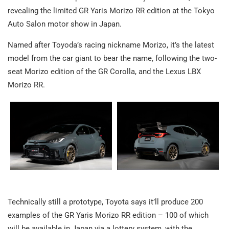
revealing the limited GR Yaris Morizo RR edition at the Tokyo
Auto Salon motor show in Japan.
Named after Toyoda’s racing nickname Morizo, it’s the latest
model from the car giant to bear the name, following the two-
seat Morizo edition of the GR Corolla, and the Lexus LBX
Morizo RR.
Technically still a prototype, Toyota says it’ll produce 200
examples of the GR Yaris Morizo RR edition – 100 of which
will be available in Japan via a lottery system, with the