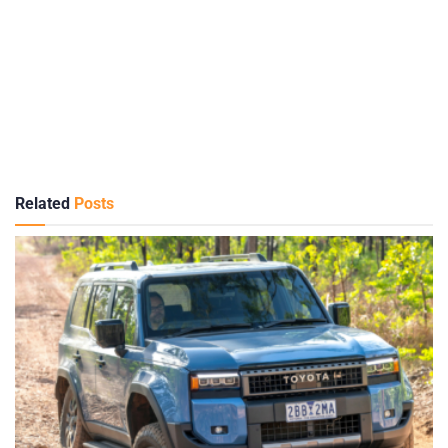
Related
Posts