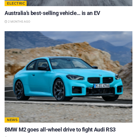
ELECTRIC
Australia’s best-selling vehicle… is an EV
2 MONTHS AGO
NEWS
BMW M2 goes all-wheel drive to fight Audi RS3