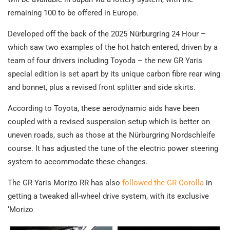
remaining 100 to be offered in Europe.
Developed off the back of the 2025 Nürburgring 24 Hour –
which saw two examples of the hot hatch entered, driven by a
team of four drivers including Toyoda – the new GR Yaris
special edition is set apart by its unique carbon fibre rear wing
and bonnet, plus a revised front splitter and side skirts.
According to Toyota, these aerodynamic aids have been
coupled with a revised suspension setup which is better on
uneven roads, such as those at the Nürburgring Nordschleife
course. It has adjusted the tune of the electric power steering
system to accommodate these changes.
The GR Yaris Morizo RR has also
followed the GR Corolla
in
getting a tweaked all-wheel drive system, with its exclusive
‘Morizo