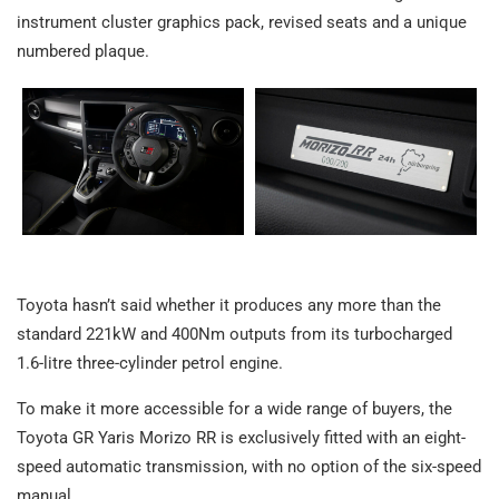
instrument cluster graphics pack, revised seats and a unique
numbered plaque.
Toyota hasn’t said whether it produces any more than the
standard 221kW and 400Nm outputs from its turbocharged
1.6-litre three-cylinder petrol engine.
To make it more accessible for a wide range of buyers, the
Toyota GR Yaris Morizo RR is exclusively fitted with an eight-
speed automatic transmission, with no option of the six-speed
manual.