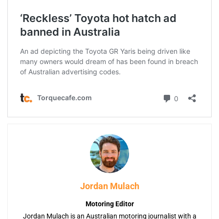
Jordan Mulach
Motoring Editor
Jordan Mulach is an Australian motoring journalist with a