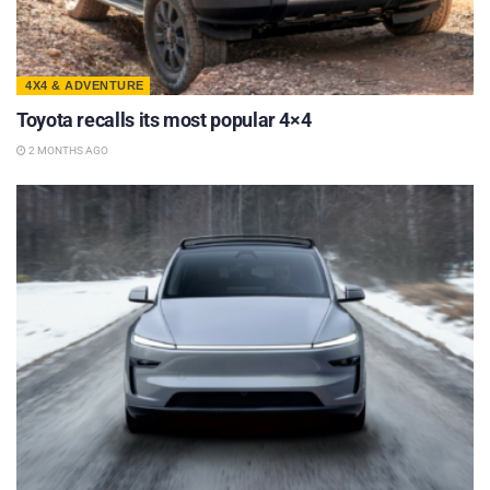
4X4 & ADVENTURE
Toyota recalls its most popular 4×4
2 MONTHS AGO