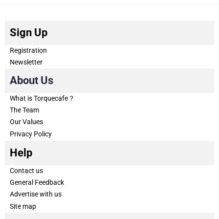
Sign Up
Registration
Newsletter
About Us
What is Torquecafe？
The Team
Our Values
Privacy Policy
Help
Contact us
General Feedback
Advertise with us
Site map