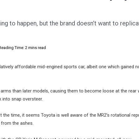
ng to happen, but the brand doesn’t want to replic
Reading Time: 2 mins read
atively affordable mid-engined sports car, albeit one which gained n
arms than later models, causing them to become loose at the rear
k into snap oversteer.
he time, it seems Toyota is well aware of the MR2’s rotational repu
e from the ashes.