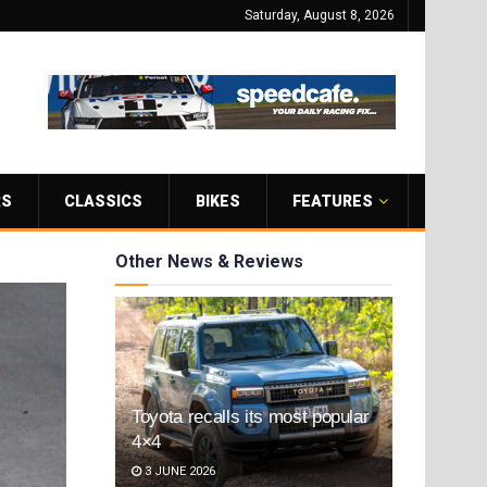
Saturday, August 8, 2026
RS
CLASSICS
BIKES
FEATURES
Other News & Reviews
Toyota recalls its most popular
4×4
3 JUNE 2026