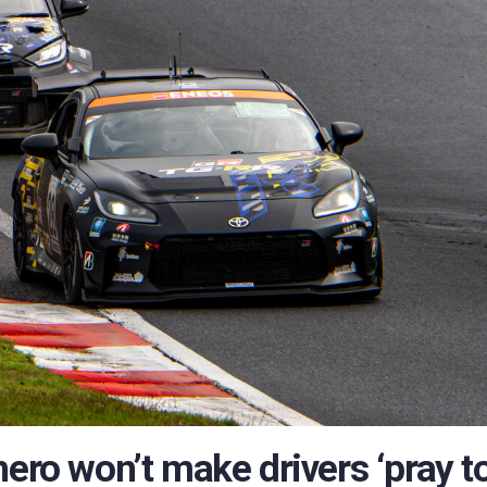
hero won’t make drivers ‘pray t