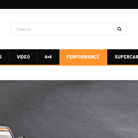
S
VIDEO
4×4
PERFORMANCE
SUPERCA