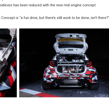
d believes has been reduced with the new mid-engine concept.
oncept is “a fun drive, but there’s still work to be done, isn’t there?