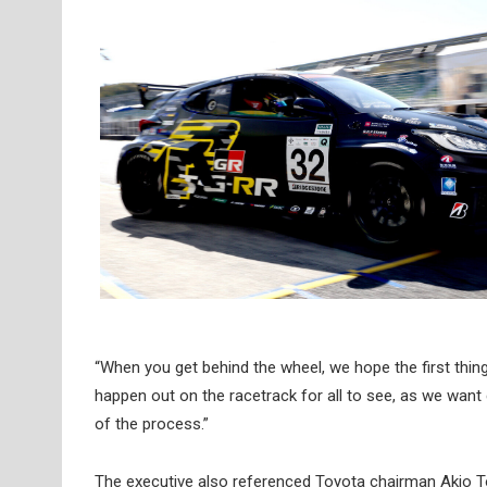
“When you get behind the wheel, we hope the first thin
happen out on the racetrack for all to see, as we want
of the process.”
The executive also referenced Toyota chairman Akio T