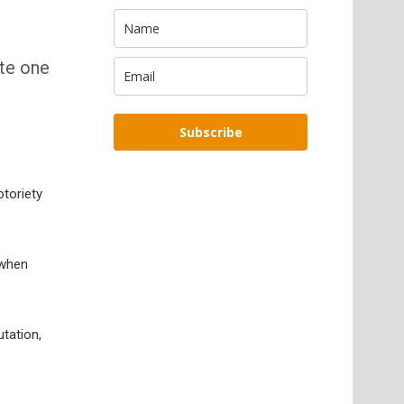
ate one
Subscribe
otoriety
 when
tation,