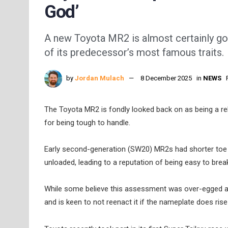
God’
A new Toyota MR2 is almost certainly goi
of its predecessor’s most famous traits.
by
Jordan Mulach
8 December 2025
in
NEWS
The Toyota MR2 is fondly looked back on as being a rel
for being tough to handle.
Early second-generation (SW20) MR2s had shorter toe 
unloaded, leading to a reputation of being easy to brea
While some believe this assessment was over-egged at t
and is keen to not reenact it if the nameplate does ris