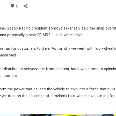
zine, Gazoo Racing president Tomoya Takahashi said the snap overs
nd potentially a new GR MR2 – is all-wheel drive.
re fun for customers to drive. As for why we went with four-wheel d
ashi said.
t distribution between the front and rear, but it was prone to spinni
on corners.
form the power that causes the vehicle to spin into a force that pulls
y we took on the challenge of a midship four-wheel drive, aiming for 