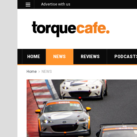
Advertise with us
HOME
NEWS
REVIEWS
PODCAST
Home
NEWS