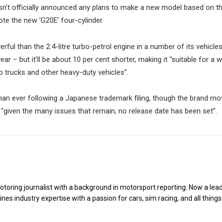
sn’t officially announced any plans to make a new model based on t
te the new ‘G20E’ four-cylinder.
rful than the 2.4-litre turbo-petrol engine in a number of its vehicle
ar – but it’ll be about 10 per cent shorter, making it “suitable for a 
to trucks and other heavy-duty vehicles”.
n ever following a Japanese trademark filing, though the brand mo
 “given the many issues that remain, no release date has been set”.
toring journalist with a background in motorsport reporting. Now a lea
es industry expertise with a passion for cars, sim racing, and all things