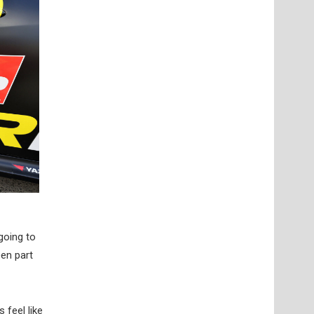
going to
een part
feel like