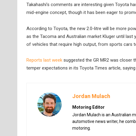
Takahashi’s comments are interesting given Toyota ha
mid-engine concept, though it has been eager to promo
According to Toyota, the new 2.0-litre will be more powe
as the Tacoma and Australian market Kluger until last ye
of vehicles that require high output, from sports cars 
Reports last week
suggested the GR MR2 was closer tha
temper expectations in its Toyota Times article, saying
Jordan Mulach
Motoring Editor
Jordan Mulach is an Australian mo
automotive news writer, he combin
motoring.