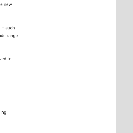
he new
s – such
wide range
ved to
ding