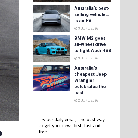
Australia’s best-
selling vehicle…
is an EV
3 JUNE 2026
BMW M2 goes
all-wheel drive
to fight Audi RS3
3 JUNE 2026
Australia’s
cheapest Jeep
Wrangler
celebrates the
past
2 JUNE 2026
Try our daily email, The best way
to get your news first, fast and
o
free!