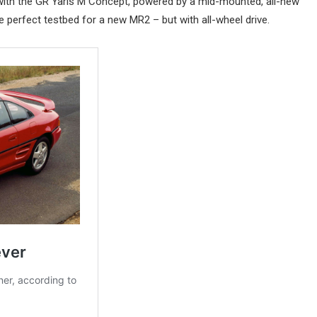
ce with the GR Yaris M Concept, powered by a mid-mounted, all-new
he perfect testbed for a new MR2 – but with all-wheel drive.