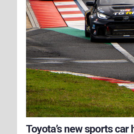
Toyota’s new sports car 