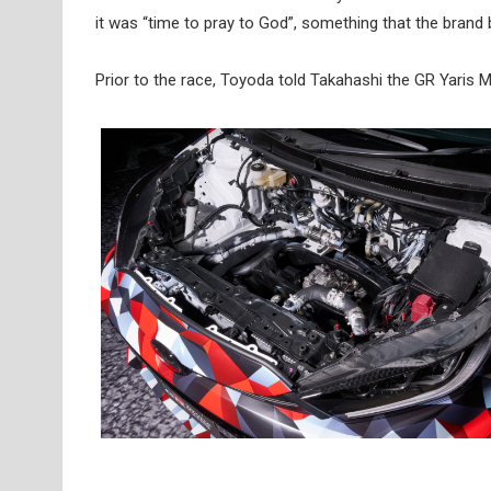
it was “time to pray to God”, something that the bran
Prior to the race, Toyoda told Takahashi the GR Yaris M C