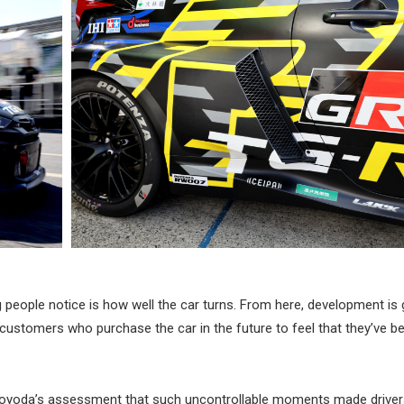
g people notice is how well the car turns. From here, development is 
 customers who purchase the car in the future to feel that they’ve b
oyoda’s assessment that such uncontrollable moments made drivers 