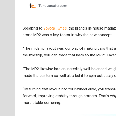
Speaking to
Toyota Times
, the brand’s in-house maga
prone MR2 was a key factor in why the new concept – a
“The midship layout was our way of making cars that a
the midship, you can trace that back to the MR2,” Takah
“The MR2 likewise had an incredibly well-balanced weigh
made the car turn so well also led it to spin out easily 
“By turning that layout into four-wheel drive, you trans
forward, improving stability through corners. That’s wh
more stable cornering.