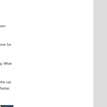
teer-
rive for
ng. What
 the car
faster,