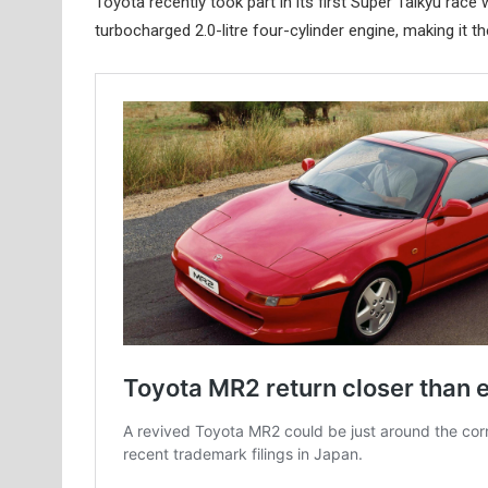
Toyota recently took part in its first Super Taikyu ra
turbocharged 2.0-litre four-cylinder engine, making it t