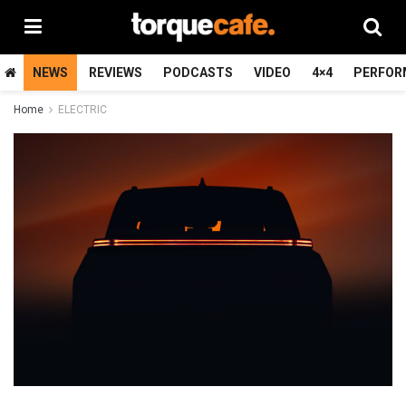
NEWS
REVIEWS
PODCASTS
VIDEO
4×4
PERFOR
Home
ELECTRIC