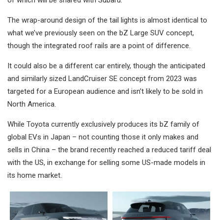
of which will be shared with Subaru.
The wrap-around design of the tail lights is almost identical to
what we’ve previously seen on the bZ Large SUV concept,
though the integrated roof rails are a point of difference.
It could also be a different car entirely, though the anticipated
and similarly sized LandCruiser SE concept from 2023 was
targeted for a European audience and isn’t likely to be sold in
North America.
While Toyota currently exclusively produces its bZ family of
global EVs in Japan – not counting those it only makes and
sells in China – the brand recently reached a reduced tariff deal
with the US, in exchange for selling some US-made models in
its home market.