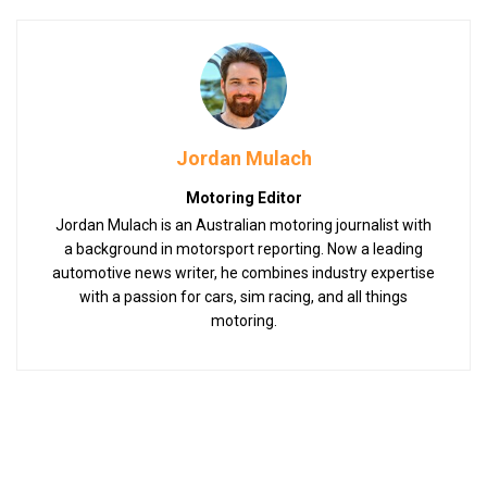
Jordan Mulach
Motoring Editor
Jordan Mulach is an Australian motoring journalist with
a background in motorsport reporting. Now a leading
automotive news writer, he combines industry expertise
with a passion for cars, sim racing, and all things
motoring.