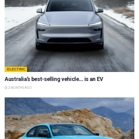
ELECTRIC
Australia’s best-selling vehicle… is an EV
2 MONTHS AGO