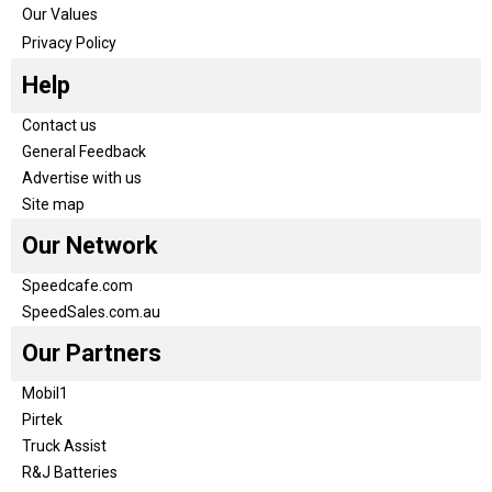
Our Values
Privacy Policy
Help
Contact us
General Feedback
Advertise with us
Site map
Our Network
Speedcafe.com
SpeedSales.com.au
Our Partners
Mobil1
Pirtek
Truck Assist
R&J Batteries