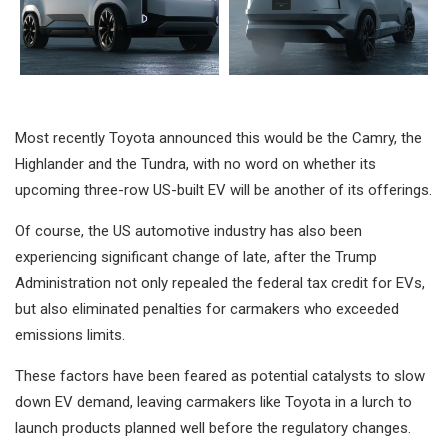
Most recently Toyota announced this would be the Camry, the
Highlander and the Tundra, with no word on whether its
upcoming three-row US-built EV will be another of its offerings.
Of course, the US automotive industry has also been
experiencing significant change of late, after the Trump
Administration not only repealed the federal tax credit for EVs,
but also eliminated penalties for carmakers who exceeded
emissions limits.
These factors have been feared as potential catalysts to slow
down EV demand, leaving carmakers like Toyota in a lurch to
launch products planned well before the regulatory changes.