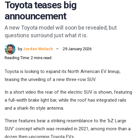
Toyota teases big
announcement
A new Toyota model will soon be revealed, but
questions surround just what it is.
by
Jordan Mulach
29 January 2026
Reading Time: 2 mins read
Toyota is looking to expand its North American EV lineup,
teasing the unveiling of a new three-row SUV.
In a short video the rear of the electric SUV is shown, featuring
a full-width brake light bar, while the roof has integrated rails
and a shark-fin style antenna.
These features bear a striking resemblance to the ‘bZ Large
SUV’ concept which was revealed in 2021, among more than a
dozen then-upcoming Toyota EVs.