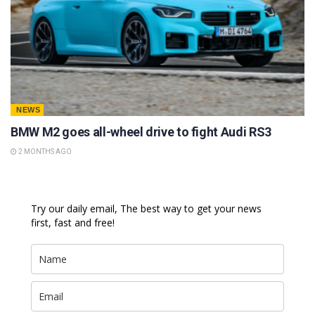
NEWS
BMW M2 goes all-wheel drive to fight Audi RS3
2 MONTHS AGO
Try our daily email, The best way to get your news
first, fast and free!