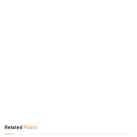
Related
Posts