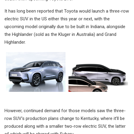
It has long been reported that Toyota would launch a three-row
electric SUV in the US either this year or next, with the
upcoming model originally due to be built in Indiana, alongside
the Highlander (sold as the Kluger in Australia) and Grand
Highlander.
However, continued demand for those models saw the three-
row SUV’s production plans change to Kentucky, where it’ll be
produced along with a smaller two-row electric SUV, the latter