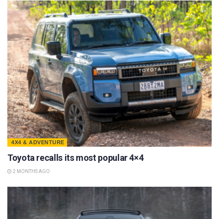
4X4 & ADVENTURE
Toyota recalls its most popular 4×4
2 MONTHS AGO