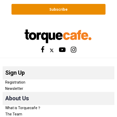
Subscribe
Sign Up
Registration
Newsletter
About Us
What is Torquecafe？
The Team