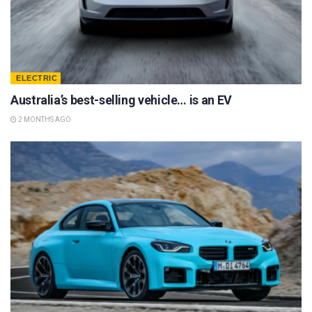
ELECTRIC
Australia’s best-selling vehicle… is an EV
2 MONTHS AGO