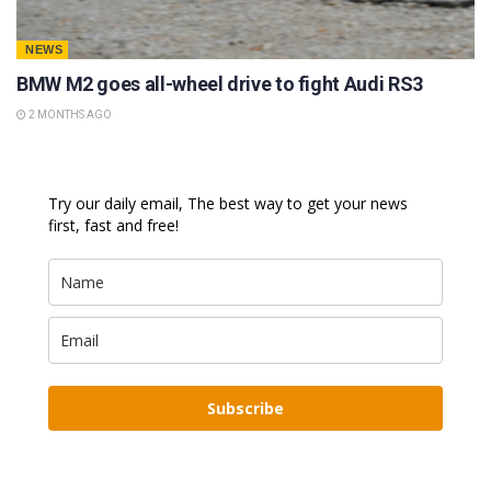
NEWS
BMW M2 goes all-wheel drive to fight Audi RS3
2 MONTHS AGO
Try our daily email, The best way to get your news
first, fast and free!
Subscribe