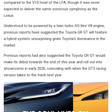
compared to the V10 howl of the LFA, though it was never
expected to deliver the same sonorous symphony as the
Lexus.
Understood to be powered by a twin-turbo 4.0-litre V8 engine,
previous reports have suggested the Toyota GR GT will feature
a hybrid system, unsurprising given Toyota’s dominance in the
market.
Previous reports had also suggested the Toyota GR GT would
make its debut towards the end of this year and roll out into
showrooms in early 2026, coinciding with when the GT3 racing
version takes to the track next year.