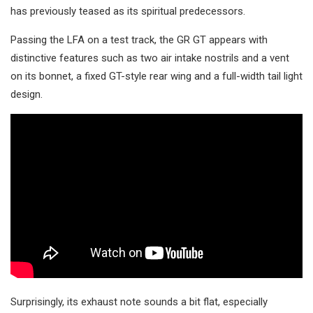
has previously teased as its spiritual predecessors.
Passing the LFA on a test track, the GR GT appears with
distinctive features such as two air intake nostrils and a vent
on its bonnet, a fixed GT-style rear wing and a full-width tail light
design.
Surprisingly, its exhaust note sounds a bit flat, especially