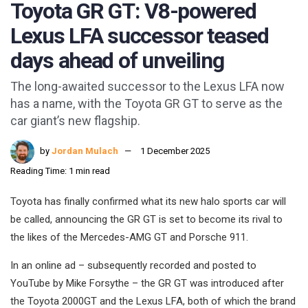
Toyota GR GT: V8-powered
Lexus LFA successor teased
days ahead of unveiling
The long-awaited successor to the Lexus LFA now
has a name, with the Toyota GR GT to serve as the
car giant’s new flagship.
by
Jordan Mulach
1 December 2025
Reading Time: 1 min read
Toyota has finally confirmed what its new halo sports car will
be called, announcing the GR GT is set to become its rival to
the likes of the Mercedes-AMG GT and Porsche 911.
In an online ad – subsequently recorded and posted to
YouTube by Mike Forsythe – the GR GT was introduced after
the Toyota 2000GT and the Lexus LFA, both of which the brand