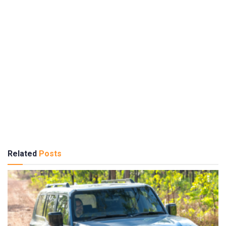
Related
Posts