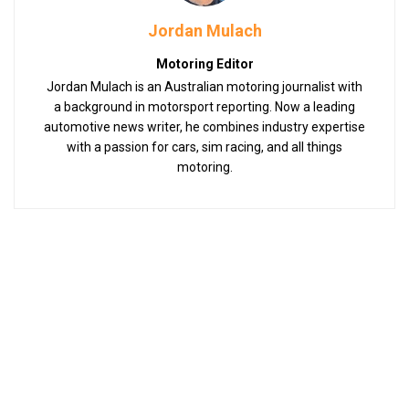
Jordan Mulach
Motoring Editor
Jordan Mulach is an Australian motoring journalist with
a background in motorsport reporting. Now a leading
automotive news writer, he combines industry expertise
with a passion for cars, sim racing, and all things
motoring.