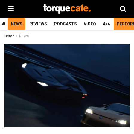
NEWS
REVIEWS
PODCASTS
VIDEO
4×4
PERFOR
Home
NEWS