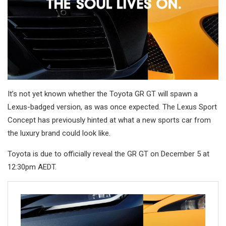
It’s not yet known whether the Toyota GR GT will spawn a
Lexus-badged version, as was once expected. The Lexus Sport
Concept has previously hinted at what a new sports car from
the luxury brand could look like.
Toyota is due to officially reveal the GR GT on December 5 at
12:30pm AEDT.