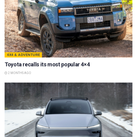
4X4 & ADVENTURE
Toyota recalls its most popular 4×4
2 MONTHS AGO