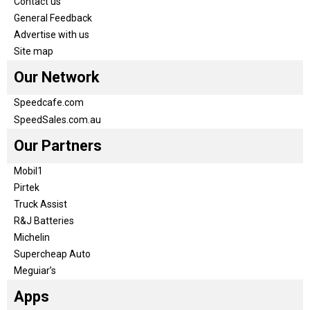
Contact us
General Feedback
Advertise with us
Site map
Our Network
Speedcafe.com
SpeedSales.com.au
Our Partners
Mobil1
Pirtek
Truck Assist
R&J Batteries
Michelin
Supercheap Auto
Meguiar’s
Apps