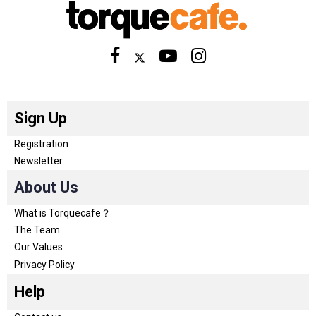
Sign Up
Registration
Newsletter
About Us
What is Torquecafe？
The Team
Our Values
Privacy Policy
Help