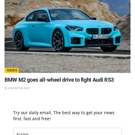
NEWS
BMW M2 goes all-wheel drive to fight Audi RS3
2 MONTHS AGO
Try our daily email, The best way to get your news
first, fast and free!