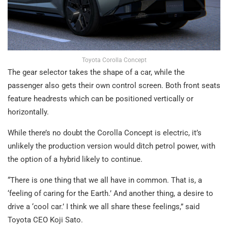
Toyota Corolla Concept
The gear selector takes the shape of a car, while the
passenger also gets their own control screen. Both front seats
feature headrests which can be positioned vertically or
horizontally.
While there’s no doubt the Corolla Concept is electric, it’s
unlikely the production version would ditch petrol power, with
the option of a hybrid likely to continue.
“There is one thing that we all have in common. That is, a
‘feeling of caring for the Earth.’ And another thing, a desire to
drive a ‘cool car.’ I think we all share these feelings,” said
Toyota CEO Koji Sato.