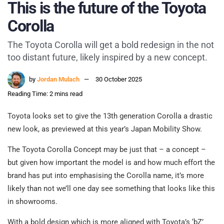
This is the future of the Toyota
Corolla
The Toyota Corolla will get a bold redesign in the not
too distant future, likely inspired by a new concept.
by
Jordan Mulach
30 October 2025
Reading Time: 2 mins read
Toyota looks set to give the 13th generation Corolla a drastic
new look, as previewed at this year’s Japan Mobility Show.
The Toyota Corolla Concept may be just that – a concept –
but given how important the model is and how much effort the
brand has put into emphasising the Corolla name, it’s more
likely than not we’ll one day see something that looks like this
in showrooms.
With a bold design which is more aligned with Toyota’s ‘bZ’