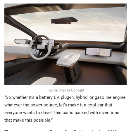
Toyota Corolla Concept
“So whether it’s a battery EV, plug-in, hybrid, or gasoline engine,
whatever the power source, let’s make it a cool car that
everyone wants to drive! This car is packed with inventions
that make this possible.”