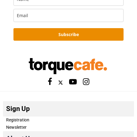
Subscribe
Sign Up
Registration
Newsletter