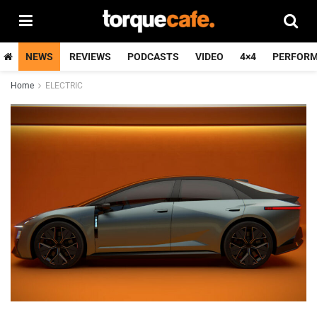
NEWS
REVIEWS
PODCASTS
VIDEO
4×4
PERFOR
Home
ELECTRIC