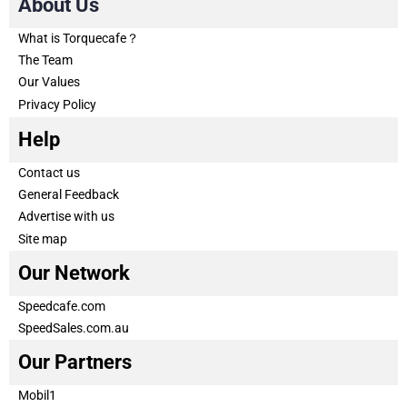
About Us
What is Torquecafe？
The Team
Our Values
Privacy Policy
Help
Contact us
General Feedback
Advertise with us
Site map
Our Network
Speedcafe.com
SpeedSales.com.au
Our Partners
Mobil1