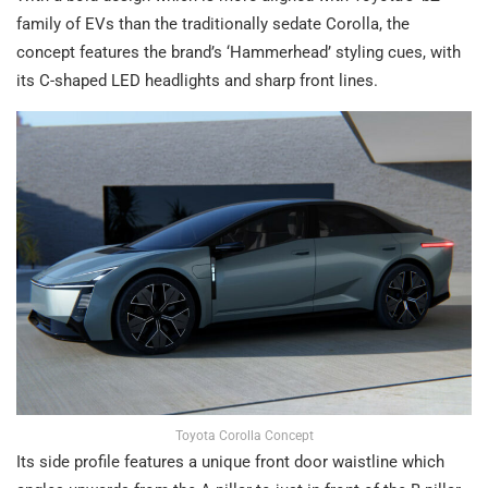
family of EVs than the traditionally sedate Corolla, the
concept features the brand’s ‘Hammerhead’ styling cues, with
its C-shaped LED headlights and sharp front lines.
Toyota Corolla Concept
Its side profile features a unique front door waistline which