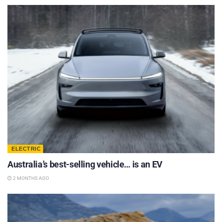
ELECTRIC
Australia’s best-selling vehicle… is an EV
2 MONTHS AGO