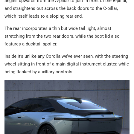
angles upwards from the A-pillar to just in front of the B-pillar,
and straightens out across the back doors to the C-pillar,
which itself leads to a sloping rear end.
The rear incorporates a thin but wide tail light, almost
stretching from the two rear doors, while the boot lid also
features a ducktail spoiler.
Inside it’s unlike any Corolla we’ve ever seen, with the steering
wheel sitting in front of a main digital instrument cluster, while
being flanked by auxiliary controls.