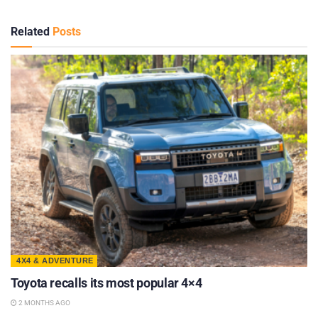
Related
Posts
4X4 & ADVENTURE
Toyota recalls its most popular 4×4
2 MONTHS AGO