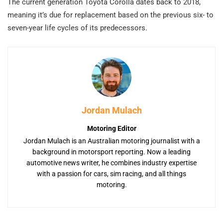
The current generation Toyota Corolla dates back to 2018,
meaning it’s due for replacement based on the previous six- to
seven-year life cycles of its predecessors.
Jordan Mulach
Motoring Editor
Jordan Mulach is an Australian motoring journalist with a
background in motorsport reporting. Now a leading
automotive news writer, he combines industry expertise
with a passion for cars, sim racing, and all things
motoring.