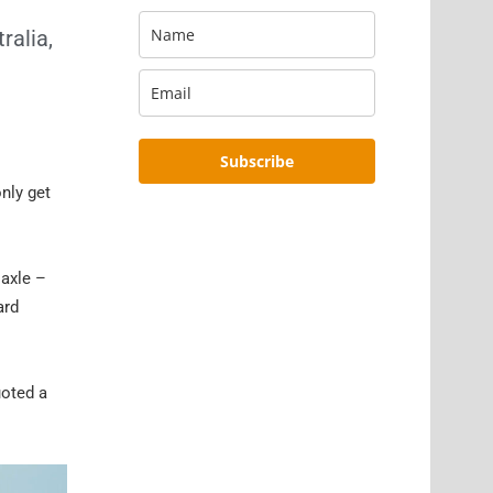
ralia,
Subscribe
only get
 axle –
ard
uoted a