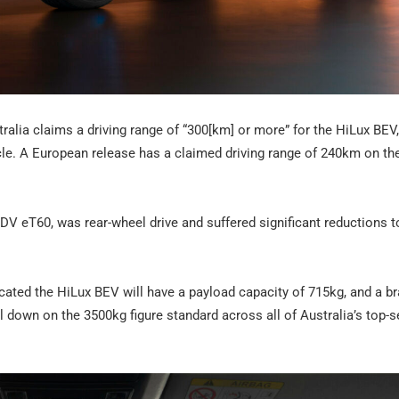
ralia claims a driving range of “300[km] or more” for the HiLux BEV
ycle. A European release has a claimed driving range of 240km on t
 LDV eT60, was rear-wheel drive and suffered significant reductions t
cated the HiLux BEV will have a payload capacity of 715kg, and a b
l down on the 3500kg figure standard across all of Australia’s top-s