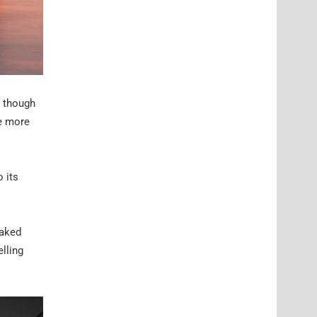
, though
he more
o its
raked
elling