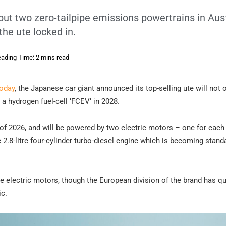
but two zero-tailpipe emissions powertrains in Aust
the ute locked in.
ading Time: 2 mins read
today
, the Japanese car giant announced its top-selling ute will not 
o a hydrogen fuel-cell ‘FCEV’ in 2028.
f of 2026, and will be powered by two electric motors – one for each
2.8-litre four-cylinder turbo-diesel engine which is becoming stand
he electric motors, though the European division of the brand has q
c.