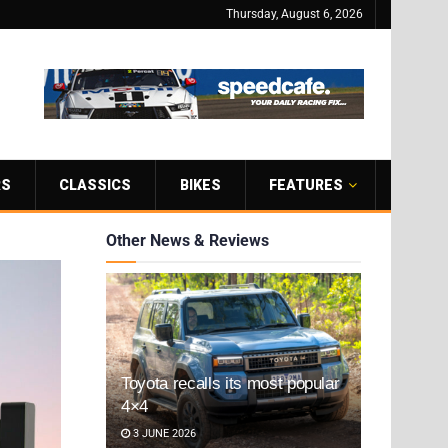
Thursday, August 6, 2026
RS
CLASSICS
BIKES
FEATURES
Other News & Reviews
Toyota recalls its most popular
4×4
3 JUNE 2026