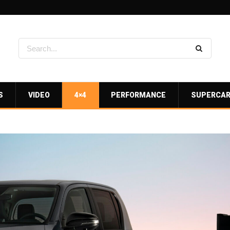
S
VIDEO
4×4
PERFORMANCE
SUPERCA