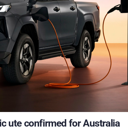
ic ute confirmed for Australia