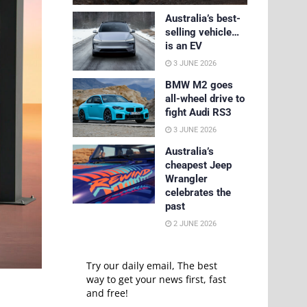
Australia’s best-
selling vehicle…
is an EV
3 JUNE 2026
BMW M2 goes
all-wheel drive to
fight Audi RS3
3 JUNE 2026
Australia’s
cheapest Jeep
Wrangler
celebrates the
past
2 JUNE 2026
Try our daily email, The best
way to get your news first, fast
and free!