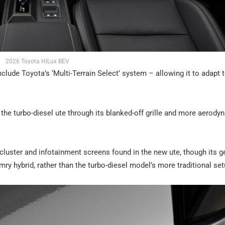
2026 Toyota HiLux BEV
nclude Toyota’s ‘Multi-Terrain Select’ system – allowing it to adapt 
m the turbo-diesel ute through its blanked-off grille and more aerody
t cluster and infotainment screens found in the new ute, though its g
ry hybrid, rather than the turbo-diesel model’s more traditional set