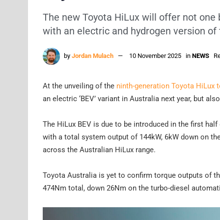
The new Toyota HiLux will offer not one 
with an electric and hydrogen version of 
by
Jordan Mulach
10 November 2025
in
NEWS
Re
At the unveiling of the
ninth-generation Toyota HiLux 
an electric ‘BEV’ variant in Australia next year, but als
The HiLux BEV is due to be introduced in the first hal
with a total system output of 144kW, 6kW down on the 
across the Australian HiLux range.
Toyota Australia is yet to confirm torque outputs of t
474Nm total, down 26Nm on the turbo-diesel automati