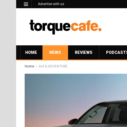
Advertise with us
HOME
NEWS
REVIEWS
PODCAST
Home
4x4 & ADVENTURE