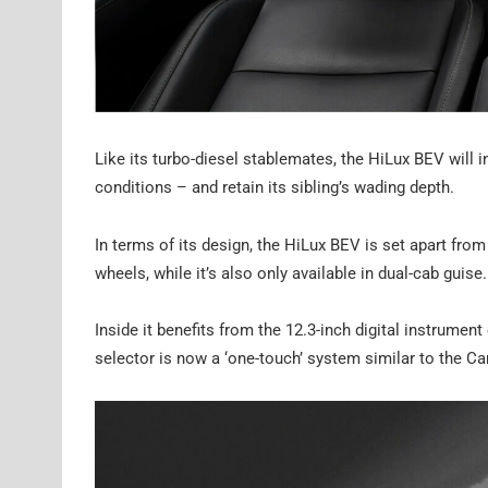
Like its turbo-diesel stablemates, the HiLux BEV will i
conditions – and retain its sibling’s wading depth.
In terms of its design, the HiLux BEV is set apart fro
wheels, while it’s also only available in dual-cab guise.
Inside it benefits from the 12.3-inch digital instrumen
selector is now a ‘one-touch’ system similar to the Cam