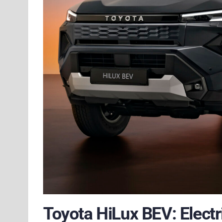
Toyota HiLux BEV: Electr