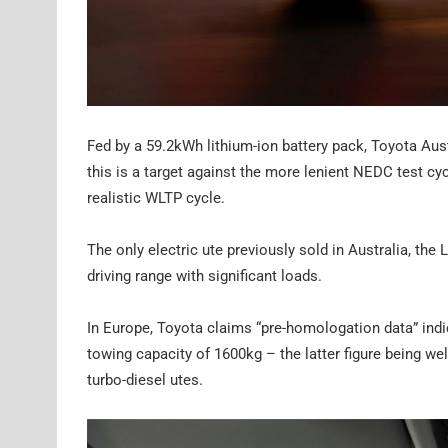
Fed by a 59.2kWh lithium-ion battery pack, Toyota Aust
this is a target against the more lenient NEDC test c
realistic WLTP cycle.
The only electric ute previously sold in Australia, the
driving range with significant loads.
In Europe, Toyota claims “pre-homologation data” indi
towing capacity of 1600kg – the latter figure being wel
turbo-diesel utes.