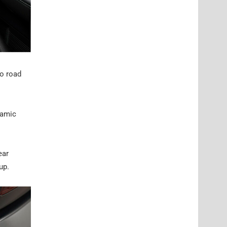
to road
namic
ear
up.