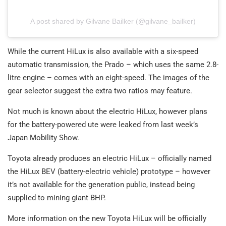
A post shared by Gilvane Bailker (@gilvane_bailker)
While the current HiLux is also available with a six-speed
automatic transmission, the Prado – which uses the same 2.8-
litre engine – comes with an eight-speed. The images of the
gear selector suggest the extra two ratios may feature.
Not much is known about the electric HiLux, however plans
for the battery-powered ute were leaked from last week’s
Japan Mobility Show.
Toyota already produces an electric HiLux – officially named
the HiLux BEV (battery-electric vehicle) prototype – however
it’s not available for the generation public, instead being
supplied to mining giant BHP.
More information on the new Toyota HiLux will be officially