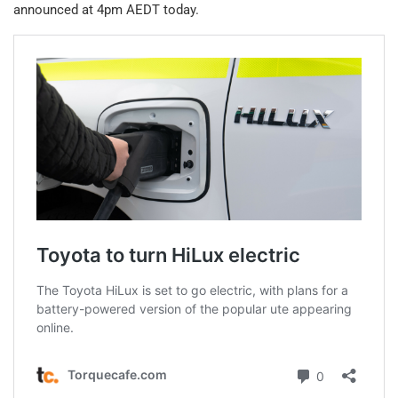
announced at 4pm AEDT today.