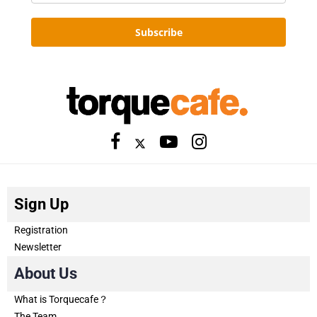
Subscribe
Sign Up
Registration
Newsletter
About Us
What is Torquecafe？
The Team