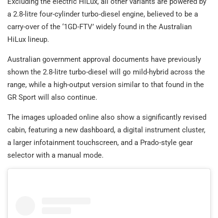
Excluding the electric HiLux, all other variants are powered by
a 2.8-litre four-cylinder turbo-diesel engine, believed to be a
carry-over of the ‘1GD-FTV’ widely found in the Australian
HiLux lineup.
Australian government approval documents have previously
shown the 2.8-litre turbo-diesel will go mild-hybrid across the
range, while a high-output version similar to that found in the
GR Sport will also continue.
The images uploaded online also show a significantly revised
cabin, featuring a new dashboard, a digital instrument cluster,
a larger infotainment touchscreen, and a Prado-style gear
selector with a manual mode.