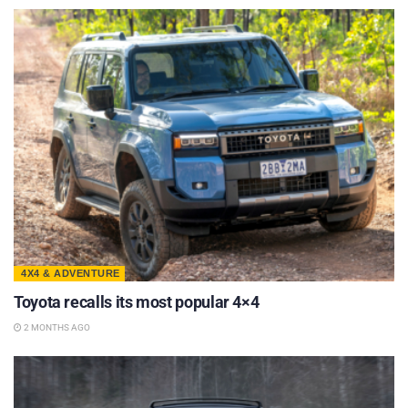
4X4 & ADVENTURE
Toyota recalls its most popular 4×4
2 MONTHS AGO