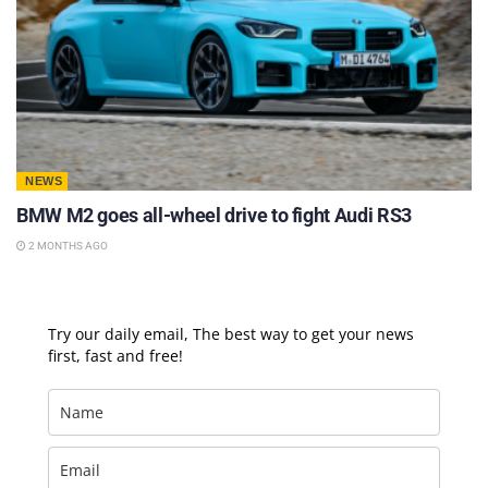
NEWS
BMW M2 goes all-wheel drive to fight Audi RS3
2 MONTHS AGO
Try our daily email, The best way to get your news
first, fast and free!