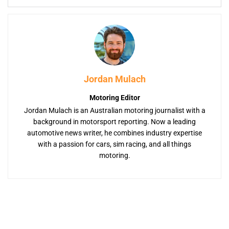
Jordan Mulach
Motoring Editor
Jordan Mulach is an Australian motoring journalist with a
background in motorsport reporting. Now a leading
automotive news writer, he combines industry expertise
with a passion for cars, sim racing, and all things
motoring.