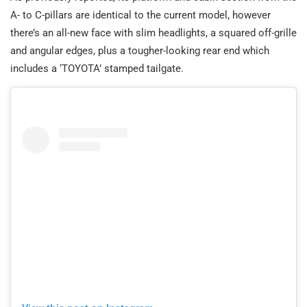
A- to C-pillars are identical to the current model, however
there’s an all-new face with slim headlights, a squared off-grille
and angular edges, plus a tougher-looking rear end which
includes a ‘TOYOTA’ stamped tailgate.