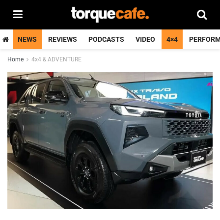
NEWS
REVIEWS
PODCASTS
VIDEO
4×4
PERFOR
Home
4x4 & ADVENTURE