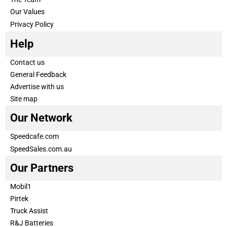
Our Values
Privacy Policy
Help
Contact us
General Feedback
Advertise with us
Site map
Our Network
Speedcafe.com
SpeedSales.com.au
Our Partners
Mobil1
Pirtek
Truck Assist
R&J Batteries