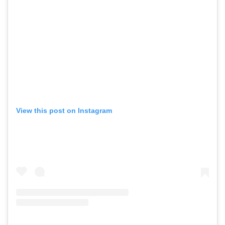
View this post on Instagram