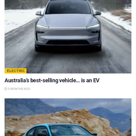
ELECTRIC
Australia’s best-selling vehicle… is an EV
2 MONTHS AGO