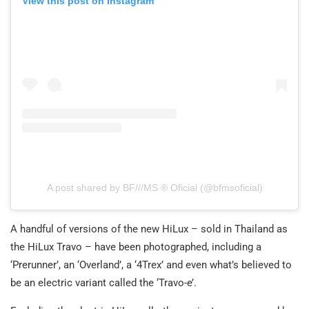
View this post on Instagram
A post shared by BF///MS ® Oficial (@bfmsoficial)
A handful of versions of the new HiLux – sold in Thailand as
the HiLux Travo – have been photographed, including a
‘Prerunner’, an ‘Overland’, a ‘4Trex’ and even what’s believed to
be an electric variant called the ‘Travo-e’.