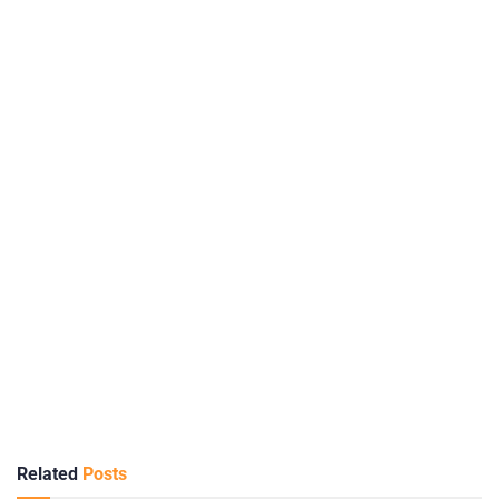
Related
Posts