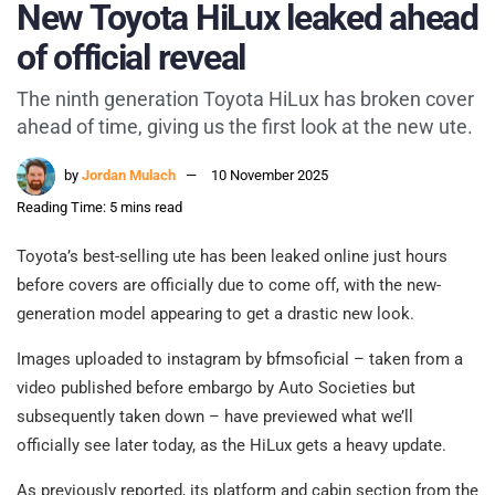
New Toyota HiLux leaked ahead
of official reveal
The ninth generation Toyota HiLux has broken cover
ahead of time, giving us the first look at the new ute.
by
Jordan Mulach
10 November 2025
Reading Time: 5 mins read
Toyota’s best-selling ute has been leaked online just hours
before covers are officially due to come off, with the new-
generation model appearing to get a drastic new look.
Images uploaded to instagram by bfmsoficial – taken from a
video published before embargo by Auto Societies but
subsequently taken down – have previewed what we’ll
officially see later today, as the HiLux gets a heavy update.
As previously reported, its platform and cabin section from the