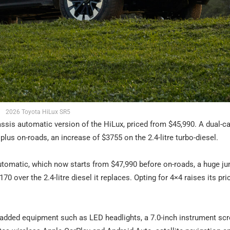
2026 Toyota HiLux SR5
is automatic version of the HiLux, priced from $45,990. A dual-ca
us on-roads, an increase of $3755 on the 2.4-litre turbo-diesel.
tomatic, which now starts from $47,990 before on-roads, a huge j
170 over the 2.4-litre diesel it replaces. Opting for 4×4 raises its pri
added equipment such as LED headlights, a 7.0-inch instrument scr