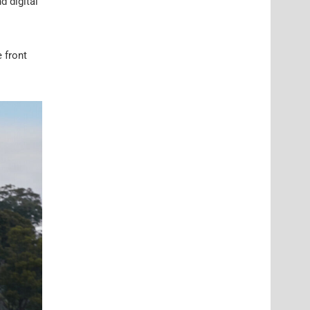
d digital
 front