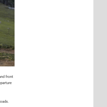
and front
eparture
roads.