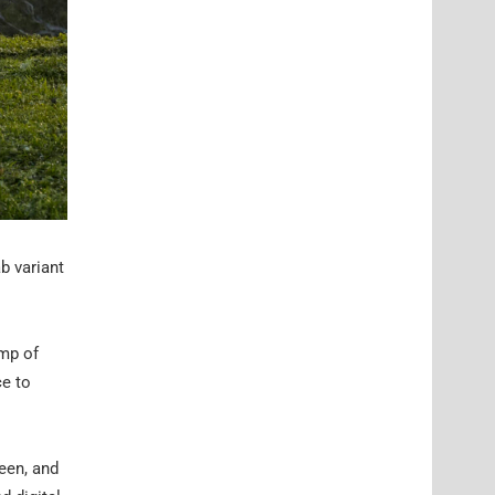
b variant
ump of
ce to
een, and