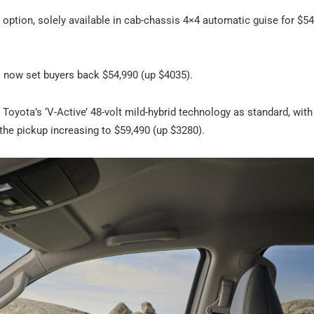
b option, solely available in cab-chassis 4×4 automatic guise for $54
 now set buyers back $54,990 (up $4035).
Toyota’s ‘V-Active’ 48-volt mild-hybrid technology as standard, with
the pickup increasing to $59,490 (up $3280).