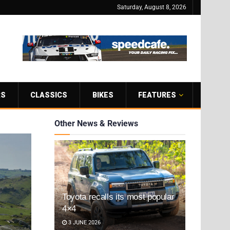
Saturday, August 8, 2026
RS
CLASSICS
BIKES
FEATURES
Other News & Reviews
Toyota recalls its most popular
4×4
3 JUNE 2026