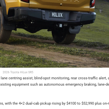
2026 Toyota HiLux SR5
ane centring assist, blind-spot monitoring, rear cross-traffic alert, 
o existing equipment such as autonomous emergency braking, lane-d
s, with the 4×2 dual-cab pickup rising by $4100 to $52,990 plus on-