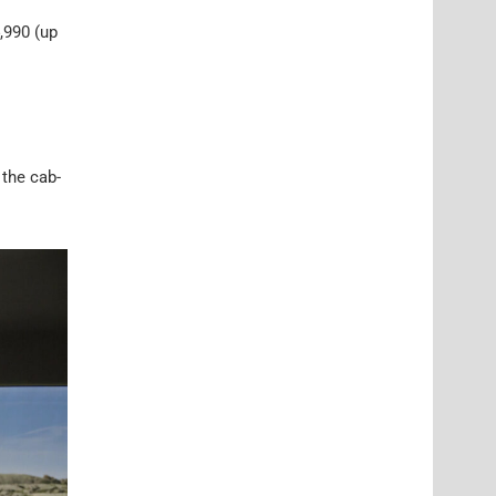
,990 (up
 the cab-