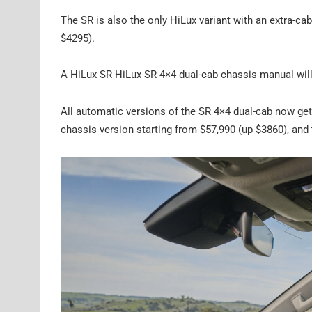
The SR is also the only HiLux variant with an extra-ca
$4295).
A HiLux SR HiLux SR 4×4 dual-cab chassis manual will
All automatic versions of the SR 4×4 dual-cab now get 
chassis version starting from $57,990 (up $3860), and 