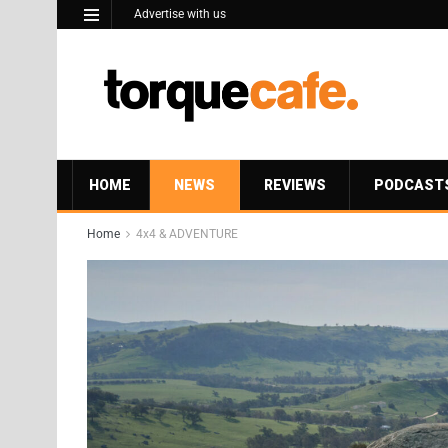
Advertise with us
HOME
NEWS
REVIEWS
PODCAST
Home
4x4 & ADVENTURE