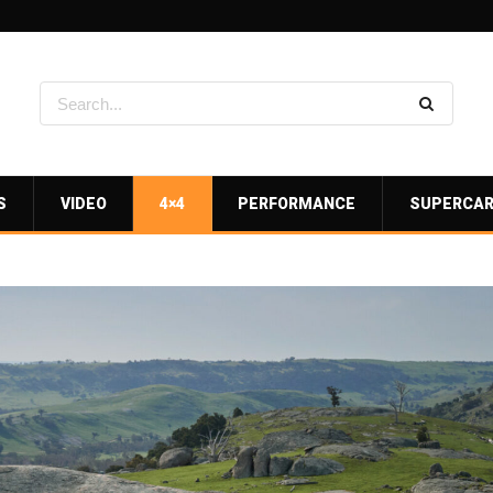
S
VIDEO
4×4
PERFORMANCE
SUPERCA