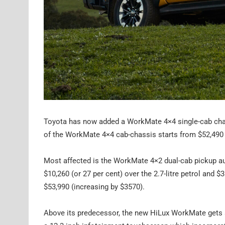
Toyota has now added a WorkMate 4×4 single-cab chass
of the WorkMate 4×4 cab-chassis starts from $52,490 pl
Most affected is the WorkMate 4×2 dual-cab pickup au
$10,260 (or 27 per cent) over the 2.7-litre petrol and $3
$53,990 (increasing by $3570).
Above its predecessor, the new HiLux WorkMate gets 