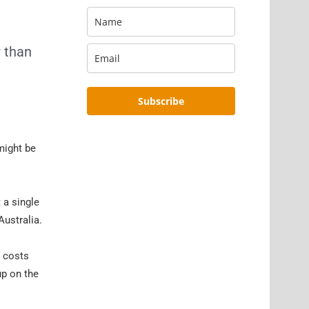
r than
Subscribe
might be
 a single
Australia.
d costs
up on the