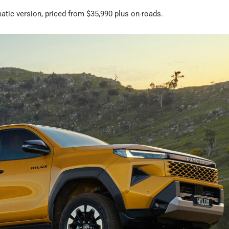
atic version, priced from $35,990 plus on-roads.