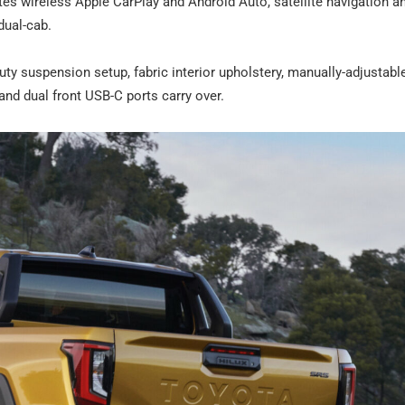
es wireless Apple CarPlay and Android Auto, satellite navigation an
dual-cab.
uty suspension setup, fabric interior upholstery, manually-adjustable
and dual front USB-C ports carry over.