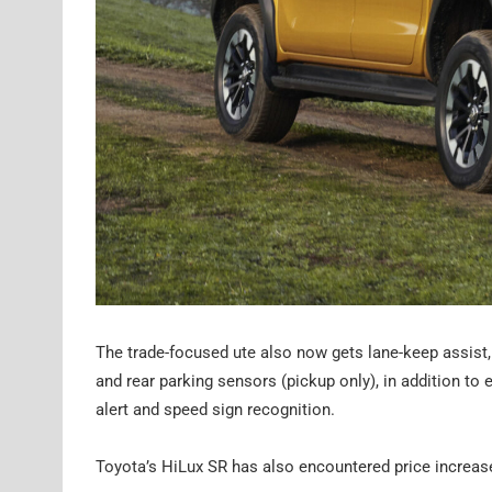
The trade-focused ute also now gets lane-keep assist, l
and rear parking sensors (pickup only), in addition t
alert and speed sign recognition.
Toyota’s HiLux SR has also encountered price increase