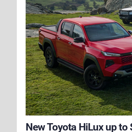
New Toyota HiLux up to 