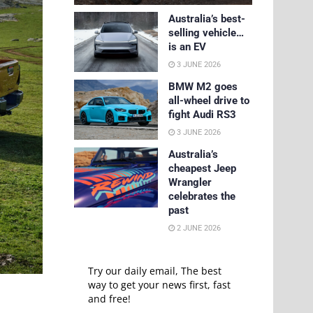
Australia’s best-
selling vehicle…
is an EV
3 JUNE 2026
BMW M2 goes
all-wheel drive to
fight Audi RS3
3 JUNE 2026
Australia’s
cheapest Jeep
Wrangler
celebrates the
past
2 JUNE 2026
Try our daily email, The best
way to get your news first, fast
and free!