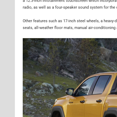
a 12.3-inch infotainment touchscreen which incorporat
radio, as well as a four-speaker sound system for the 
Other features such as 17-inch steel wheels, a heavy-d
seats, all-weather floor mats, manual air-conditioning 