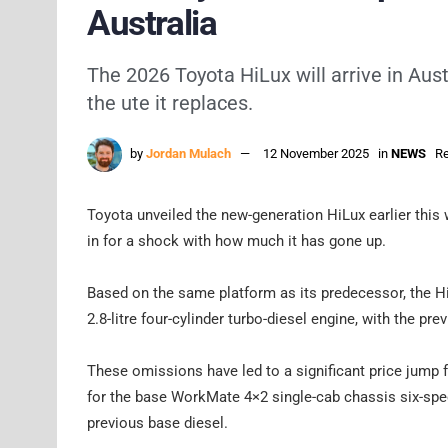
Australia
The 2026 Toyota HiLux will arrive in Aus
the ute it replaces.
by
Jordan Mulach
12 November 2025
in
NEWS
Re
Toyota unveiled the new-generation HiLux earlier this 
in for a shock with how much it has gone up.
Based on the same platform as its predecessor, the Hi
2.8-litre four-cylinder turbo-diesel engine, with the pre
These omissions have led to a significant price jump f
for the base WorkMate 4×2 single-cab chassis six-spe
previous base diesel.