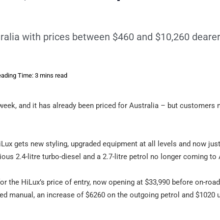
tralia with prices between $460 and $10,260 deare
ading Time: 3 mins read
week, and it has already been priced for Australia – but customers 
Lux gets new styling, upgraded equipment at all levels and now just
vious 2.4-litre turbo-diesel and a 2.7-litre petrol no longer coming to 
or the HiLux’s price of entry, now opening at $33,990 before on-roa
ed manual, an increase of $6260 on the outgoing petrol and $1020 