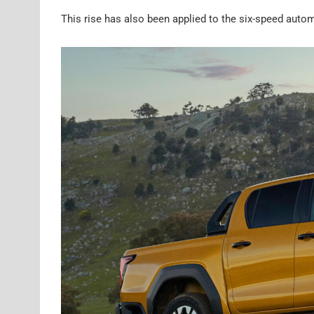
This rise has also been applied to the six-speed autom