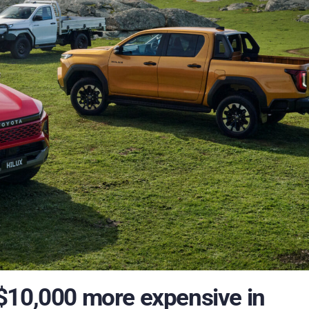
$10,000 more expensive in