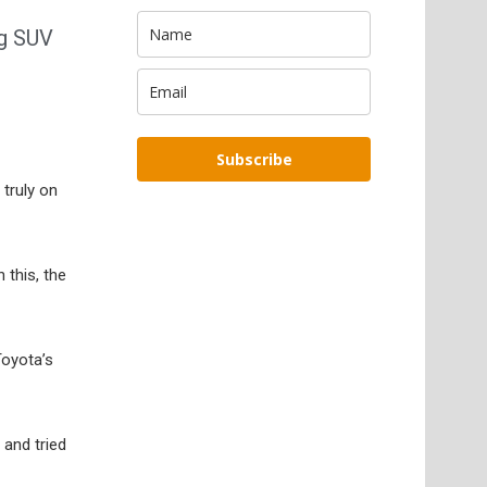
ng SUV
Subscribe
 truly on
 this, the
Toyota’s
 and tried