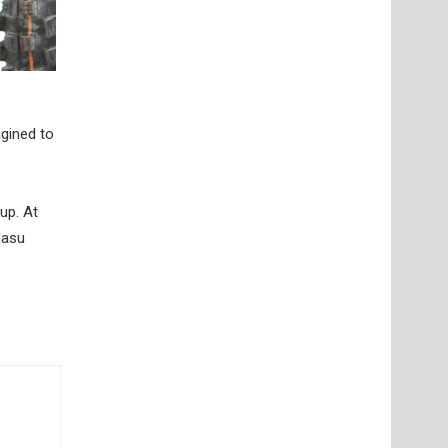
gined to
up. At
Nasu