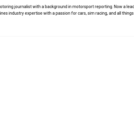
toring journalist with a background in motorsport reporting. Now a lea
es industry expertise with a passion for cars, sim racing, and all things