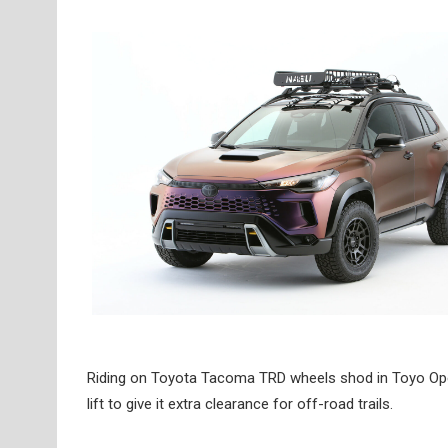
Riding on Toyota Tacoma TRD wheels shod in Toyo Open 
lift to give it extra clearance for off-road trails.