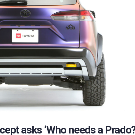
ncept asks ‘Who needs a Prado?