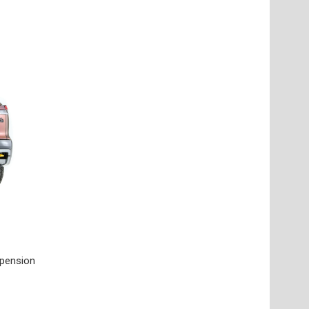
spension