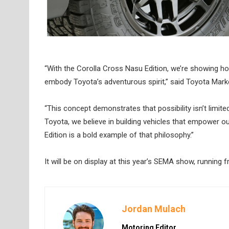
“With the Corolla Cross Nasu Edition, we’re showing 
embody Toyota’s adventurous spirit,” said Toyota Marke
“This concept demonstrates that possibility isn’t limi
Toyota, we believe in building vehicles that empower 
Edition is a bold example of that philosophy.”
It will be on display at this year’s SEMA show, running
Jordan Mulach
Motoring Editor