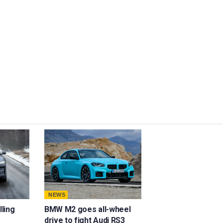
NEWS
lling
BMW M2 goes all-wheel
drive to fight Audi RS3