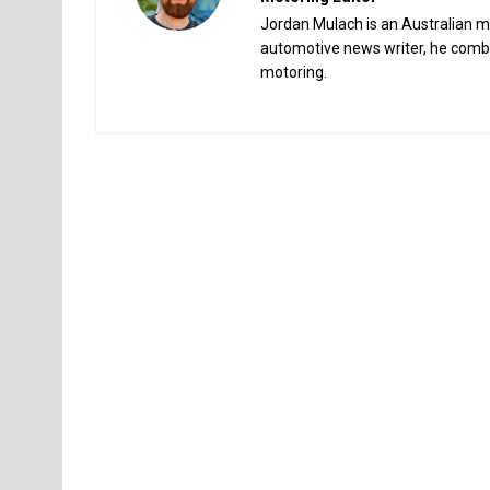
Jordan Mulach is an Australian mo
automotive news writer, he combin
motoring.