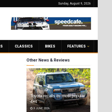
Sunday, August 9, 2026
RS
CLASSICS
BIKES
FEATURES
Other News & Reviews
Toyota recalls its most popular
4×4
3 JUNE 2026