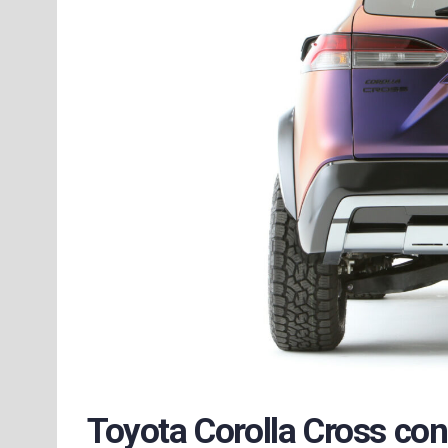
Toyota Corolla Cross co