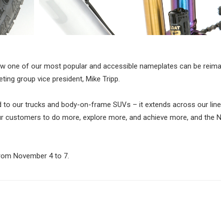
how one of our most popular and accessible nameplates can be reima
ting group vice president, Mike Tripp.
ted to our trucks and body-on-frame SUVs – it extends across our line
our customers to do more, explore more, and achieve more, and the 
 from November 4 to 7.