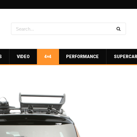
S
VIDEO
4×4
PERFORMANCE
SUPERCA