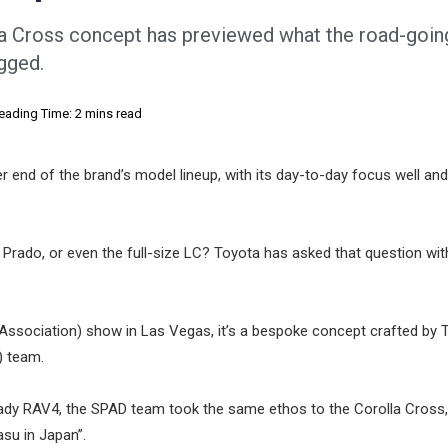
la Cross concept has previewed what the road-goi
ugged.
eading Time: 2 mins read
r end of the brand’s model lineup, with its day-to-day focus well and
 Prado, or even the full-size LC? Toyota has asked that question with
 Association) show in Las Vegas, it’s a bespoke concept crafted by 
) team.
eady RAV4, the SPAD team took the same ethos to the Corolla Cross,
asu in Japan”.