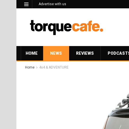
Advertise with us
HOME
NEWS
REVIEWS
PODCAST
Home
4x4 & ADVENTURE