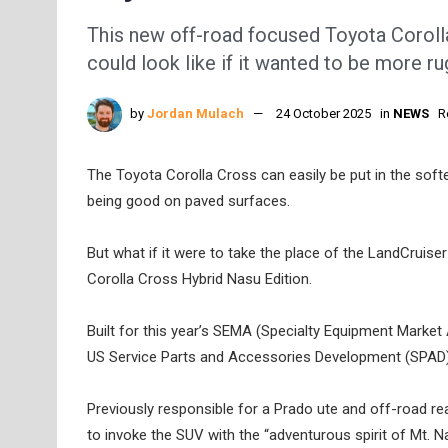
This new off-road focused Toyota Corol
could look like if it wanted to be more r
by
Jordan Mulach
24 October 2025
in
NEWS
R
The Toyota Corolla Cross can easily be put in the softe
being good on paved surfaces.
But what if it were to take the place of the LandCruiser
Corolla Cross Hybrid Nasu Edition.
Built for this year’s SEMA (Specialty Equipment Market
US Service Parts and Accessories Development (SPAD
Previously responsible for a Prado ute and off-road r
to invoke the SUV with the “adventurous spirit of Mt. N