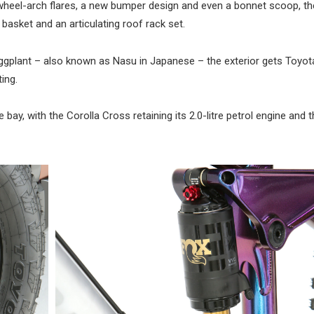
 wheel-arch flares, a new bumper design and even a bonnet scoop, th
basket and an articulating roof rack set.
eggplant – also known as Nasu in Japanese – the exterior gets Toyot
ting.
bay, with the Corolla Cross retaining its 2.0-litre petrol engine and 