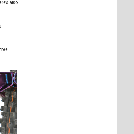
ere’s also
a
three