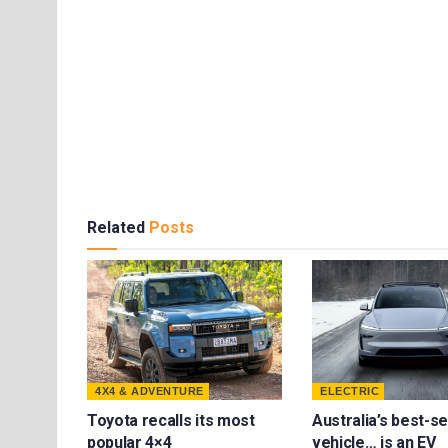
Related
Posts
4X4 & ADVENTURE
ELECTRIC
Toyota recalls its most
Australia’s best-se
popular 4×4
vehicle… is an EV