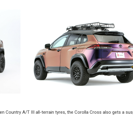
Country A/T III all-terrain tyres, the Corolla Cross also gets a su