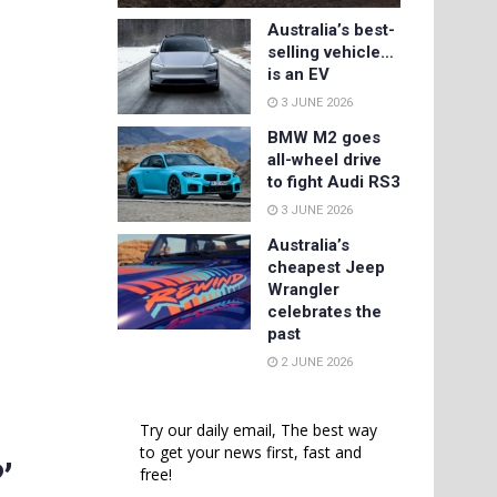
Australia’s best-
selling vehicle…
is an EV
3 JUNE 2026
BMW M2 goes
all-wheel drive
to fight Audi RS3
3 JUNE 2026
Australia’s
cheapest Jeep
Wrangler
celebrates the
past
2 JUNE 2026
Try our daily email, The best way
to get your news first, fast and
’
free!