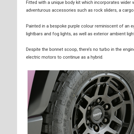
Fitted with a unique body kit which incorporates wider
adventurous accessories such as rock sliders, a cargo 
Painted in a bespoke purple colour reminiscent of an 
lightbars and fog lights, as well as exterior ambient ligh
Despite the bonnet scoop, there’s no turbo in the engine 
electric motors to continue as a hybrid.