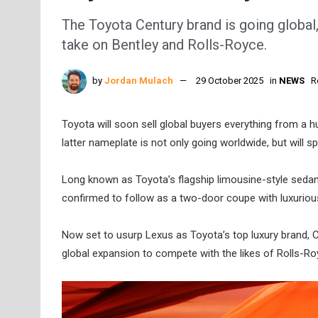
The Toyota Century brand is going global, 
take on Bentley and Rolls-Royce.
by
Jordan Mulach
29 October 2025
in
NEWS
R
Toyota will soon sell global buyers everything from a 
latter nameplate is not only going worldwide, but will 
Long known as Toyota’s flagship limousine-style seda
confirmed to follow as a two-door coupe with luxurio
Now set to usurp Lexus as Toyota’s top luxury brand, Cen
global expansion to compete with the likes of Rolls-Ro