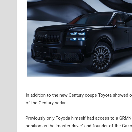
In addition to the new Century coupe Toyota showed off
of the Century sedan.
Previously only Toyoda himself had access to a GRMN-fe
position as the ‘master driver’ and founder of the Ga