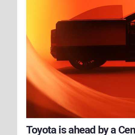
Toyota is ahead by a Cen