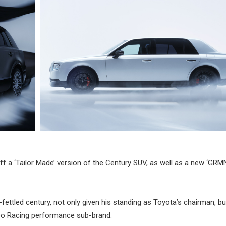
 a ‘Tailor Made’ version of the Century SUV, as well as a new ‘GRMN
ttled century, not only given his standing as Toyota’s chairman, bu
zoo Racing performance sub-brand.