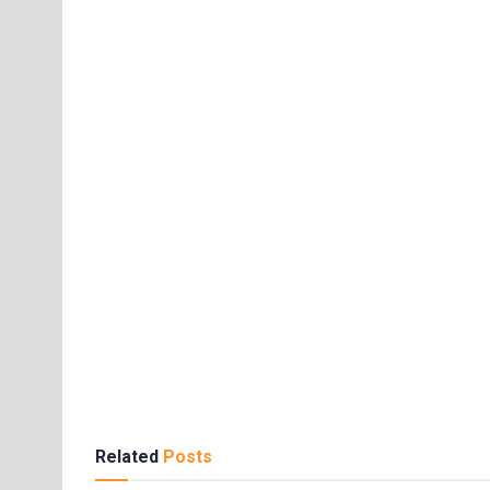
Related
Posts