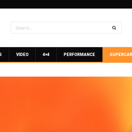
S
VIDEO
4×4
PERFORMANCE
SUPERCA