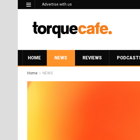
Advertise with us
HOME
NEWS
REVIEWS
PODCAST
Home
NEWS