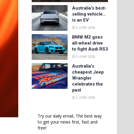
Australia’s best-
selling vehicle…
is an EV
3 JUNE 2026
BMW M2 goes
all-wheel drive
to fight Audi RS3
3 JUNE 2026
Australia’s
cheapest Jeep
Wrangler
celebrates the
past
2 JUNE 2026
Try our daily email, The best way
to get your news first, fast and
free!