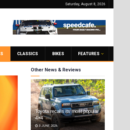
Saturday, August 8, 2026
RS
CLASSICS
BIKES
FEATURES
Other News & Reviews
Toyota recalls its most popular
4×4
3 JUNE 2026