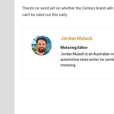
There’s no word yet on whether the Century brand will re
can’t be ruled out this early.
Jordan Mulach
Motoring Editor
Jordan Mulach is an Australian mo
automotive news writer, he combin
motoring.