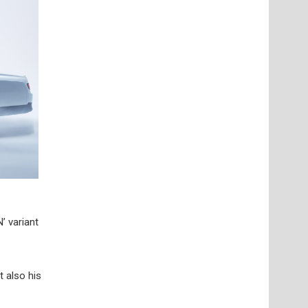
’ variant
t also his