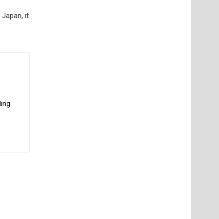
 Japan, it
ding