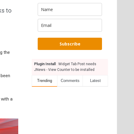
ks to
Subscribe
g the
Plugin Install
: Widget Tab Post needs
JNews - View Counter to be installed
 been
Trending
Comments
Latest
 with a