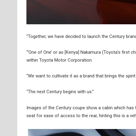
“Together, we have decided to launch the Century bran
“‘One of One’ or as [Kenya] Nakamura (Toyota’s first chie
within Toyota Motor Corporation.
“We want to cultivate it as a brand that brings the spiri
“The next Century begins with us.”
Images of the Century coupe show a cabin which has th
seat for ease of access to the rear, hinting this is a ve