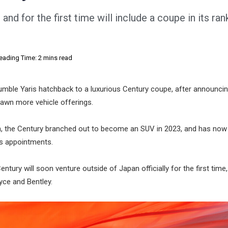
and for the first time will include a coupe in its ran
eading Time: 2 mins read
humble Yaris hatchback to a luxurious Century coupe, after announcin
spawn more vehicle offerings.
n, the Century branched out to become an SUV in 2023, and has now
us appointments.
tury will soon venture outside of Japan officially for the first time,
yce and Bentley.