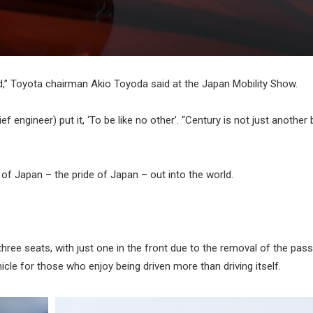
d,” Toyota chairman Akio Toyoda said at the Japan Mobility Show.
f engineer) put it, ‘To be like no other’. “Century is not just another
t of Japan – the pride of Japan – out into the world.
ree seats, with just one in the front due to the removal of the pas
hicle for those who enjoy being driven more than driving itself.