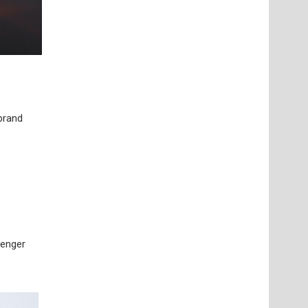
 brand
senger