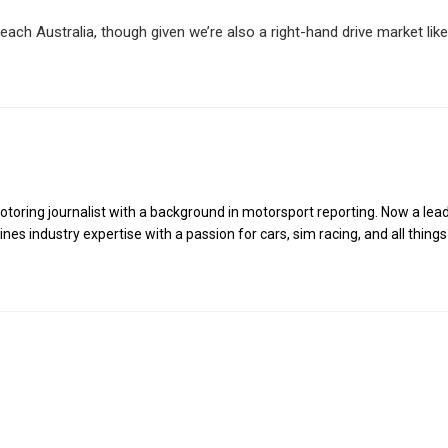
ach Australia, though given we’re also a right-hand drive market like
toring journalist with a background in motorsport reporting. Now a lea
es industry expertise with a passion for cars, sim racing, and all things