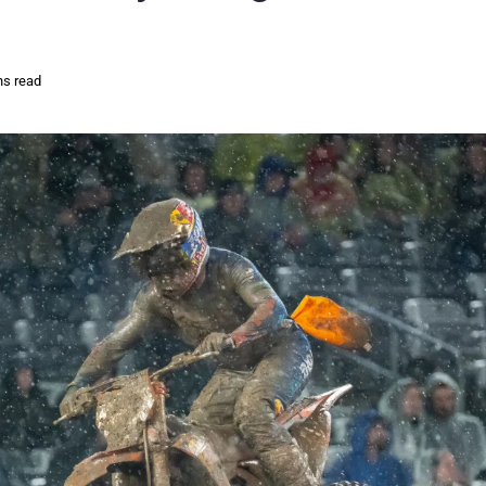
ns read