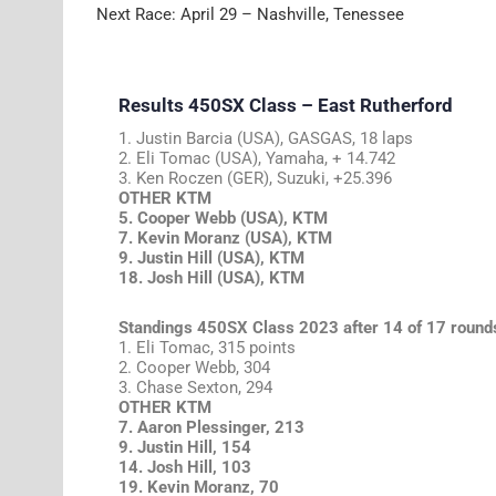
Next Race: April 29 – Nashville, Tenessee
Results 450SX Class – East Rutherford
1. Justin Barcia (USA), GASGAS, 18 laps
2. Eli Tomac (USA), Yamaha, + 14.742
3. Ken Roczen (GER), Suzuki, +25.396
OTHER KTM
5. Cooper Webb (USA), KTM
7. Kevin Moranz (USA), KTM
9. Justin Hill (USA), KTM
18. Josh Hill (USA), KTM
Standings 450SX Class 2023 after 14 of 17 round
1. Eli Tomac, 315 points
2. Cooper Webb, 304
3. Chase Sexton, 294
OTHER KTM
7. Aaron Plessinger, 213
9. Justin Hill, 154
14. Josh Hill, 103
19. Kevin Moranz, 70