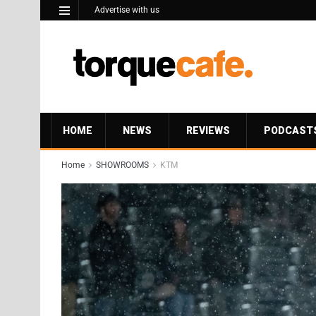
Advertise with us
HOME
NEWS
REVIEWS
PODCAST
Home
SHOWROOMS
KTM