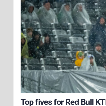
Top fives for Red Bull K