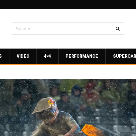
S
VIDEO
4×4
PERFORMANCE
SUPERCA