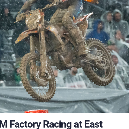
TM Factory Racing at East