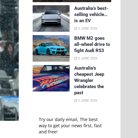
Australia’s best-
selling vehicle…
is an EV
3 JUNE 2026
BMW M2 goes
all-wheel drive to
fight Audi RS3
3 JUNE 2026
Australia’s
cheapest Jeep
Wrangler
celebrates the
past
2 JUNE 2026
Try our daily email, The best
way to get your news first, fast
and free!