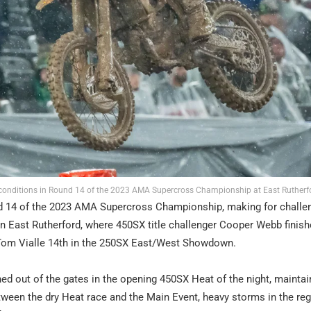
conditions in Round 14 of the 2023 AMA Supercross Championship at East Rutherf
d 14 of the 2023 AMA Supercross Championship, making for challe
 East Rutherford, where 450SX title challenger Cooper Webb finished
 Tom Vialle 14th in the 250SX East/West Showdown.
ed out of the gates in the opening 450SX Heat of the night, maintai
tween the dry Heat race and the Main Event, heavy storms in the re