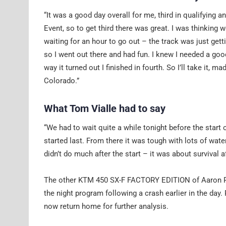
“It was a good day overall for me, third in qualifying 
Event, so to get third there was great. I was thinking
waiting for an hour to go out – the track was just gett
so I went out there and had fun. I knew I needed a good
way it turned out I finished in fourth. So I’ll take it,
Colorado.”
What Tom Vialle had to say
“We had to wait quite a while tonight before the start o
started last. From there it was tough with lots of wate
didn’t do much after the start – it was about survival 
The other KTM 450 SX-F FACTORY EDITION of Aaron Ples
the night program following a crash earlier in the day.
now return home for further analysis.