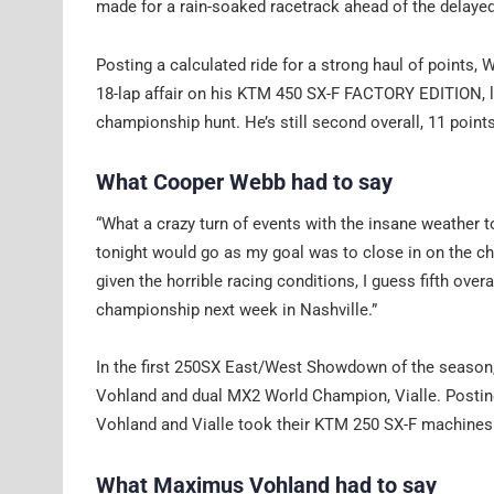
made for a rain-soaked racetrack ahead of the delaye
Posting a calculated ride for a strong haul of points,
18-lap affair on his KTM 450 SX-F FACTORY EDITION, lan
championship hunt. He’s still second overall, 11 points
What Cooper Webb had to say
“What a crazy turn of events with the insane weather 
tonight would go as my goal was to close in on the ch
given the horrible racing conditions, I guess fifth over
championship next week in Nashville.”
In the first 250SX East/West Showdown of the season
Vohland and dual MX2 World Champion, Vialle. Posting
Vohland and Vialle took their KTM 250 SX-F machines t
What Maximus Vohland had to say