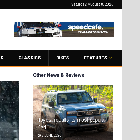
Saturday, August 8, 2026
RS
CLASSICS
BIKES
FEATURES
Other News & Reviews
Toyota recalls its most popular
4×4
3 JUNE 2026