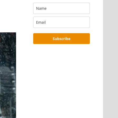
Subscribe