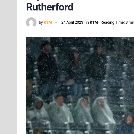
Rutherford
by
KTM
24 April 2023
in
KTM
Reading Time: 3 mi