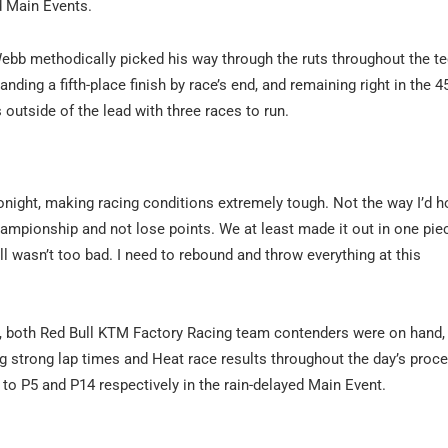
d Main Events.
 Webb methodically picked his way through the ruts throughout the t
ding a fifth-place finish by race’s end, and remaining right in the 
 outside of the lead with three races to run.
tonight, making racing conditions extremely tough. Not the way I’d 
ampionship and not lose points. We at least made it out in one pie
all wasn’t too bad. I need to rebound and throw everything at this
, both Red Bull KTM Factory Racing team contenders were on hand, 
 strong lap times and Heat race results throughout the day’s proce
o P5 and P14 respectively in the rain-delayed Main Event.