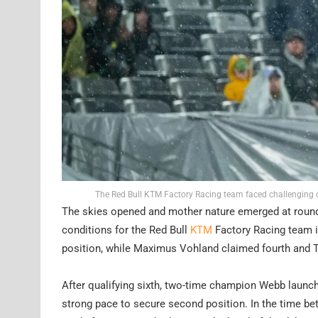
The Red Bull KTM Factory Racing team faced challenging 
The skies opened and mother nature emerged at roun
conditions for the Red Bull
KTM
Factory Racing team in
position, while Maximus Vohland claimed fourth and
After qualifying sixth, two-time champion Webb launch
strong pace to secure second position. In the time be