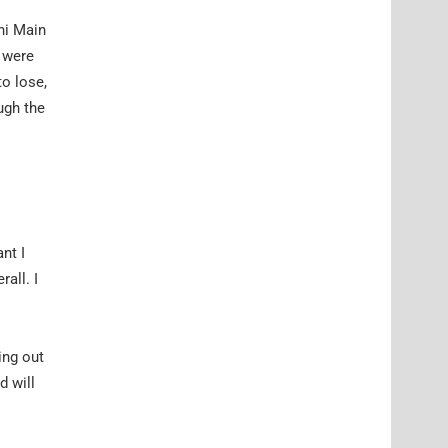
ini Main
e were
to lose,
ugh the
nt I
all. I
ing out
d will