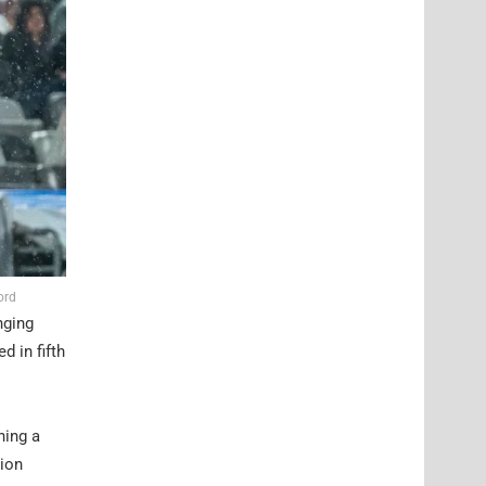
ord
nging
 in fifth
ning a
gion