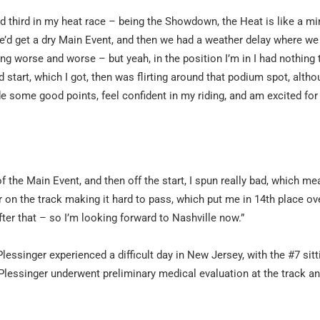
and third in my heat race – being the Showdown, the Heat is like a m
 we’d get a dry Main Event, and then we had a weather delay where w
ing worse and worse – but yeah, in the position I’m in I had nothing 
 start, which I got, then was flirting around that podium spot, altho
 made some good points, feel confident in my riding, and am excited for
f the Main Event, and then off the start, I spun really bad, which mea
r on the track making it hard to pass, which put me in 14th place over
after that – so I’m looking forward to Nashville now.”
singer experienced a difficult day in New Jersey, with the #7 sitt
 Plessinger underwent preliminary medical evaluation at the track an