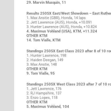
29. Marvin Musquin, 11
Results 250SX East/West Showdown – East Ruthe
1. Max Anstie (GBR), Honda, 14 laps
2. Jett Lawrence (AUS), Honda, +10.091
3. Hunter Lawrence (AUS), Honda, +10.824
4. Maximus Vohland (USA), KTM, +11.324
OTHER KTM
14. Tom Vialle, KTM
Standings 250SX East Class 2023 after 8 of 10 r
1. Hunter Lawrence, 198
2. Haiden Deegan, 149
3. Max Anstie, 148
OTHER KTM
9. Tom Vialle, 95
Standings 250SX West Class 2023 after 7 of 10 r
1. Jett Lawrence, 176
2. RJ Hampshire, 137
3. Enzo Lopes, 118
OTHER KTM
5. Maximus Vohland, 104