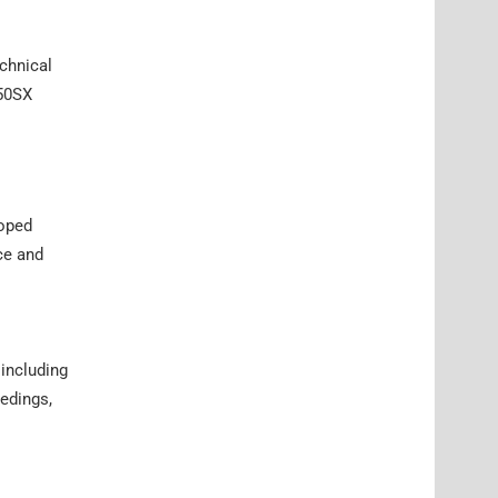
echnical
450SX
hoped
ce and
including
edings,