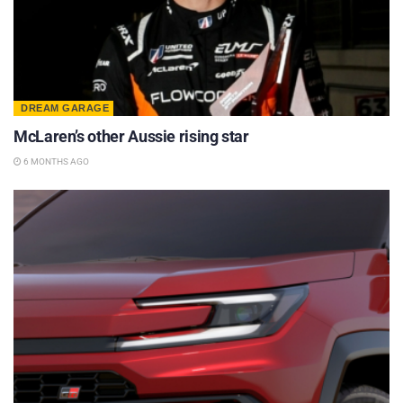
DREAM GARAGE
McLaren’s other Aussie rising star
6 MONTHS AGO