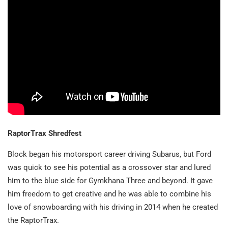
RaptorTrax Shredfest
Block began his motorsport career driving Subarus, but Ford
was quick to see his potential as a crossover star and lured
him to the blue side for Gymkhana Three and beyond. It gave
him freedom to get creative and he was able to combine his
love of snowboarding with his driving in 2014 when he created
the RaptorTrax.