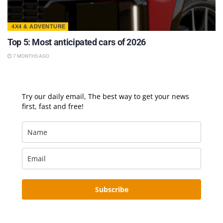
4X4 & ADVENTURE
Top 5: Most anticipated cars of 2026
7 MONTHS AGO
Try our daily email, The best way to get your news
first, fast and free!
Subscribe