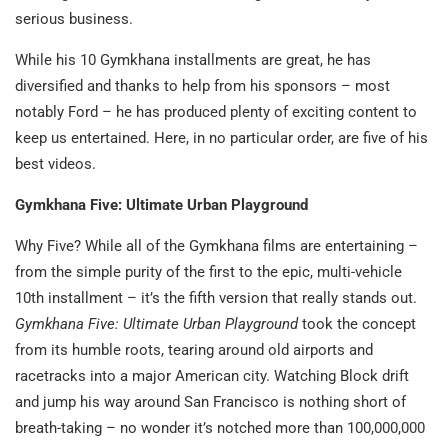
serious business.
While his 10 Gymkhana installments are great, he has
diversified and thanks to help from his sponsors – most
notably Ford – he has produced plenty of exciting content to
keep us entertained. Here, in no particular order, are five of his
best videos.
Gymkhana Five: Ultimate Urban Playground
Why Five? While all of the Gymkhana films are entertaining –
from the simple purity of the first to the epic, multi-vehicle
10th installment – it’s the fifth version that really stands out.
Gymkhana Five: Ultimate Urban Playground
took the concept
from its humble roots, tearing around old airports and
racetracks into a major American city. Watching Block drift
and jump his way around San Francisco is nothing short of
breath-taking – no wonder it’s notched more than 100,000,000