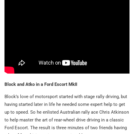
Block and Atko in a Ford Escort MkII
Block’s love of motorsport started with stage rally driving, but
having started later in life he needed some expert help to get
up to speed. So he enlisted Australian rally ace Chris Atkinson
to help master the art of rear-wheel drive driving in a classic
Ford Escort. The result is three minutes of two friends having