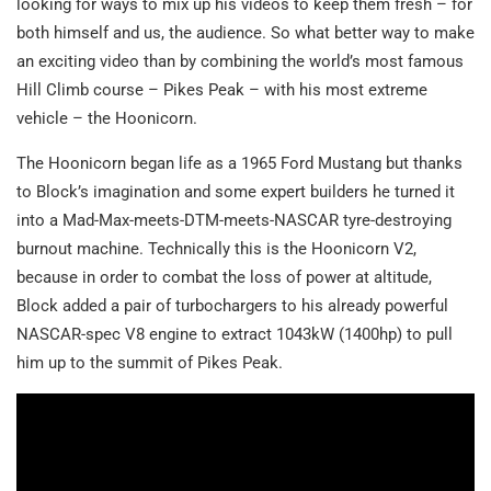
looking for ways to mix up his videos to keep them fresh – for
both himself and us, the audience. So what better way to make
an exciting video than by combining the world’s most famous
Hill Climb course – Pikes Peak – with his most extreme
vehicle – the Hoonicorn.
The Hoonicorn began life as a 1965 Ford Mustang but thanks
to Block’s imagination and some expert builders he turned it
into a Mad-Max-meets-DTM-meets-NASCAR tyre-destroying
burnout machine. Technically this is the Hoonicorn V2,
because in order to combat the loss of power at altitude,
Block added a pair of turbochargers to his already powerful
NASCAR-spec V8 engine to extract 1043kW (1400hp) to pull
him up to the summit of Pikes Peak.