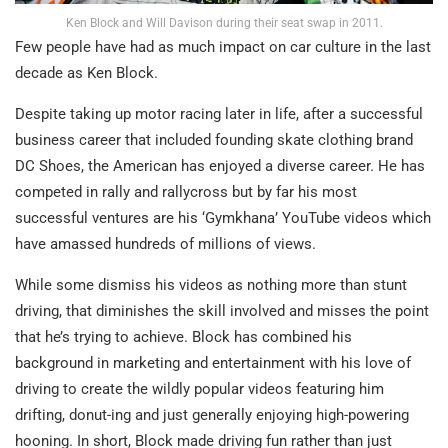
Ken Block and Will Davison during their seat swap in 2011.
Few people have had as much impact on car culture in the last
decade as Ken Block.
Despite taking up motor racing later in life, after a successful
business career that included founding skate clothing brand
DC Shoes, the American has enjoyed a diverse career. He has
competed in rally and rallycross but by far his most
successful ventures are his ‘Gymkhana’ YouTube videos which
have amassed hundreds of millions of views.
While some dismiss his videos as nothing more than stunt
driving, that diminishes the skill involved and misses the point
that he’s trying to achieve. Block has combined his
background in marketing and entertainment with his love of
driving to create the wildly popular videos featuring him
drifting, donut-ing and just generally enjoying high-powering
hooning. In short, Block made driving fun rather than just