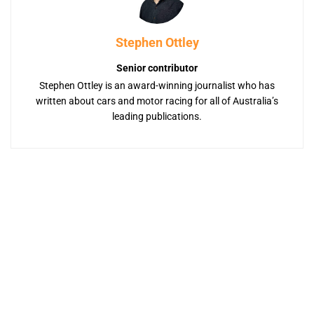
Stephen Ottley
Senior contributor
Stephen Ottley is an award-winning journalist who has
written about cars and motor racing for all of Australia’s
leading publications.