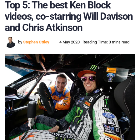
Top 5: The best Ken Block
videos, co-starring Will Davison
and Chris Atkinson
by
Stephen Ottley
4 May 2020
Reading Time: 3 mins read