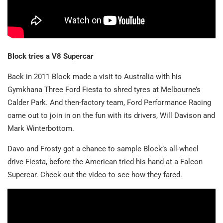
Block tries a V8 Supercar
Back in 2011 Block made a visit to Australia with his
Gymkhana Three Ford Fiesta to shred tyres at Melbourne’s
Calder Park. And then-factory team, Ford Performance Racing
came out to join in on the fun with its drivers, Will Davison and
Mark Winterbottom.
Davo and Frosty got a chance to sample Block’s all-wheel
drive Fiesta, before the American tried his hand at a Falcon
Supercar. Check out the video to see how they fared.