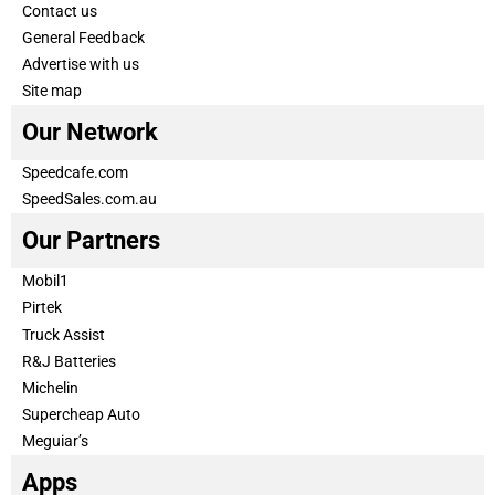
Contact us
General Feedback
Advertise with us
Site map
Our Network
Speedcafe.com
SpeedSales.com.au
Our Partners
Mobil1
Pirtek
Truck Assist
R&J Batteries
Michelin
Supercheap Auto
Meguiar’s
Apps