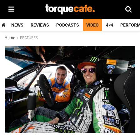
NEWS
REVIEWS
PODCASTS
VIDEO
4×4
PERFOR
Home
FEATURES