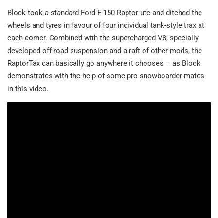
Block took a standard Ford F-150 Raptor ute and ditched the
wheels and tyres in favour of four individual tank-style trax at
each corner. Combined with the supercharged V8, specially
developed off-road suspension and a raft of other mods, the
RaptorTax can basically go anywhere it chooses – as Block
demonstrates with the help of some pro snowboarder mates
in this video.