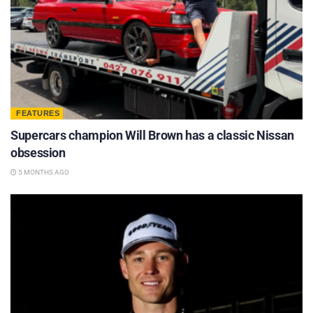
FEATURES
Supercars champion Will Brown has a classic Nissan
obsession
5 MONTHS AGO