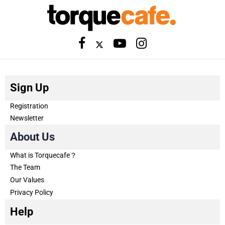
Sign Up
Registration
Newsletter
About Us
What is Torquecafe？
The Team
Our Values
Privacy Policy
Help