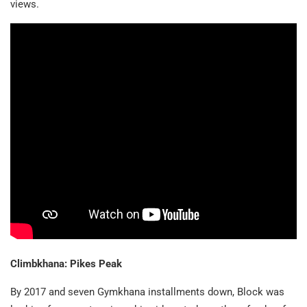
views.
Climbkhana: Pikes Peak
By 2017 and seven Gymkhana installments down, Block was