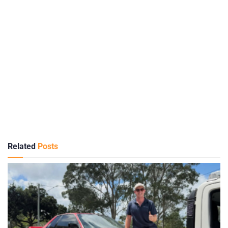
Related
Posts