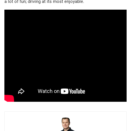
a lot of fun; driving at its most enjoyable.