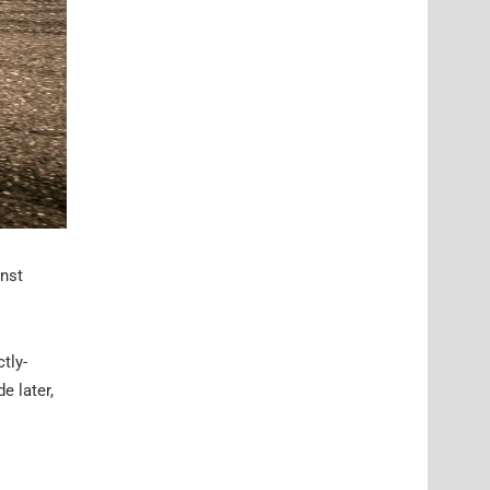
inst
tly-
e later,