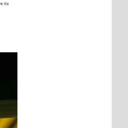
e its