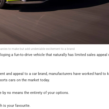
panies to make but add undeniable excitement to a brand
loping a fun-to-drive vehicle that naturally has limited sales appea
nt and appeal to a car brand, manufacturers have worked hard to 
ports cars on the market today.
re by no means the entirety of your options.
 is your favourite.