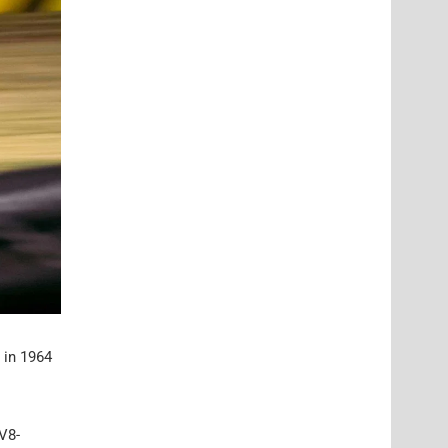
 in 1964
V8-