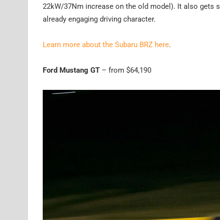
22kW/37Nm increase on the old model). It also gets s
already engaging driving character.
Learn more about the Subaru BRZ here
.
Ford Mustang GT
– from $64,190