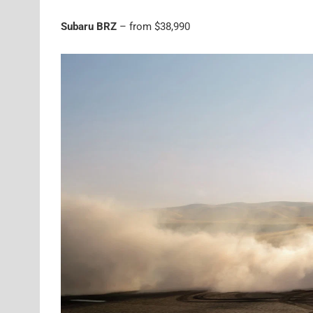
Subaru BRZ
– from $38,990