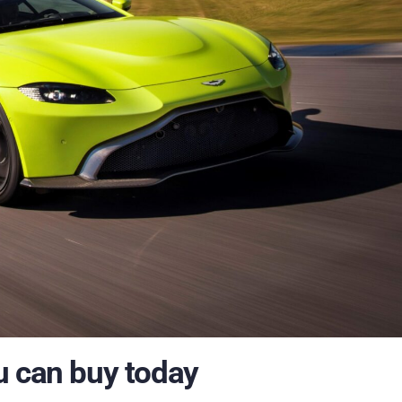
u can buy today