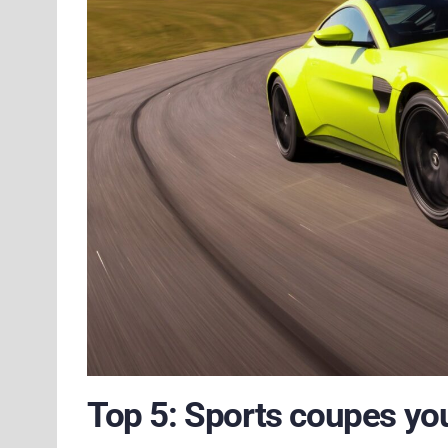
Top 5: Sports coupes yo