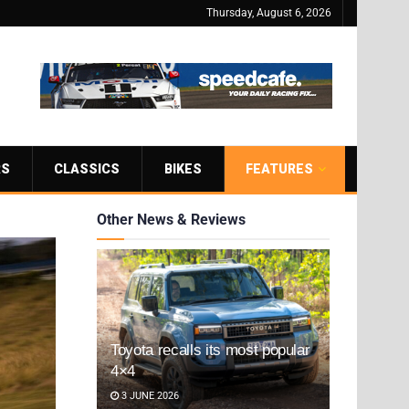
Thursday, August 6, 2026
RS
CLASSICS
BIKES
FEATURES
Other News & Reviews
Toyota recalls its most popular
4×4
3 JUNE 2026