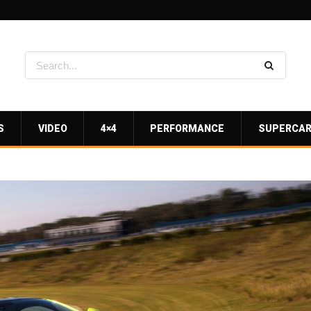
S
VIDEO
4×4
PERFORMANCE
SUPERCA