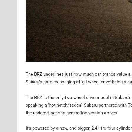
The BRZ underlines just how much car brands value a c
Subaru’s core messaging of ‘all-wheel drive’ being a s
The BRZ is the only two-wheel drive model in Subaru’s l
speaking a ‘hot hatch/sedan’. Subaru partnered with To
the updated, second-generation version arrives.
It’s powered by a new, and bigger, 2.4-litre four-cyl