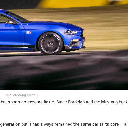
Ford Mustang Mach 1
that sports coupes are fickle. Since Ford debuted the Mustang back
eneration but it has always remained the same car at its core – a 