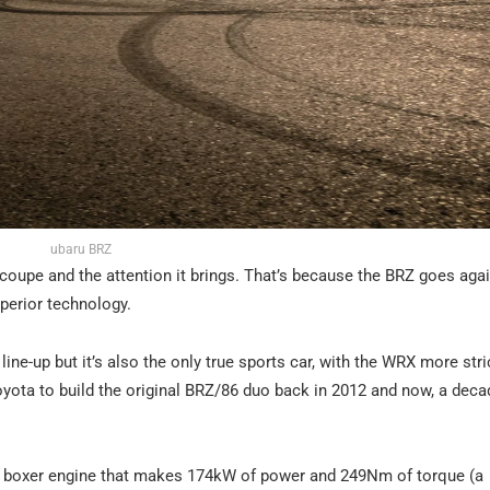
ubaru BRZ
oupe and the attention it brings. That’s because the BRZ goes aga
uperior technology.
ine-up but it’s also the only true sports car, with the WRX more stric
yota to build the original BRZ/86 duo back in 2012 and now, a decad
inder boxer engine that makes 174kW of power and 249Nm of torque (a