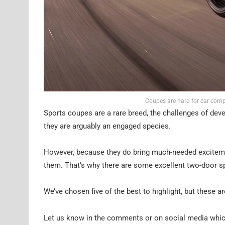
Coupes are hard for car com
Sports coupes are a rare breed, the challenges of deve
they are arguably an engaged species.
However, because they do bring much-needed exciteme
them. That’s why there are some excellent two-door s
We’ve chosen five of the best to highlight, but these a
Let us know in the comments or on social media which