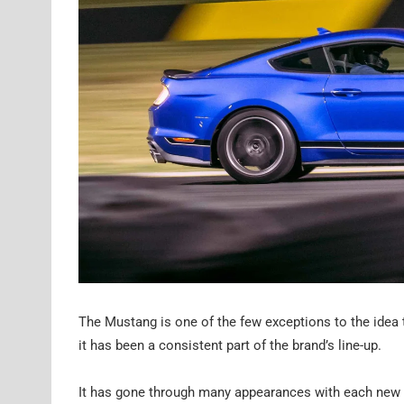
The Mustang is one of the few exceptions to the idea 
it has been a consistent part of the brand’s line-up.
It has gone through many appearances with each new g