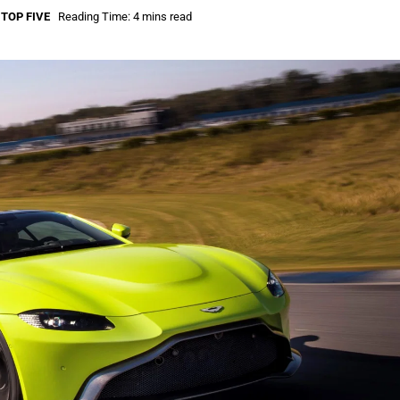
,
TOP FIVE
Reading Time: 4 mins read