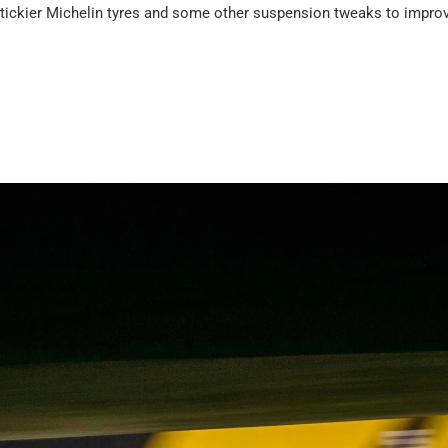
tickier Michelin tyres and some other suspension tweaks to improv