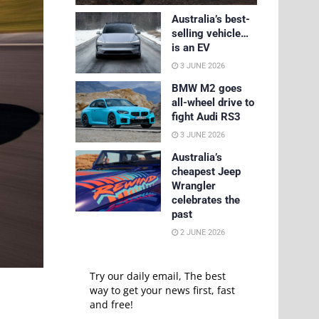
Australia’s best-
selling vehicle…
is an EV
3 JUNE 2026
BMW M2 goes
all-wheel drive to
fight Audi RS3
3 JUNE 2026
Australia’s
cheapest Jeep
Wrangler
celebrates the
past
2 JUNE 2026
Try our daily email, The best
way to get your news first, fast
and free!