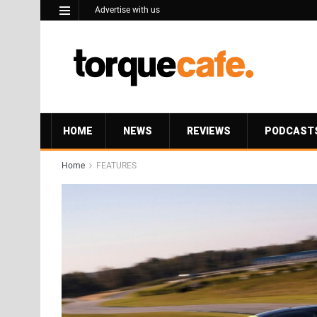
Advertise with us
HOME
NEWS
REVIEWS
PODCAST
Home
FEATURES