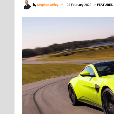
by
Stephen Ottley
28 February 2022
in
FEATURES