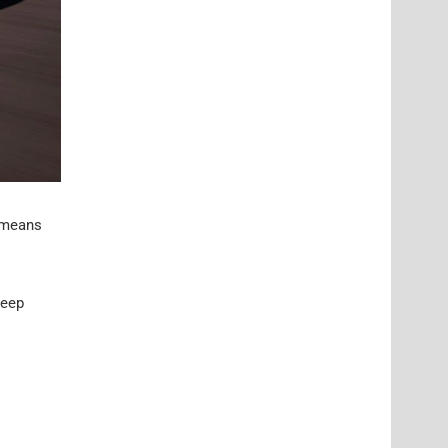
l means
keep