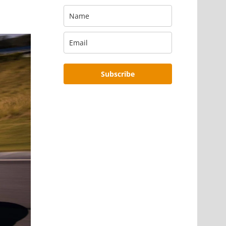
Subscribe