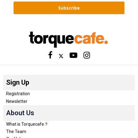
Subscribe
Sign Up
Registration
Newsletter
About Us
What is Torquecafe？
The Team