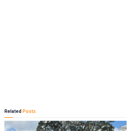
Related
Posts