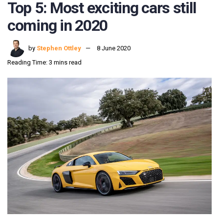
Top 5: Most exciting cars still
coming in 2020
by
Stephen Ottley
8 June 2020
Reading Time: 3 mins read