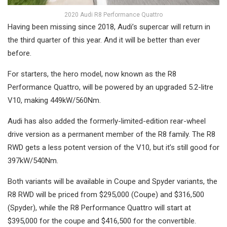
2020 Audi R8 Performance Quattro
Having been missing since 2018, Audi’s supercar will return in
the third quarter of this year. And it will be better than ever
before.
For starters, the hero model, now known as the R8
Performance Quattro, will be powered by an upgraded 5.2-litre
V10, making 449kW/560Nm.
Audi has also added the formerly-limited-edition rear-wheel
drive version as a permanent member of the R8 family. The R8
RWD gets a less potent version of the V10, but it’s still good for
397kW/540Nm.
Both variants will be available in Coupe and Spyder variants, the
R8 RWD will be priced from $295,000 (Coupe) and $316,500
(Spyder), while the R8 Performance Quattro will start at
$395,000 for the coupe and $416,500 for the convertible.