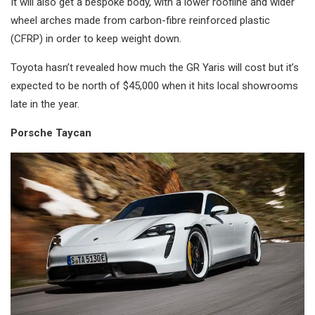
It will also get a bespoke body, with a lower roofline and wider
wheel arches made from carbon-fibre reinforced plastic
(CFRP) in order to keep weight down.
Toyota hasn’t revealed how much the GR Yaris will cost but it’s
expected to be north of $45,000 when it hits local showrooms
late in the year.
Porsche Taycan