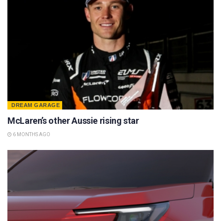
DREAM GARAGE
McLaren’s other Aussie rising star
6 MONTHS AGO