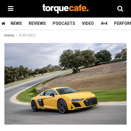
NEWS
REVIEWS
PODCASTS
VIDEO
4×4
PERFOR
Home
FEATURES