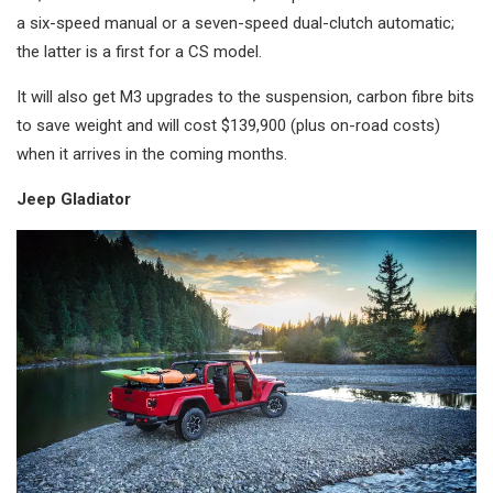
a six-speed manual or a seven-speed dual-clutch automatic;
the latter is a first for a CS model.
It will also get M3 upgrades to the suspension, carbon fibre bits
to save weight and will cost $139,900 (plus on-road costs)
when it arrives in the coming months.
Jeep Gladiator