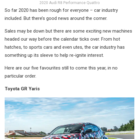
2020 Audi R8 Performance Quattro
So far 2020 has been rough for everyone – car industry
included. But there’s good news around the corner.
Sales may be down but there are some exciting new machines
headed our way before the calendar ticks over. From hot
hatches, to sports cars and even utes, the car industry has
something up its sleeve to help re-ignite interest.
Here are our five favourites still to come this year, in no
particular order.
Toyota GR Yaris