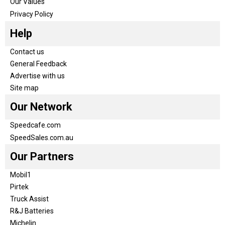
Our Values
Privacy Policy
Help
Contact us
General Feedback
Advertise with us
Site map
Our Network
Speedcafe.com
SpeedSales.com.au
Our Partners
Mobil1
Pirtek
Truck Assist
R&J Batteries
Michelin