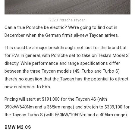
2020 Porsche Taycan
Can a true Porsche be electric? We’re going to find out in
December when the German firm’s all-new Taycan arrives.
This could be a major breakthrough, not just for the brand but
for EVs in general, with Porsche set to take on Tesla’s Model S
directly. While performance and range specifications differ
between the three Taycan models (4S, Turbo and Turbo S)
there’s no question that the Taycan has the potential to attract
new customers to EVs.
Pricing will start at $191,000 for the Taycan 4S (with
390kW/640Nm and a 365km range) and stretch to $339,100 for
the Taycan Turbo S (with 560kW/1050Nm and a 405km range).
BMW M2 CS