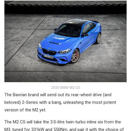
2020 BMW M2 CS
The Bavrian brand will send out its rear-wheel drive (and
beloved) 2-Series with a bang, unleashing the most potent
version of the M2 yet.
The M2 CS will take the 3.0-litre twin-turbo inline six from the
M3, tuned for 331kW and 550Nm, and pair it with the choice of