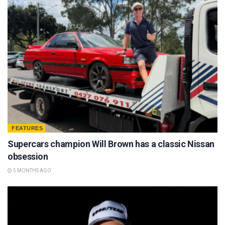
FEATURES
Supercars champion Will Brown has a classic Nissan
obsession
5 MONTHS AGO