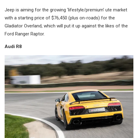
Jeep is aiming for the growing ‘lifestyle/premium’ ute market
with a starting price of $76,450 (plus on-roads) for the
Gladiator Overland, which will put it up against the likes of the
Ford Ranger Raptor.
Audi R8