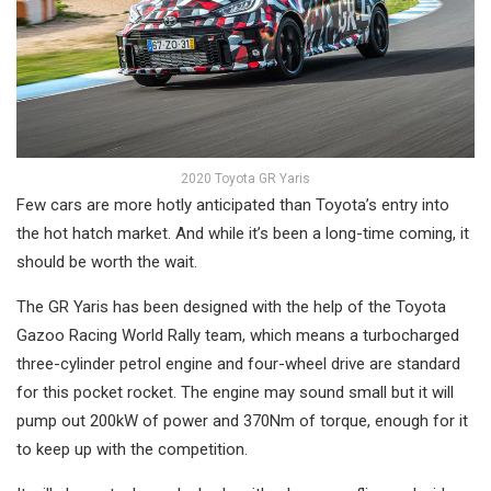
2020 Toyota GR Yaris
Few cars are more hotly anticipated than Toyota’s entry into
the hot hatch market. And while it’s been a long-time coming, it
should be worth the wait.
The GR Yaris has been designed with the help of the Toyota
Gazoo Racing World Rally team, which means a turbocharged
three-cylinder petrol engine and four-wheel drive are standard
for this pocket rocket. The engine may sound small but it will
pump out 200kW of power and 370Nm of torque, enough for it
to keep up with the competition.