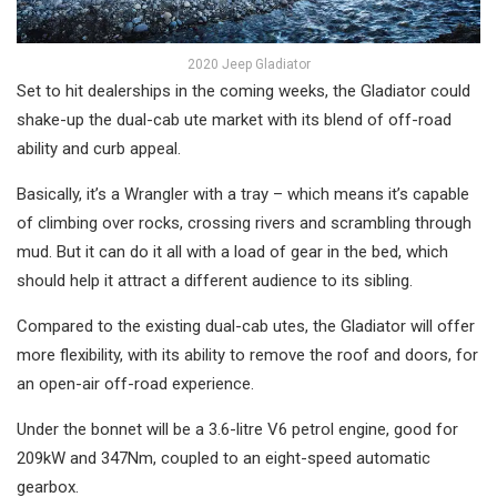
2020 Jeep Gladiator
Set to hit dealerships in the coming weeks, the Gladiator could
shake-up the dual-cab ute market with its blend of off-road
ability and curb appeal.
Basically, it’s a Wrangler with a tray – which means it’s capable
of climbing over rocks, crossing rivers and scrambling through
mud. But it can do it all with a load of gear in the bed, which
should help it attract a different audience to its sibling.
Compared to the existing dual-cab utes, the Gladiator will offer
more flexibility, with its ability to remove the roof and doors, for
an open-air off-road experience.
Under the bonnet will be a 3.6-litre V6 petrol engine, good for
209kW and 347Nm, coupled to an eight-speed automatic
gearbox.