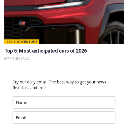
4X4 & ADVENTURE
Top 5: Most anticipated cars of 2026
7 MONTHS AGO
Try our daily email, The best way to get your news
first, fast and free!