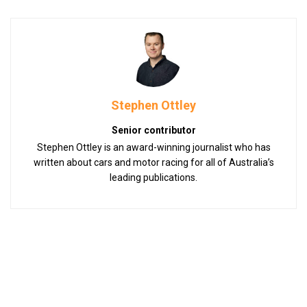
Stephen Ottley
Senior contributor
Stephen Ottley is an award-winning journalist who has
written about cars and motor racing for all of Australia’s
leading publications.