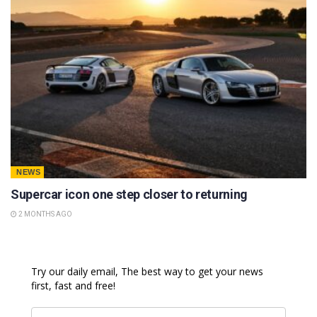
NEWS
Supercar icon one step closer to returning
2 MONTHS AGO
Try our daily email, The best way to get your news
first, fast and free!