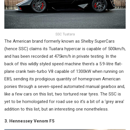
SSC Tuatara
The American brand formerly known as Shelby SuperCars
(hence SSC) claims its Tuatara hypercar is capable of 500km/h,
and has been recorded at 475km/h in private testing. In the
back of this wildly styled speed machine there’s a 5.9-litre flat-
plane crank twin-turbo V8 capable of 1300kW when running on
E85, sending its prodigious quantity of homegrown American
ponies through a seven-speed automated manual gearbox and,
like a few cars on this list, two tortured rear tyres. The SSC is
yet to be homologated for road use so it’s a bit of a ‘grey area’
addition to this list, but an interesting one nonetheless.
3. Hennessey Venom F5