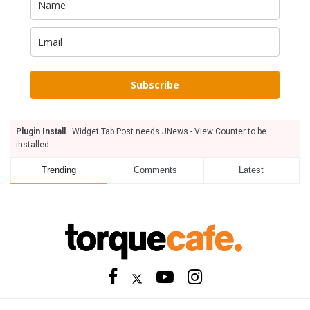
Subscribe
Plugin Install
: Widget Tab Post needs JNews - View Counter to be
installed
Trending
Comments
Latest