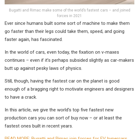
Bugatti and Rimac make some of the world’s fastest cars – and joined
forces in 2021
Ever since humans built some sort of machine to make them
go faster than their legs could take them, speed, and going
faster again, has fascinated.
In the world of cars, even today, the fixation on v-maxes
continues – even if it’s perhaps subsided slightly as car-makers
butt up against pesky laws of physics.
Still, though, having the fastest car on the planet is good
enough of a bragging right to motivate engineers and designers
to have a crack.
In this article, we give the world’s top five fastest new
production cars you can sort of buy now – or at least the
fastest ones built in recent years.
READ MORE: Bugatti and Rimac join forces for EV hypercars