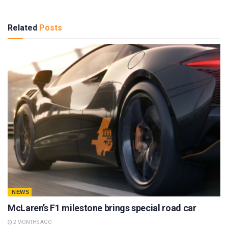
Related
Posts
NEWS
McLaren’s F1 milestone brings special road car
2 MONTHS AGO