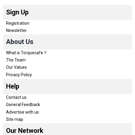
Sign Up
Registration
Newsletter
About Us
What is Torquecafe？
The Team
Our Values
Privacy Policy
Help
Contact us
General Feedback
Advertise with us
Site map
Our Network