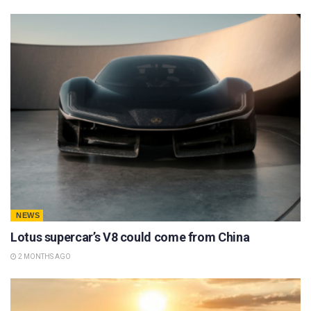
NEWS
Lotus supercar’s V8 could come from China
2 MONTHS AGO