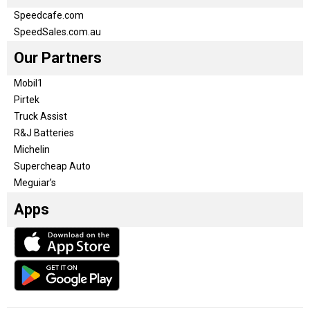
Speedcafe.com
SpeedSales.com.au
Our Partners
Mobil1
Pirtek
Truck Assist
R&J Batteries
Michelin
Supercheap Auto
Meguiar’s
Apps