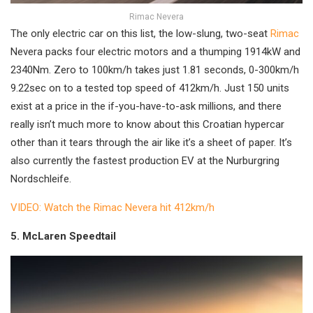
Rimac Nevera
The only electric car on this list, the low-slung, two-seat
Rimac
Nevera packs four electric motors and a thumping 1914kW and
2340Nm. Zero to 100km/h takes just 1.81 seconds, 0-300km/h
9.22sec on to a tested top speed of 412km/h. Just 150 units
exist at a price in the if-you-have-to-ask millions, and there
really isn’t much more to know about this Croatian hypercar
other than it tears through the air like it’s a sheet of paper. It’s
also currently the fastest production EV at the Nurburgring
Nordschleife.
VIDEO: Watch the Rimac Nevera hit 412km/h
5. McLaren Speedtail