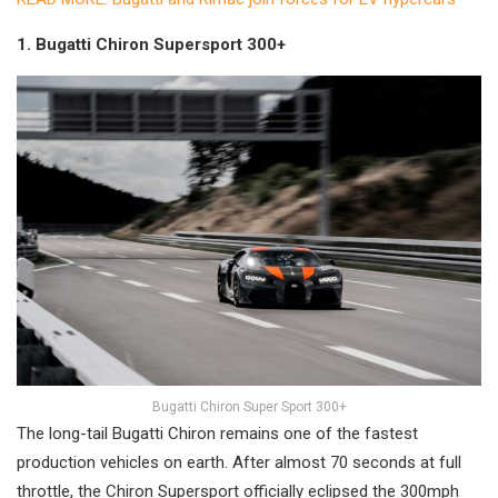
1. Bugatti Chiron Supersport 300+
Bugatti Chiron Super Sport 300+
The long-tail Bugatti Chiron remains one of the fastest
production vehicles on earth. After almost 70 seconds at full
throttle, the Chiron Supersport officially eclipsed the 300mph