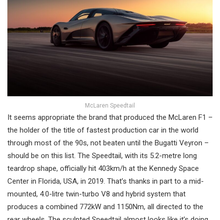
McLaren Speedtail
It seems appropriate the brand that produced the McLaren F1 –
the holder of the title of fastest production car in the world
through most of the 90s, not beaten until the Bugatti Veyron –
should be on this list. The Speedtail, with its 5.2-metre long
teardrop shape, officially hit 403km/h at the Kennedy Space
Center in Florida, USA, in 2019. That’s thanks in part to a mid-
mounted, 4.0-litre twin-turbo V8 and hybrid system that
produces a combined 772kW and 1150Nm, all directed to the
rear wheels. The sculpted Speedtail almost looks like it’s doing