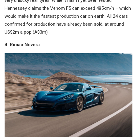
very unlucky rear tyres. While it hasn’t yet been tested,
Hennessey claims the Venom F5 can exceed 485km/h – which
would make it the fastest production car on earth. All 24 cars
confirmed for production have already been sold, at around
US$2m a pop (A$3m).
4. Rimac Nevera