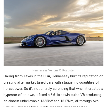
Hennessey Venom F5 Roadster
Hailing from Texas in the USA, Hennessey built its reputation on
creating aftermarket tuned cars with staggering quantities of
horsepower. So it’s not entirely surprising that when it created a
hypercar of its own, it fitted a 6.6-litre twin-turbo V8 producing
an almost unbelievable 1355kW and 1617Nm, all through two