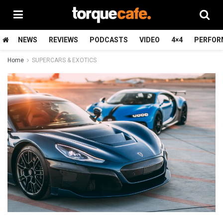
NEWS
REVIEWS
PODCASTS
VIDEO
4×4
PERFOR
Home
SUPERCARS & EXOTICS