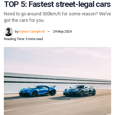
TOP 5: Fastest street-legal cars
Need to go around 500km/h for some reason? We’ve
got the cars for you.
by
Dylan Campbell
29 May 2024
Reading Time: 3 mins read