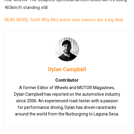
403km/h standing still.
READ MORE: Sold! Why McLaren’s new owners are a big deal
Dylan Campbell
Contributor
A former Editor of Wheels and MOTOR Magazines,
Dylan Campbell has reported on the automotive industry
since 2006. An experienced road-tester with a passion
for performance driving, Dylan has driven racetracks
around the world from the Nurburgring to Laguna Seca.