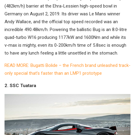
(482km/h) barrier at the Ehra-Lessien high-speed bowl in
Germany on August 2, 2019. Its driver was Le Mans winner
Andy Wallace, and the official top speed recorded was an
incredible 490.48km/h. Powering the ballistic Bug is an 8.0-litre
quad-turbo W16 producing 1177kW and 1600Nm and while its
v-max is mighty, even its 0-200km/h time of 5.8sec is enough
to have any lunch feeling a little unsettled in the stomach.
READ MORE: Bugatti Bolide – the French brand unleashed track-
only special that’s faster than an LMP1 prototype
2. SSC Tuatara