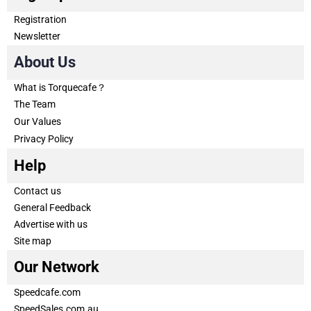
Registration
Newsletter
About Us
What is Torquecafe？
The Team
Our Values
Privacy Policy
Help
Contact us
General Feedback
Advertise with us
Site map
Our Network
Speedcafe.com
SpeedSales.com.au