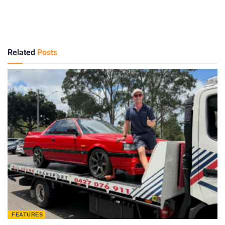
Related
Posts
FEATURES