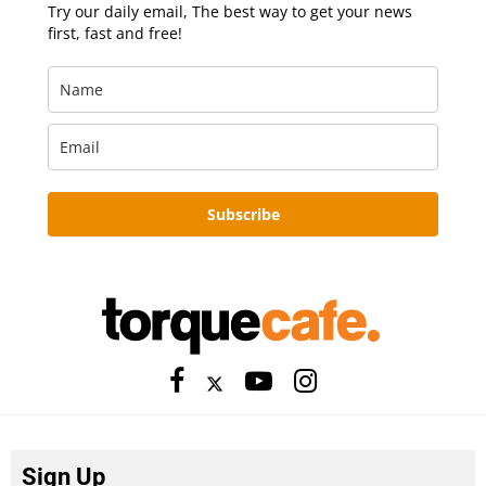
Try our daily email, The best way to get your news
first, fast and free!
Subscribe
Sign Up