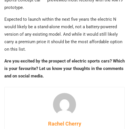
prototype.
Expected to launch within the next five years the electric N
would likely be a stand-alone model, not a battery-powered
version of any existing model. And while it would still likely
carry a premium price it should be the most affordable option
on this list.
Are you excited by the prospect of electric sports cars? Which
is your favourite? Let us know your thoughts in the comments
and on social media.
Rachel Cherry