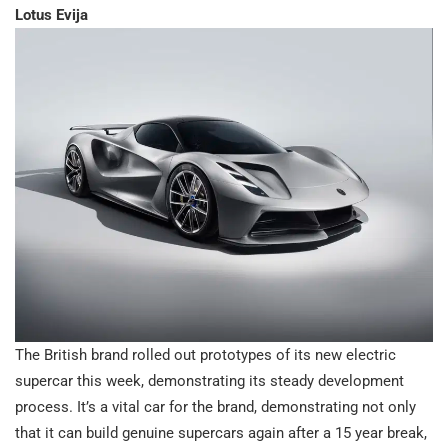
Lotus Evija
The British brand rolled out prototypes of its new electric
supercar this week, demonstrating its steady development
process. It’s a vital car for the brand, demonstrating not only
that it can build genuine supercars again after a 15 year break,