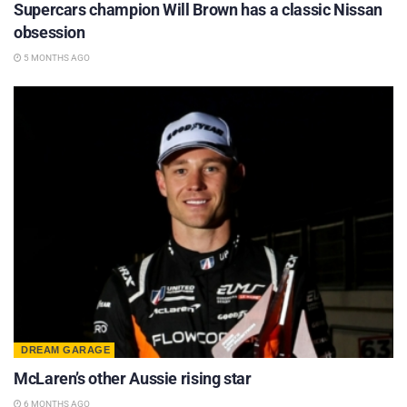
Supercars champion Will Brown has a classic Nissan
obsession
5 MONTHS AGO
DREAM GARAGE
McLaren’s other Aussie rising star
6 MONTHS AGO