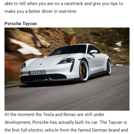
able to tell when you are on a racetrack and give you tips to
make you a better driver in real-time.
Porsche Taycan
At the moment the Tesla and Rimac are still under
development, Porsche has actually built its car. The Taycan is
the first full-electric vehicle from the famed German brand and