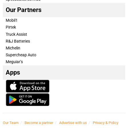
Our Partners
Mobil1
Pirtek
Truck Assist
R&J Batteries
Michelin
Supercheap Auto
Meguiar’s
Apps
Our Team
Become a partner
Advertise with us
Privacy & Policy