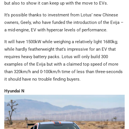
but also to show it can keep up with the move to EVs.
It’s possible thanks to investment from Lotus’ new Chinese
owners, Geely, who have funded the introduction of the Evija –
a mid-engine, EV with hypercar levels of performance.
It will have 1500kW while weighing a relatively light 1680kg;
while hardly featherweight that’s impressive for an EV that
requires heavy battery packs. Lotus will only build 300
examples of the Evija but with a claimed top speed of more
than 320km/h and 0-100km/h time of less than three-seconds
it should have no trouble finding buyers.
Hyundai N