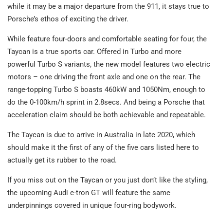
while it may be a major departure from the 911, it stays true to
Porsche’s ethos of exciting the driver.
While feature four-doors and comfortable seating for four, the
Taycan is a true sports car. Offered in Turbo and more
powerful Turbo S variants, the new model features two electric
motors – one driving the front axle and one on the rear. The
range-topping Turbo S boasts 460kW and 1050Nm, enough to
do the 0-100km/h sprint in 2.8secs. And being a Porsche that
acceleration claim should be both achievable and repeatable.
The Taycan is due to arrive in Australia in late 2020, which
should make it the first of any of the five cars listed here to
actually get its rubber to the road.
If you miss out on the Taycan or you just don’t like the styling,
the upcoming Audi e-tron GT will feature the same
underpinnings covered in unique four-ring bodywork.