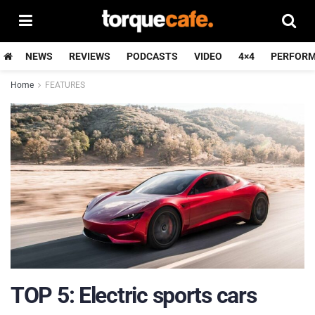
NEWS
REVIEWS
PODCASTS
VIDEO
4×4
PERFOR
Home
FEATURES
TOP 5: Electric sports cars