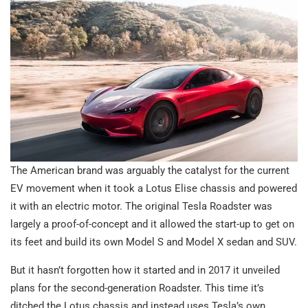
The American brand was arguably the catalyst for the current
EV movement when it took a Lotus Elise chassis and powered
it with an electric motor. The original Tesla Roadster was
largely a proof-of-concept and it allowed the start-up to get on
its feet and build its own Model S and Model X sedan and SUV.
But it hasn’t forgotten how it started and in 2017 it unveiled
plans for the second-generation Roadster. This time it’s
ditched the Lotus chassis and instead uses Tesla’s own