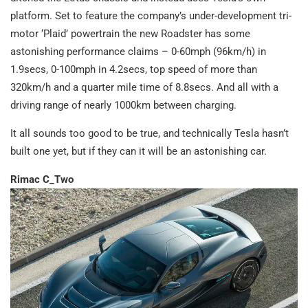
platform. Set to feature the company’s under-development tri-
motor ‘Plaid’ powertrain the new Roadster has some
astonishing performance claims – 0-60mph (96km/h) in
1.9secs, 0-100mph in 4.2secs, top speed of more than
320km/h and a quarter mile time of 8.8secs. And all with a
driving range of nearly 1000km between charging.
It all sounds too good to be true, and technically Tesla hasn’t
built one yet, but if they can it will be an astonishing car.
Rimac C_Two