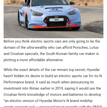
Before you think electric sports cars are only going to be the
domain of the ultra-wealthy who can afford Porsches, Lotus
and Croatian specials, the South Korean family car maker is
plotting a more affordable alternative.
While the exact details of the car remain top secret, Hyundai
hasn’t hidden its desire to build an electric sports car for its N
Performance brand. It said as much when announcing its
investment into Rimac earlier in 2019, saying it would use the
Croatian firm’s knowledge of motors and batteries to develop
“an electric version of Hyundai Motor’s N brand midship
sports concept car” – previewed most recently with the RM19