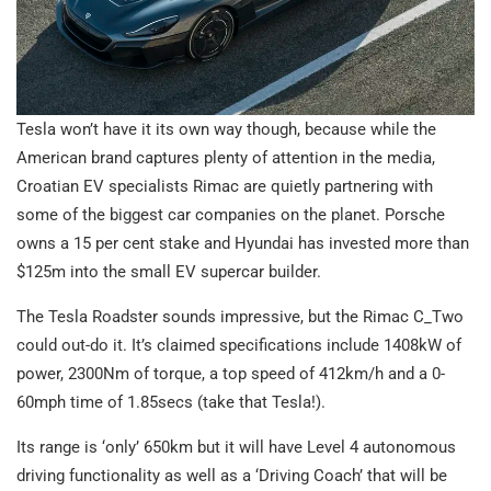
Tesla won’t have it its own way though, because while the
American brand captures plenty of attention in the media,
Croatian EV specialists Rimac are quietly partnering with
some of the biggest car companies on the planet. Porsche
owns a 15 per cent stake and Hyundai has invested more than
$125m into the small EV supercar builder.
The Tesla Roadster sounds impressive, but the Rimac C_Two
could out-do it. It’s claimed specifications include 1408kW of
power, 2300Nm of torque, a top speed of 412km/h and a 0-
60mph time of 1.85secs (take that Tesla!).
Its range is ‘only’ 650km but it will have Level 4 autonomous
driving functionality as well as a ‘Driving Coach’ that will be