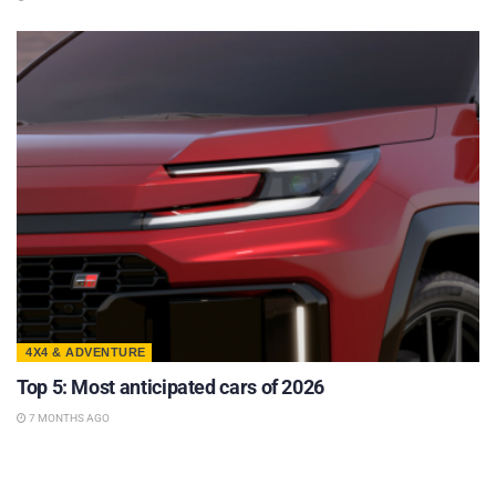
4X4 & ADVENTURE
Top 5: Most anticipated cars of 2026
7 MONTHS AGO