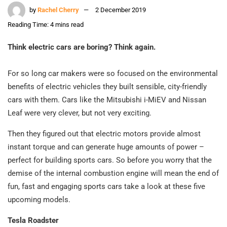
by
Rachel Cherry
2 December 2019
Reading Time: 4 mins read
Think electric cars are boring? Think again.
For so long car makers were so focused on the environmental
benefits of electric vehicles they built sensible, city-friendly
cars with them. Cars like the Mitsubishi i-MiEV and Nissan
Leaf were very clever, but not very exciting.
Then they figured out that electric motors provide almost
instant torque and can generate huge amounts of power –
perfect for building sports cars. So before you worry that the
demise of the internal combustion engine will mean the end of
fun, fast and engaging sports cars take a look at these five
upcoming models.
Tesla Roadster