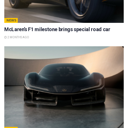
NEWS
McLaren’s F1 milestone brings special road car
2 MONTHS AGO