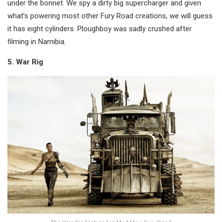
under the bonnet. We spy a dirty big supercharger and given
what’s powering most other Fury Road creations, we will guess
it has eight cylinders. Ploughboy was sadly crushed after
filming in Namibia.
5. War Rig