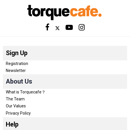
Sign Up
Registration
Newsletter
About Us
What is Torquecafe？
The Team
Our Values
Privacy Policy
Help