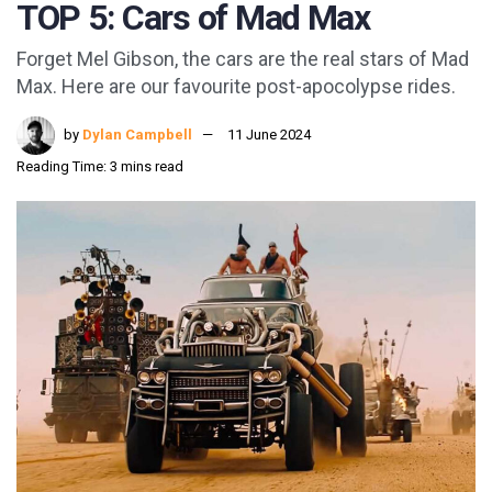
TOP 5: Cars of Mad Max
Forget Mel Gibson, the cars are the real stars of Mad
Max. Here are our favourite post-apocolypse rides.
by
Dylan Campbell
11 June 2024
Reading Time: 3 mins read