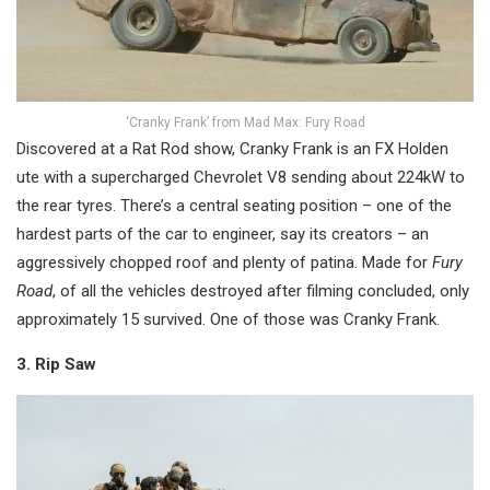
‘Cranky Frank’ from Mad Max: Fury Road
Discovered at a Rat Rod show, Cranky Frank is an FX Holden
ute with a supercharged Chevrolet V8 sending about 224kW to
the rear tyres. There’s a central seating position – one of the
hardest parts of the car to engineer, say its creators – an
aggressively chopped roof and plenty of patina. Made for
Fury
Road
, of all the vehicles destroyed after filming concluded, only
approximately 15 survived. One of those was Cranky Frank.
3. Rip Saw