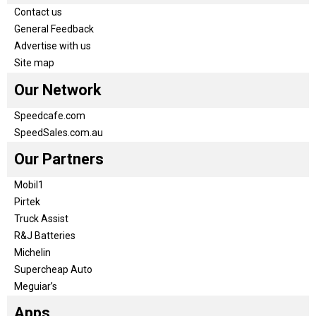
Contact us
General Feedback
Advertise with us
Site map
Our Network
Speedcafe.com
SpeedSales.com.au
Our Partners
Mobil1
Pirtek
Truck Assist
R&J Batteries
Michelin
Supercheap Auto
Meguiar’s
Apps