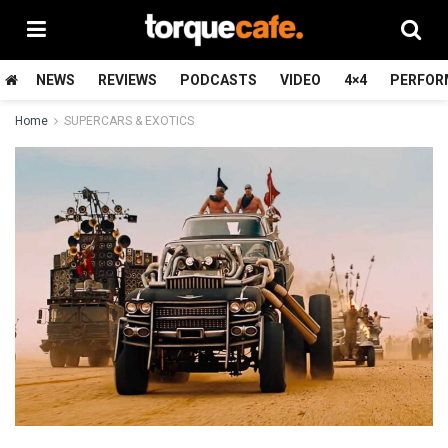
NEWS
REVIEWS
PODCASTS
VIDEO
4×4
PERFOR
Home
SUPERCARS & EXOTICS