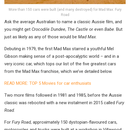
More than 150 cars were built (and many destroyed) for Mad Max: Fury
Road
Ask the average Australian to name a classic Aussie film, and
you might get
Crocodile Dundee
,
The Castle
or even
Babe
. But
just as likely as any of those would be
Mad Max
.
Debuting in 1979, the first Mad Max starred a youthful Mel
Gibson making sense of a post-apocalyptic world – and in a
very iconic car, which tops our list of the five greatest cars
from the Mad Max franchise, which we’ve detailed below.
READ MORE: TOP 5 Movies for car enthusiats
Two more films followed in 1981 and 1985, before the Aussie
classic was rebooted with a new instalment in 2015 called
Fury
Road
.
For
Fury Road
, approximately 150 dystopian-flavoured cars,
motorcycles and trucks were built at a workshop in Villawood