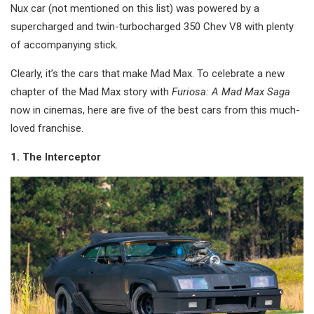
Nux car (not mentioned on this list) was powered by a
supercharged and twin-turbocharged 350 Chev V8 with plenty
of accompanying stick.
Clearly, it’s the cars that make Mad Max. To celebrate a new
chapter of the Mad Max story with
Furiosa: A Mad Max Saga
now in cinemas, here are five of the best cars from this much-
loved franchise.
1. The Interceptor