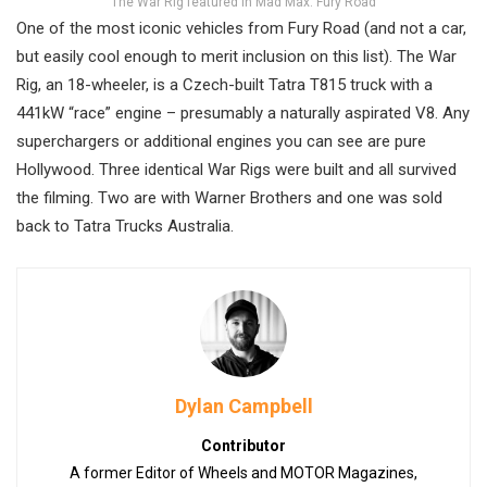
The War Rig featured in Mad Max: Fury Road
One of the most iconic vehicles from Fury Road (and not a car,
but easily cool enough to merit inclusion on this list). The War
Rig, an 18-wheeler, is a Czech-built Tatra T815 truck with a
441kW “race” engine – presumably a naturally aspirated V8. Any
superchargers or additional engines you can see are pure
Hollywood. Three identical War Rigs were built and all survived
the filming. Two are with Warner Brothers and one was sold
back to Tatra Trucks Australia.
Dylan Campbell
Contributor
A former Editor of Wheels and MOTOR Magazines,