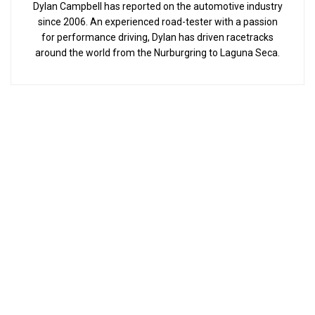
Dylan Campbell has reported on the automotive industry
since 2006. An experienced road-tester with a passion
for performance driving, Dylan has driven racetracks
around the world from the Nurburgring to Laguna Seca.