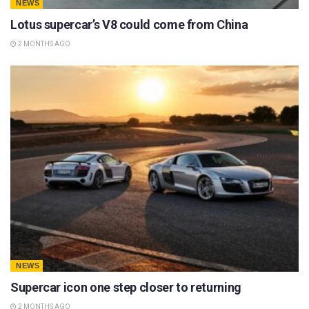
NEWS
Lotus supercar’s V8 could come from China
2 MONTHS AGO
NEWS
Supercar icon one step closer to returning
2 MONTHS AGO