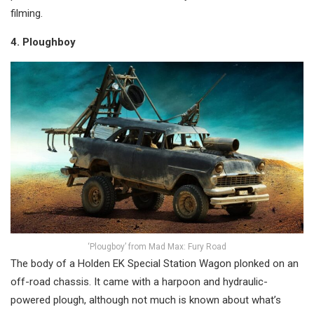
filming.
4. Ploughboy
‘Plougboy’ from Mad Max: Fury Road
The body of a Holden EK Special Station Wagon plonked on an
off-road chassis. It came with a harpoon and hydraulic-
powered plough, although not much is known about what’s