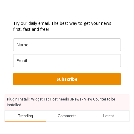
Try our daily email, The best way to get your news
first, fast and free!
Subscribe
Plugin Install
: Widget Tab Post needs JNews - View Counter to be
installed
Trending
Comments
Latest