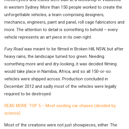
in western Sydney. More than 150 people worked to create the
unforgettable vehicles, a team comprising designers,
mechanics, engineers, paint and panel, roll cage fabricators and
more. The attention to detail is something to behold – every
vehicle represents an art piece in its own right.
Fury Road
was meant to be filmed in Broken Hill, NSW, but after
heavy rains, the landscape turned too green. Needing
something more arid and dry-looking, it was decided filming
would take place in Namibia, Africa, and so all 150-or-so
vehicles were shipped across. Production concluded in
December 2012 and sadly most of the vehicles were legally
required to be destroyed.
READ MORE: TOP 5 – Most exciting car chases (decided by
science)
Most of the creations were not just showpieces, either. The