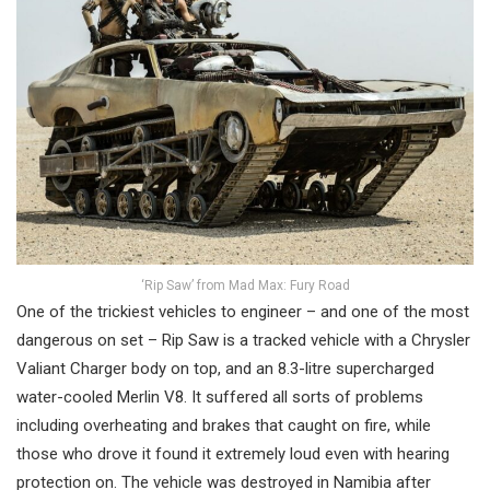
‘Rip Saw’ from Mad Max: Fury Road
One of the trickiest vehicles to engineer – and one of the most
dangerous on set – Rip Saw is a tracked vehicle with a Chrysler
Valiant Charger body on top, and an 8.3-litre supercharged
water-cooled Merlin V8. It suffered all sorts of problems
including overheating and brakes that caught on fire, while
those who drove it found it extremely loud even with hearing
protection on. The vehicle was destroyed in Namibia after