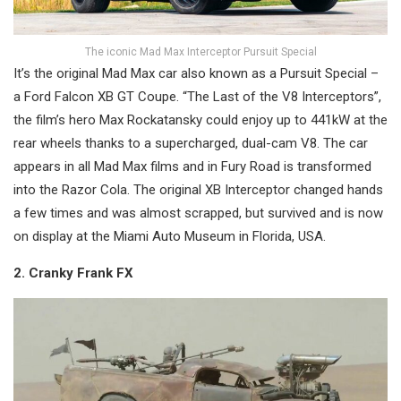
The iconic Mad Max Interceptor Pursuit Special
It’s the original Mad Max car also known as a Pursuit Special –
a Ford Falcon XB GT Coupe. “The Last of the V8 Interceptors”,
the film’s hero Max Rockatansky could enjoy up to 441kW at the
rear wheels thanks to a supercharged, dual-cam V8. The car
appears in all Mad Max films and in Fury Road is transformed
into the Razor Cola. The original XB Interceptor changed hands
a few times and was almost scrapped, but survived and is now
on display at the Miami Auto Museum in Florida, USA.
2. Cranky Frank FX