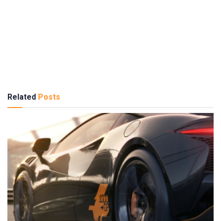
Related
Posts