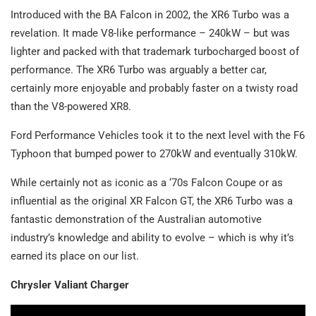
Introduced with the BA Falcon in 2002, the XR6 Turbo was a
revelation. It made V8-like performance – 240kW – but was
lighter and packed with that trademark turbocharged boost of
performance. The XR6 Turbo was arguably a better car,
certainly more enjoyable and probably faster on a twisty road
than the V8-powered XR8.
Ford Performance Vehicles took it to the next level with the F6
Typhoon that bumped power to 270kW and eventually 310kW.
While certainly not as iconic as a ‘70s Falcon Coupe or as
influential as the original XR Falcon GT, the XR6 Turbo was a
fantastic demonstration of the Australian automotive
industry’s knowledge and ability to evolve – which is why it’s
earned its place on our list.
Chrysler Valiant Charger