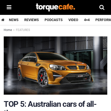
NEWS
REVIEWS
PODCASTS
VIDEO
4×4
PERFOR
Home
FEATURES
TOP 5: Australian cars of all-