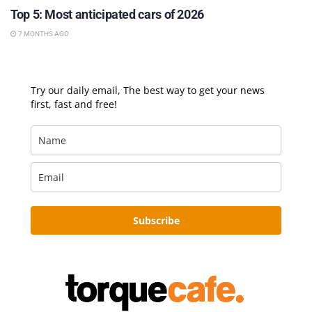
Top 5: Most anticipated cars of 2026
7 MONTHS AGO
Try our daily email, The best way to get your news
first, fast and free!
Subscribe