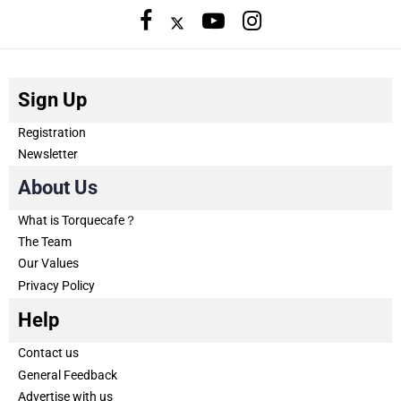
Sign Up
Registration
Newsletter
About Us
What is Torquecafe？
The Team
Our Values
Privacy Policy
Help
Contact us
General Feedback
Advertise with us