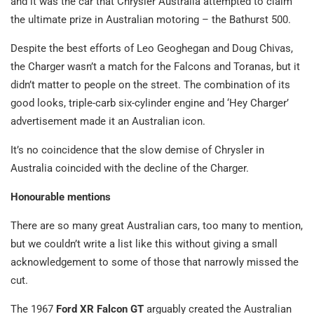
and it was the car that Chrysler Australia attempted to claim
the ultimate prize in Australian motoring – the Bathurst 500.
Despite the best efforts of Leo Geoghegan and Doug Chivas,
the Charger wasn’t a match for the Falcons and Toranas, but it
didn’t matter to people on the street. The combination of its
good looks, triple-carb six-cylinder engine and ‘Hey Charger’
advertisement made it an Australian icon.
It’s no coincidence that the slow demise of Chrysler in
Australia coincided with the decline of the Charger.
Honourable mentions
There are so many great Australian cars, too many to mention,
but we couldn’t write a list like this without giving a small
acknowledgement to some of those that narrowly missed the
cut.
The 1967
Ford XR Falcon GT
arguably created the Australian