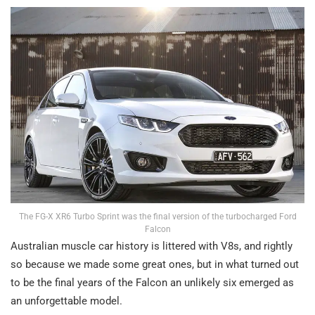
The FG-X XR6 Turbo Sprint was the final version of the turbocharged Ford
Falcon
Australian muscle car history is littered with V8s, and rightly
so because we made some great ones, but in what turned out
to be the final years of the Falcon an unlikely six emerged as
an unforgettable model.