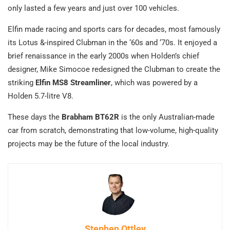
only lasted a few years and just over 100 vehicles.
Elfin made racing and sports cars for decades, most famously
its Lotus &-inspired Clubman in the ‘60s and ‘70s. It enjoyed a
brief renaissance in the early 2000s when Holden’s chief
designer, Mike Simocoe redesigned the Clubman to create the
striking
Elfin MS8 Streamliner
, which was powered by a
Holden 5.7-litre V8.
These days the
Brabham BT62R
is the only Australian-made
car from scratch, demonstrating that low-volume, high-quality
projects may be the future of the local industry.
Stephen Ottley