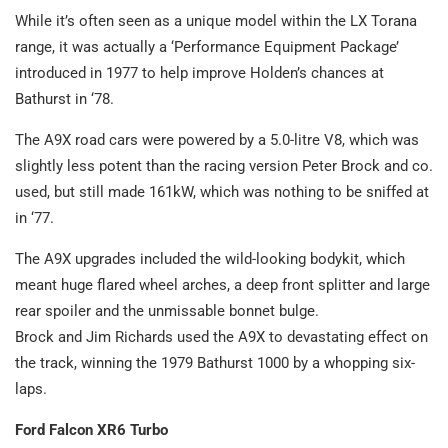
While it’s often seen as a unique model within the LX Torana
range, it was actually a ‘Performance Equipment Package’
introduced in 1977 to help improve Holden’s chances at
Bathurst in ‘78.
The A9X road cars were powered by a 5.0-litre V8, which was
slightly less potent than the racing version Peter Brock and co.
used, but still made 161kW, which was nothing to be sniffed at
in ‘77.
The A9X upgrades included the wild-looking bodykit, which
meant huge flared wheel arches, a deep front splitter and large
rear spoiler and the unmissable bonnet bulge.
Brock and Jim Richards used the A9X to devastating effect on
the track, winning the 1979 Bathurst 1000 by a whopping six-
laps.
Ford Falcon XR6 Turbo