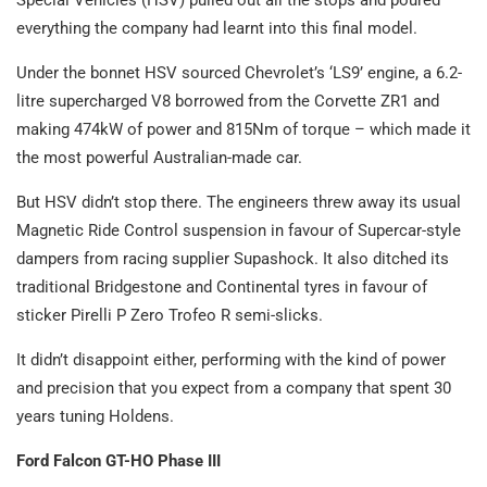
Special Vehicles (HSV) pulled out all the stops and poured
everything the company had learnt into this final model.
Under the bonnet HSV sourced Chevrolet’s ‘LS9’ engine, a 6.2-
litre supercharged V8 borrowed from the Corvette ZR1 and
making 474kW of power and 815Nm of torque – which made it
the most powerful Australian-made car.
But HSV didn’t stop there. The engineers threw away its usual
Magnetic Ride Control suspension in favour of Supercar-style
dampers from racing supplier Supashock. It also ditched its
traditional Bridgestone and Continental tyres in favour of
sticker Pirelli P Zero Trofeo R semi-slicks.
It didn’t disappoint either, performing with the kind of power
and precision that you expect from a company that spent 30
years tuning Holdens.
Ford Falcon GT-HO Phase III