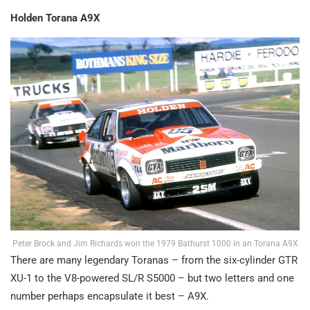
Holden Torana A9X
Peter Brock and Jim Richards won the 1979 Bathurst 1000 in an Torana A9X
There are many legendary Toranas – from the six-cylinder GTR
XU-1 to the V8-powered SL/R S5000 – but two letters and one
number perhaps encapsulate it best – A9X.