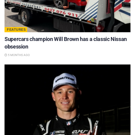
FEATURES
Supercars champion Will Brown has a classic Nissan
obsession
5 MONTHS AGO