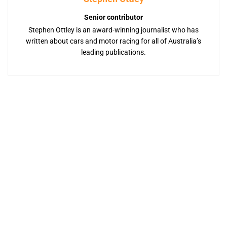
Senior contributor
Stephen Ottley is an award-winning journalist who has
written about cars and motor racing for all of Australia’s
leading publications.