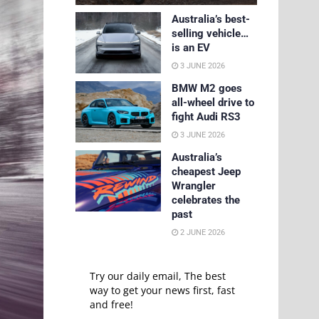
Australia’s best-
selling vehicle…
is an EV
3 JUNE 2026
BMW M2 goes
all-wheel drive to
fight Audi RS3
3 JUNE 2026
Australia’s
cheapest Jeep
Wrangler
celebrates the
past
2 JUNE 2026
Try our daily email, The best
way to get your news first, fast
and free!