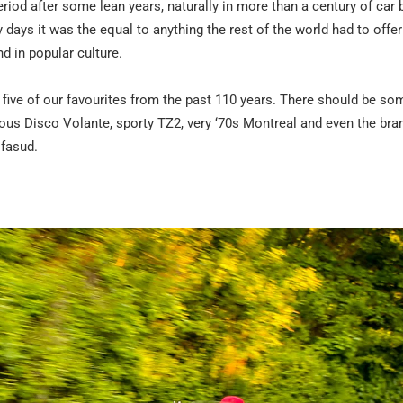
riod after some lean years, naturally in more than a century of car b
 days it was the equal to anything the rest of the world had to offe
 in popular culture.
 five of our favourites from the past 110 years. There should be so
us Disco Volante, sporty TZ2, very ‘70s Montreal and even the brand
lfasud.