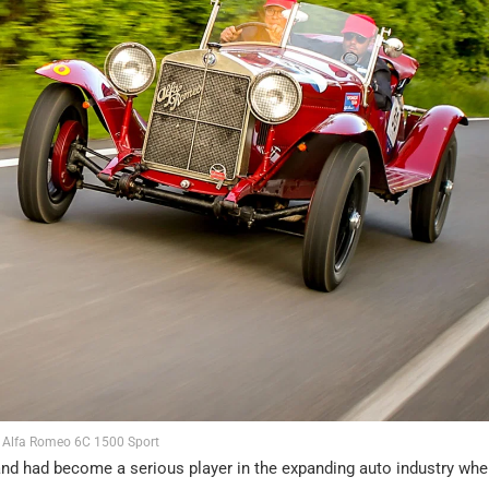
Alfa Romeo 6C 1500 Sport
and had become a serious player in the expanding auto industry when