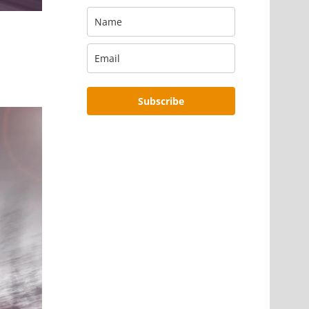
Subscribe