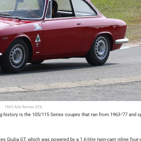
1965 Alfa Romeo GTA
 history is the 105/115 Series coupes that ran from 1963-’77 and 
s Giulia GT, which was powered by a 1.6-litre twin-cam inline four-