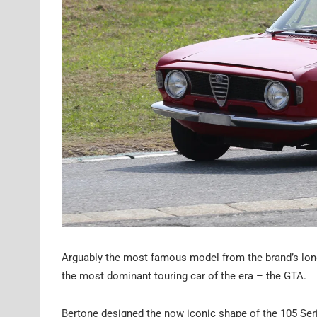
Arguably the most famous model from the brand’s long
the most dominant touring car of the era – the GTA.
Bertone designed the now iconic shape of the 105 Serie