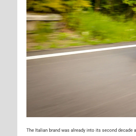
The Italian brand was already into its second decade 