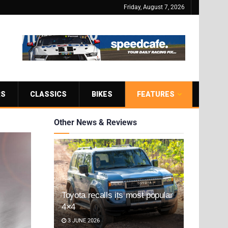
Friday, August 7, 2026
RS
CLASSICS
BIKES
FEATURES
Other News & Reviews
Toyota recalls its most popular
4×4
3 JUNE 2026