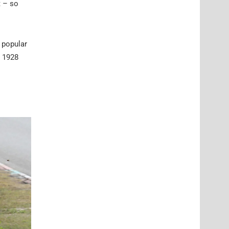
t – so
 popular
e 1928