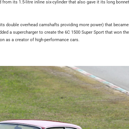
om its 1.5-litre inline six-cylinder that also gave it its long bonne
 its double overhead camshafts providing more power) that became
 added a supercharger to create the 6C 1500 Super Sport that won th
tion as a creator of high-performance cars.