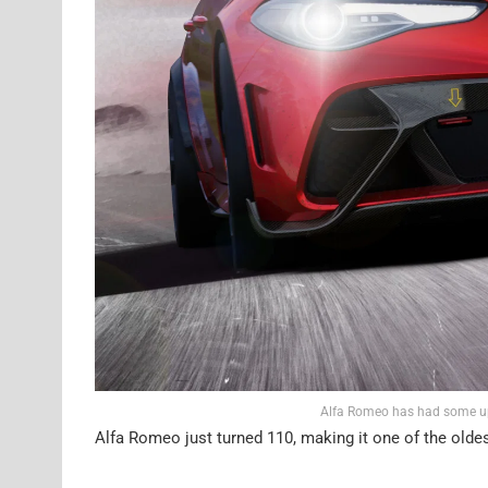
Alfa Romeo has had some ups
Alfa Romeo just turned 110, making it one of the oldes