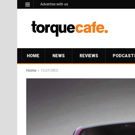
Advertise with us
HOME
NEWS
REVIEWS
PODCAST
Home
FEATURES