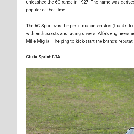
unleashed the 6C range in 1927. The name was derived fr
popular at that time.
The 6C Sport was the performance version (thanks to
with enthusiasts and racing drivers. Alfa’s engineers
Mille Miglia – helping to kick-start the brand’s reputa
Giulia Sprint GTA