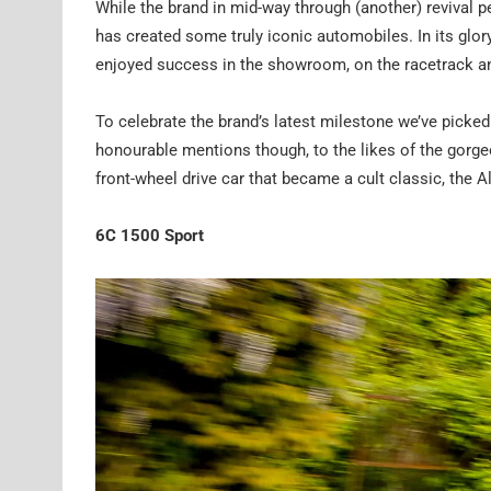
While the brand in mid-way through (another) revival pe
has created some truly iconic automobiles. In its glory
enjoyed success in the showroom, on the racetrack and
To celebrate the brand’s latest milestone we’ve picked
honourable mentions though, to the likes of the gorgeo
front-wheel drive car that became a cult classic, the A
6C 1500 Sport