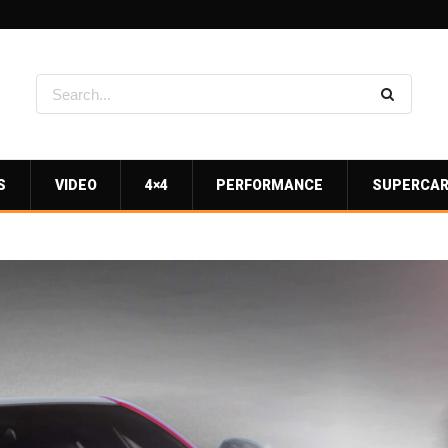
S
VIDEO
4×4
PERFORMANCE
SUPERCA