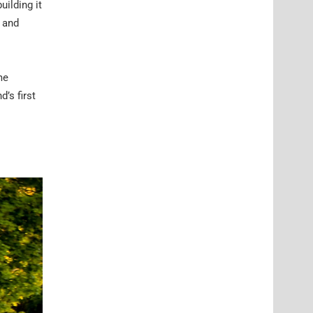
uilding it
r and
me
’s first