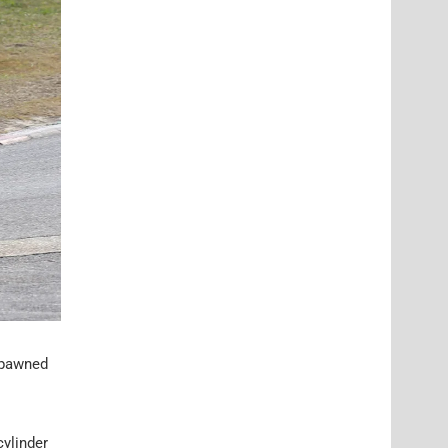
spawned
cylinder