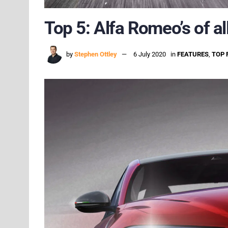
Top 5: Alfa Romeo’s of al
by
Stephen Ottley
6 July 2020
in
FEATURES
,
TOP 