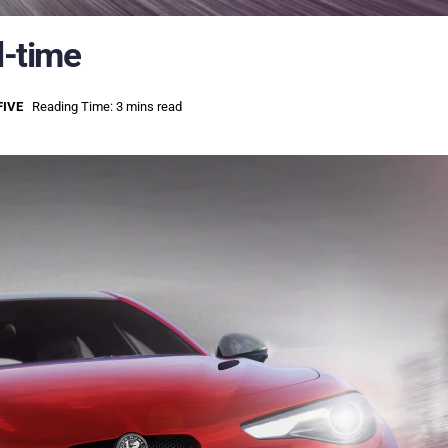
l-time
FIVE
Reading Time: 3 mins read