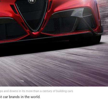
 and downs in its more than a century of building cars
t car brands in the world.