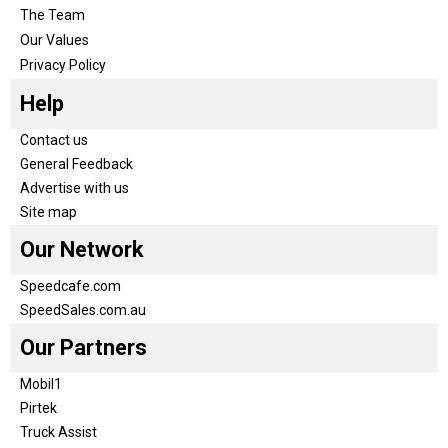
The Team
Our Values
Privacy Policy
Help
Contact us
General Feedback
Advertise with us
Site map
Our Network
Speedcafe.com
SpeedSales.com.au
Our Partners
Mobil1
Pirtek
Truck Assist