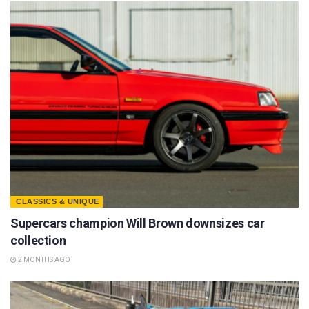
CLASSICS & UNIQUE
Supercars champion Will Brown downsizes car
collection
2 MONTHS AGO