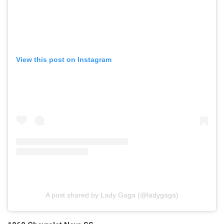
View this post on Instagram
A post shared by Lady Gaga (@ladygaga)