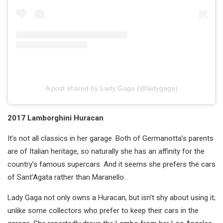
A post shared by Lady Gaga (@ladygaga)
2017 Lamborghini Huracan
It’s not all classics in her garage. Both of Germanotta’s parents
are of Italian heritage, so naturally she has an affinity for the
country’s famous supercars. And it seems she prefers the cars
of Sant’Agata rather than Maranello.
Lady Gaga not only owns a Huracan, but isn’t shy about using it;
unlike some collectors who prefer to keep their cars in the