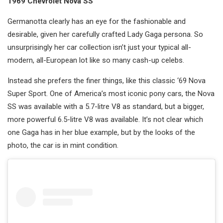
1969 Chevrolet Nova SS
Germanotta clearly has an eye for the fashionable and
desirable, given her carefully crafted Lady Gaga persona. So
unsurprisingly her car collection isn’t just your typical all-
modern, all-European lot like so many cash-up celebs.
Instead she prefers the finer things, like this classic ‘69 Nova
Super Sport. One of America’s most iconic pony cars, the Nova
SS was available with a 5.7-litre V8 as standard, but a bigger,
more powerful 6.5-litre V8 was available. It’s not clear which
one Gaga has in her blue example, but by the looks of the
photo, the car is in mint condition.