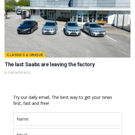
CLASSICS & UNIQUE
The last Saabs are leaving the factory
3 MONTHS AGO
Try our daily email, The best way to get your news
first, fast and free!