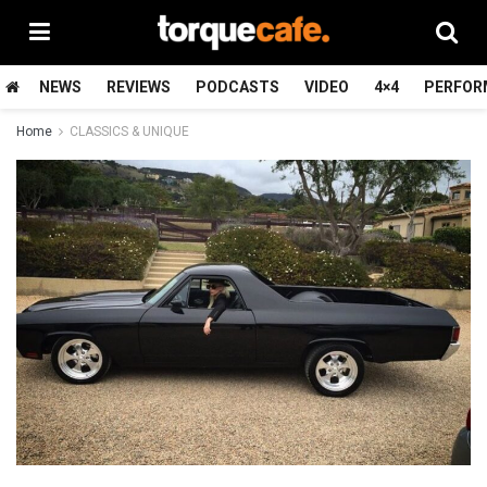
NEWS
REVIEWS
PODCASTS
VIDEO
4×4
PERFOR
Home
CLASSICS & UNIQUE