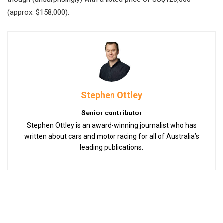
(approx. $158,000).
Stephen Ottley
Senior contributor
Stephen Ottley is an award-winning journalist who has
written about cars and motor racing for all of Australia’s
leading publications.