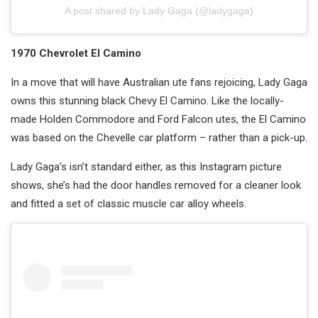
A post shared by Lady Gaga (@ladygaga)
1970 Chevrolet El Camino
In a move that will have Australian ute fans rejoicing, Lady Gaga
owns this stunning black Chevy El Camino. Like the locally-
made Holden Commodore and Ford Falcon utes, the El Camino
was based on the Chevelle car platform – rather than a pick-up.
Lady Gaga’s isn’t standard either, as this Instagram picture
shows, she’s had the door handles removed for a cleaner look
and fitted a set of classic muscle car alloy wheels.