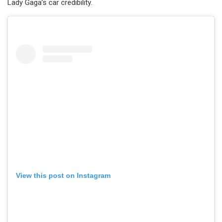
Lady Gaga’s car credibility.
View this post on Instagram