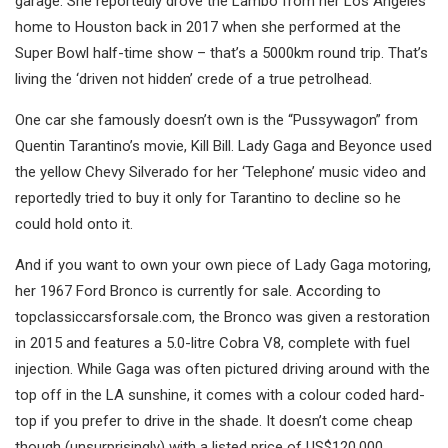
garage. She reportedly drove the Lambo from her Los Angeles
home to Houston back in 2017 when she performed at the
Super Bowl half-time show – that’s a 5000km round trip. That’s
living the ‘driven not hidden’ crede of a true petrolhead.
One car she famously doesn’t own is the “Pussywagon” from
Quentin Tarantino’s movie, Kill Bill. Lady Gaga and Beyonce used
the yellow Chevy Silverado for her ‘Telephone’ music video and
reportedly tried to buy it only for Tarantino to decline so he
could hold onto it.
And if you want to own your own piece of Lady Gaga motoring,
her 1967 Ford Bronco is currently for sale. According to
topclassiccarsforsale.com, the Bronco was given a restoration
in 2015 and features a 5.0-litre Cobra V8, complete with fuel
injection. While Gaga was often pictured driving around with the
top off in the LA sunshine, it comes with a colour coded hard-
top if you prefer to drive in the shade. It doesn’t come cheap
though (unsurprisingly) with a listed price of US$120,000