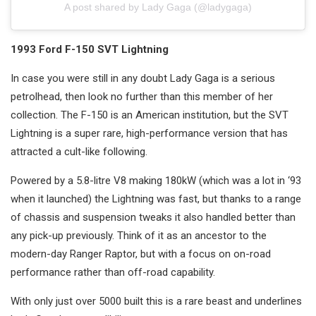
A post shared by Lady Gaga (@ladygaga)
1993 Ford F-150 SVT Lightning
In case you were still in any doubt Lady Gaga is a serious
petrolhead, then look no further than this member of her
collection. The F-150 is an American institution, but the SVT
Lightning is a super rare, high-performance version that has
attracted a cult-like following.
Powered by a 5.8-litre V8 making 180kW (which was a lot in ‘93
when it launched) the Lightning was fast, but thanks to a range
of chassis and suspension tweaks it also handled better than
any pick-up previously. Think of it as an ancestor to the
modern-day Ranger Raptor, but with a focus on on-road
performance rather than off-road capability.
With only just over 5000 built this is a rare beast and underlines