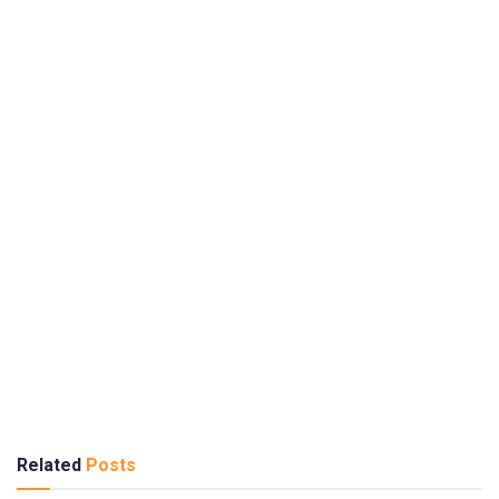
Related
Posts