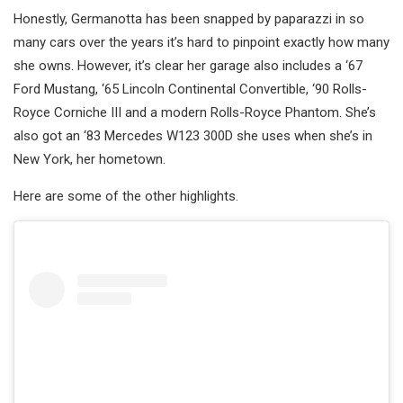
Honestly, Germanotta has been snapped by paparazzi in so
many cars over the years it’s hard to pinpoint exactly how many
she owns. However, it’s clear her garage also includes a ‘67
Ford Mustang, ‘65 Lincoln Continental Convertible, ‘90 Rolls-
Royce Corniche III and a modern Rolls-Royce Phantom. She’s
also got an ‘83 Mercedes W123 300D she uses when she’s in
New York, her hometown.
Here are some of the other highlights.