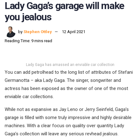
Lady Gaga’s garage will make
you jealous
by
Stephen Ottley
12 April 2021
Reading Time: 9 mins read
Lady Gaga has amassed an enviable car collection
You can add petrolhead to the long list of attributes of Stefani
Germanotta – aka Lady Gaga. The singer, songwriter and
actress has been exposed as the owner of one of the most
enviable car collections.
While not as expansive as Jay Leno or Jerry Seinfeld, Gaga’s
garage is filled with some truly impressive and highly desirable
machines. With a clear focus on quality over quantity Lady
Gaga’s collection will leave any serious revhead jealous.