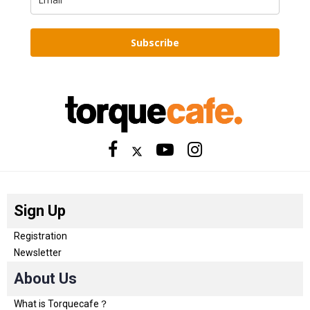
Subscribe
Sign Up
Registration
Newsletter
About Us
What is Torquecafe？