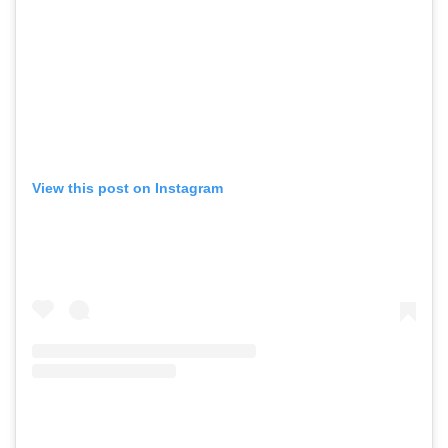
View this post on Instagram