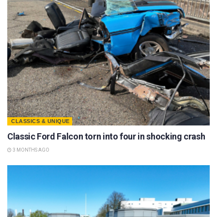
CLASSICS & UNIQUE
Classic Ford Falcon torn into four in shocking crash
3 MONTHS AGO