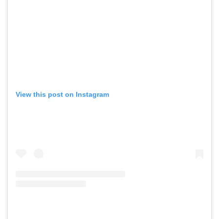
View this post on Instagram