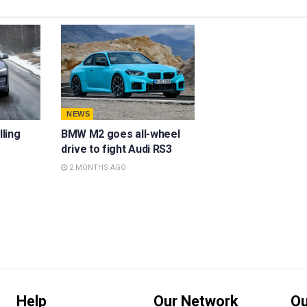
NEWS
lling
BMW M2 goes all-wheel
drive to fight Audi RS3
2 MONTHS AGO
Help
Our Network
Ou