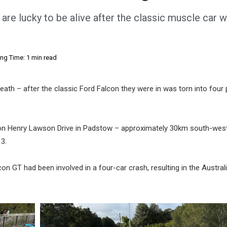
re lucky to be alive after the classic muscle car 
ng Time: 1 min read
eath – after the classic Ford Falcon they were in was torn into four
n Henry Lawson Drive in Padstow – approximately 30km south-west
3.
on GT had been involved in a four-car crash, resulting in the Austral