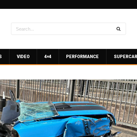
S
VIDEO
4×4
PERFORMANCE
SUPERCA