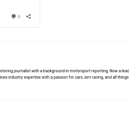
toring journalist with a background in motorsport reporting. Now a lea
es industry expertise with a passion for cars, sim racing, and all things