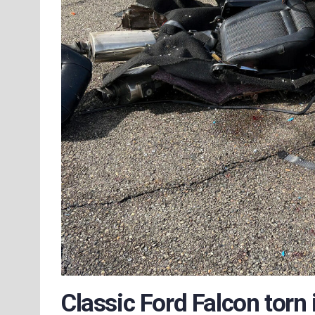
Classic Ford Falcon torn 