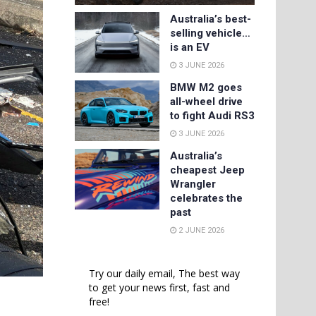
Australia’s best-
selling vehicle…
is an EV
3 JUNE 2026
BMW M2 goes
all-wheel drive
to fight Audi RS3
3 JUNE 2026
Australia’s
cheapest Jeep
Wrangler
celebrates the
past
2 JUNE 2026
Try our daily email, The best way
to get your news first, fast and
free!