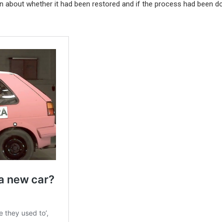
on about whether it had been restored and if the process had been d