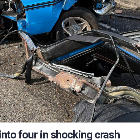
into four in shocking crash