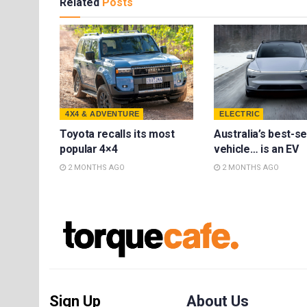
Related
Posts
4X4 & ADVENTURE
ELECTRIC
Toyota recalls its most
Australia’s best-se
popular 4×4
vehicle… is an EV
2 MONTHS AGO
2 MONTHS AGO
Sign Up
About Us