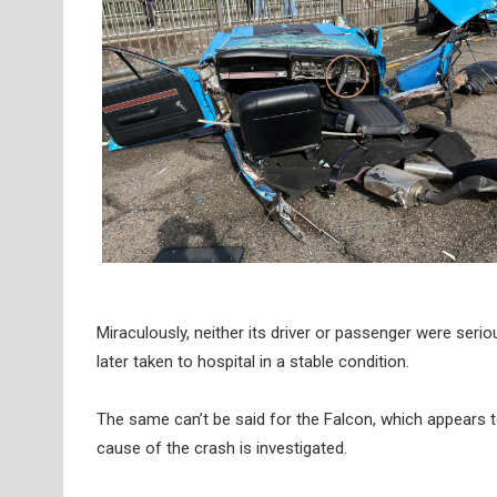
Miraculously, neither its driver or passenger were serio
later taken to hospital in a stable condition.
The same can’t be said for the Falcon, which appears to
cause of the crash is investigated.