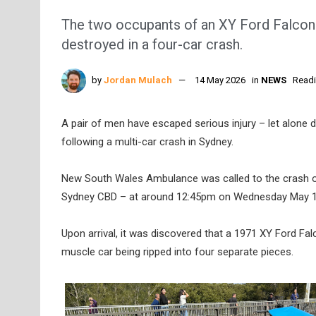
The two occupants of an XY Ford Falcon a
destroyed in a four-car crash.
by
Jordan Mulach
14 May 2026
in
NEWS
Readi
A pair of men have escaped serious injury – let alone d
following a multi-car crash in Sydney.
New South Wales Ambulance was called to the crash o
Sydney CBD – at around 12:45pm on Wednesday May 1
Upon arrival, it was discovered that a 1971 XY Ford Falc
muscle car being ripped into four separate pieces.