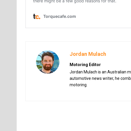
Jordan Mulach
Motoring Editor
Jordan Mulach is an Australian mo
automotive news writer, he combin
motoring.