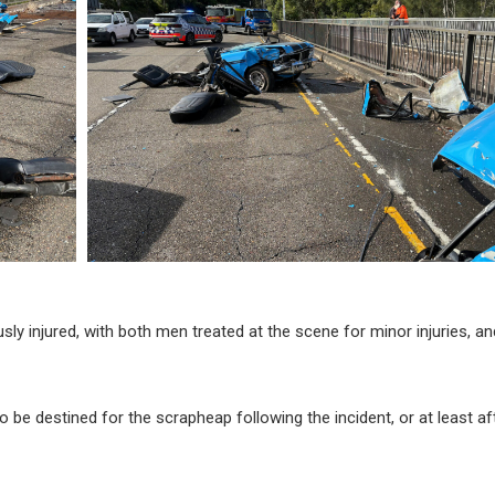
usly injured, with both men treated at the scene for minor injuries, a
 be destined for the scrapheap following the incident, or at least af