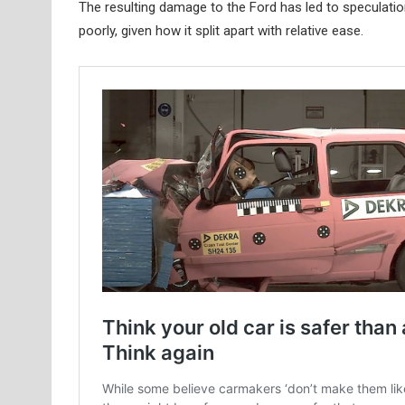
The resulting damage to the Ford has led to speculati
poorly, given how it split apart with relative ease.