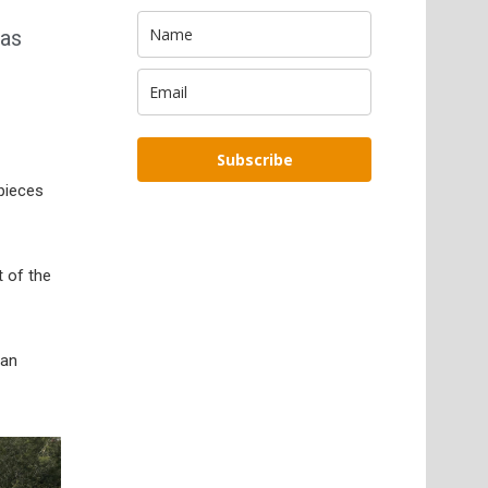
was
Subscribe
 pieces
 of the
ian