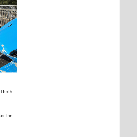
nd both
ter the