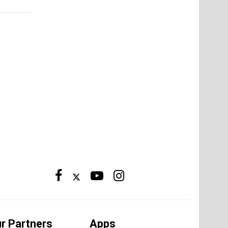
r Partners
Apps