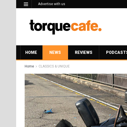
Advertise with us
HOME
NEWS
REVIEWS
PODCAST
Home
CLASSICS & UNIQUE