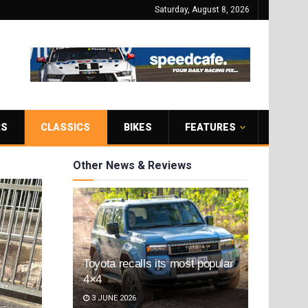
Saturday, August 8, 2026
RS
CLASSICS
BIKES
FEATURES
Other News & Reviews
Toyota recalls its most popular
4×4
3 JUNE 2026