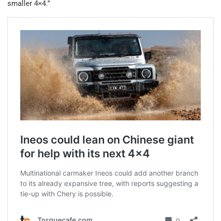
smaller 4×4.”