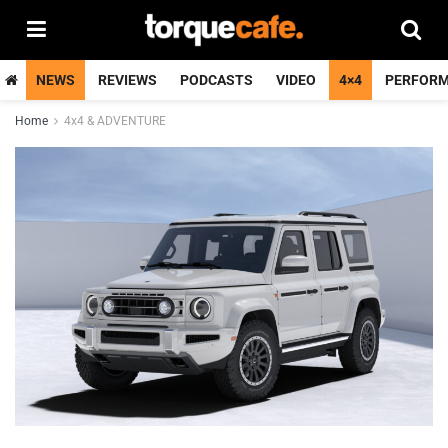
NEWS
REVIEWS
PODCASTS
VIDEO
4×4
PERFOR
Home
4x4 & ADVENTURE