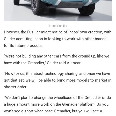
Ineos Fusilier
However, the Fusilier might not be of Ineos’ own creation, with
Calder admitting Ineos is looking to work with other brands
for its future products.
“We’re not building any other cars from the ground up, like we
have with the Grenadier,” Calder told Autocar.
“Now for us, it is about technology sharing, and once we have
got that set, we will be able to bring more models to market in
shorter order.
“We don’t plan to change the wheelbase of the Grenadier or do
a huge amount more work on the Grenadier platform. So you
won’t see a short-wheelbase Grenadier, but you will see a