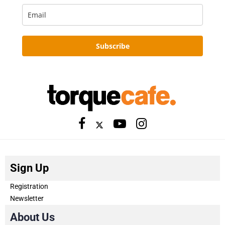
Subscribe
Sign Up
Registration
Newsletter
About Us