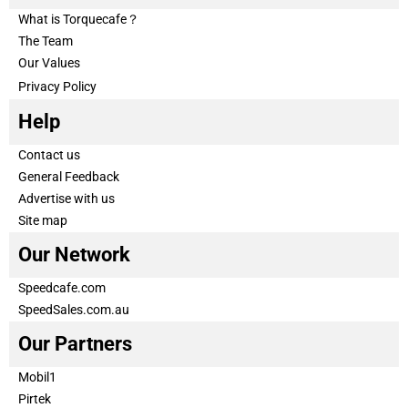
What is Torquecafe？
The Team
Our Values
Privacy Policy
Help
Contact us
General Feedback
Advertise with us
Site map
Our Network
Speedcafe.com
SpeedSales.com.au
Our Partners
Mobil1
Pirtek