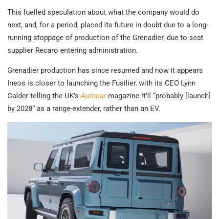
This fuelled speculation about what the company would do
next, and, for a period, placed its future in doubt due to a long-
running stoppage of production of the Grenadier, due to seat
supplier Recaro entering administration.
Grenadier production has since resumed and now it appears
Ineos is closer to launching the Fusilier, with its CEO Lynn
Calder telling the UK’s
Autocar
magazine it’ll “probably [launch]
by 2028” as a range-extender, rather than an EV.