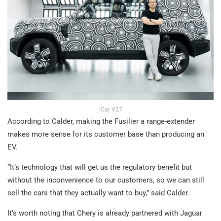
iCar V27
According to Calder, making the Fusilier a range-extender
makes more sense for its customer base than producing an
EV.
“It’s technology that will get us the regulatory benefit but
without the inconvenience to our customers, so we can still
sell the cars that they actually want to buy,” said Calder.
It’s worth noting that Chery is already partnered with Jaguar