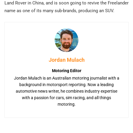
Land Rover in China, and is soon going to revive the Freelander
name as one of its many sub-brands, producing an SUV.
Jordan Mulach
Motoring Editor
Jordan Mulach is an Australian motoring journalist with a
background in motorsport reporting. Now a leading
automotive news writer, he combines industry expertise
with a passion for cars, sim racing, and all things
motoring.