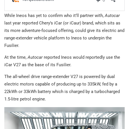
While Ineos has yet to confirm who it’ll partner with,
Autocar
last year reported Chery’s iCar (or iCaur) brand, which sits as
its more adventure-focused offering, could give its electric and
range-extender vehicle platform to Ineos to underpin the
Fusilier.
At the time,
Autocar
reported Ineos would reportedly use the
iCar V27 as the base of its Fusilier.
The all-wheel drive range-extender V27 is powered by dual
electric motors capable of producing up to 335kW, fed by a
22kWh or 33kWh battery which is charged by a turbocharged
1.5-litre petrol engine.