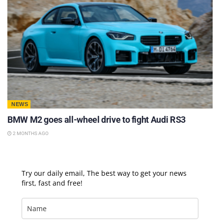
NEWS
BMW M2 goes all-wheel drive to fight Audi RS3
2 MONTHS AGO
Try our daily email, The best way to get your news
first, fast and free!