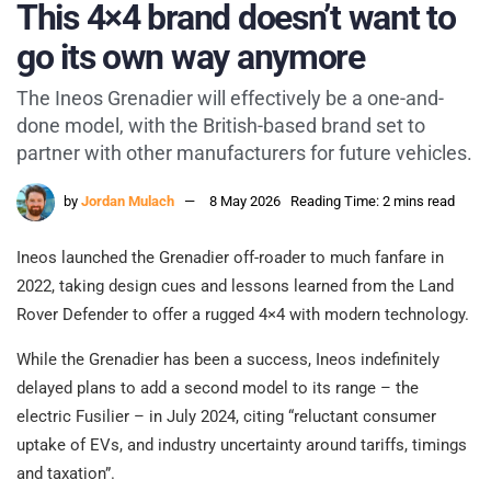
This 4×4 brand doesn’t want to
go its own way anymore
The Ineos Grenadier will effectively be a one-and-
done model, with the British-based brand set to
partner with other manufacturers for future vehicles.
by
Jordan Mulach
8 May 2026
Reading Time: 2 mins read
Ineos launched the Grenadier off-roader to much fanfare in
2022, taking design cues and lessons learned from the Land
Rover Defender to offer a rugged 4×4 with modern technology.
While the Grenadier has been a success, Ineos indefinitely
delayed plans to add a second model to its range – the
electric Fusilier – in July 2024, citing “reluctant consumer
uptake of EVs, and industry uncertainty around tariffs, timings
and taxation”.