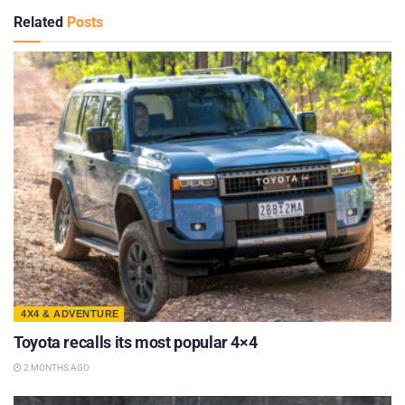
Related
Posts
4X4 & ADVENTURE
Toyota recalls its most popular 4×4
2 MONTHS AGO