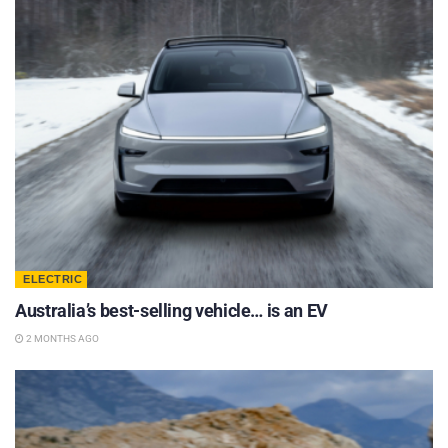
ELECTRIC
Australia’s best-selling vehicle… is an EV
2 MONTHS AGO