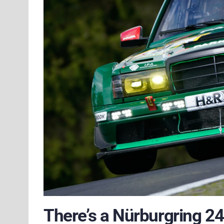
There’s a Nürburgring 24