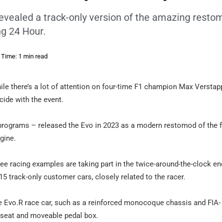
vealed a track-only version of the amazing restom
ng 24 Hour.
 Time: 1 min read
le there’s a lot of attention on four-time F1 champion Max Versta
cide with the event.
programs – released the Evo in 2023 as a modern restomod of the
gine.
three racing examples are taking part in the twice-around-the-clock e
 track-only customer cars, closely related to the racer.
e Evo.R race car, such as a reinforced monocoque chassis and FIA-
g seat and moveable pedal box.