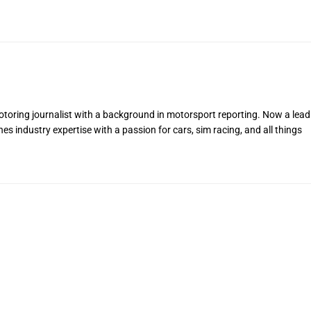
toring journalist with a background in motorsport reporting. Now a lead
s industry expertise with a passion for cars, sim racing, and all things