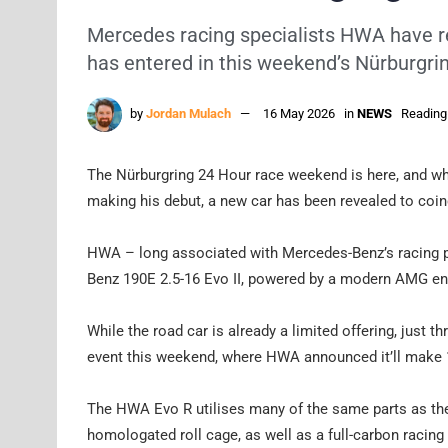
Mercedes racing specialists HWA have re
has entered in this weekend’s Nürburgri
by
Jordan Mulach
16 May 2026
in
NEWS
Reading
The Nürburgring 24 Hour race weekend is here, and whi
making his debut, a new car has been revealed to coin
HWA – long associated with Mercedes-Benz’s racing 
Benz 190E 2.5-16 Evo II, powered by a modern AMG en
While the road car is already a limited offering, just 
event this weekend, where HWA announced it’ll make 15
The HWA Evo R utilises many of the same parts as th
homologated roll cage, as well as a full-carbon racin