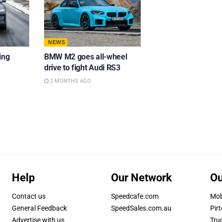
NEWS
ing
BMW M2 goes all-wheel
drive to fight Audi RS3
2 MONTHS AGO
Help
Our Network
Ou
Contact us
Speedcafe.com
Mob
General Feedback
SpeedSales.com.au
Pirt
Advertise with us
Tru