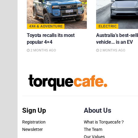
4X4 & ADVENTURE
ELECTRIC
Toyota recalls its most
Australia’s best-sell
popular 4×4
vehicle… is an EV
2 MONTHS AGO
2 MONTHS AGO
Sign Up
About Us
Registration
What is Torquecafe？
Newsletter
The Team
Our Values