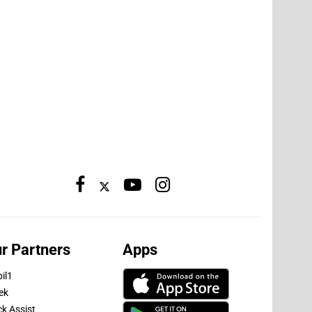
r Partners
Apps
il1
ek
ck Assist