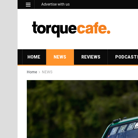
Advertise with us
HOME
NEWS
REVIEWS
PODCAST
Home
NEWS