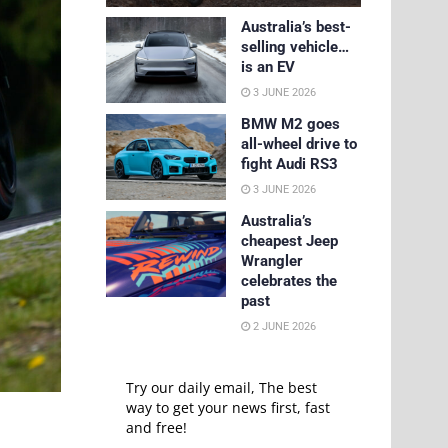
Australia’s best-
selling vehicle…
is an EV
3 JUNE 2026
BMW M2 goes
all-wheel drive to
fight Audi RS3
3 JUNE 2026
Australia’s
cheapest Jeep
Wrangler
celebrates the
past
2 JUNE 2026
Try our daily email, The best
way to get your news first, fast
and free!