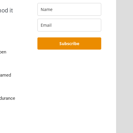
od it
Subscribe
ppen
 famed
ndurance