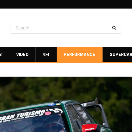
S
VIDEO
4×4
PERFORMANCE
SUPERCA