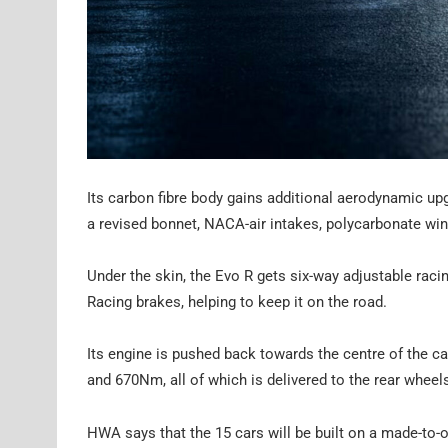
Its carbon fibre body gains additional aerodynamic up
a revised bonnet, NACA-air intakes, polycarbonate wi
Under the skin, the Evo R gets six-way adjustable ra
Racing brakes, helping to keep it on the road.
Its engine is pushed back towards the centre of the ca
and 670Nm, all of which is delivered to the rear wheels
HWA says that the 15 cars will be built on a made-to-o