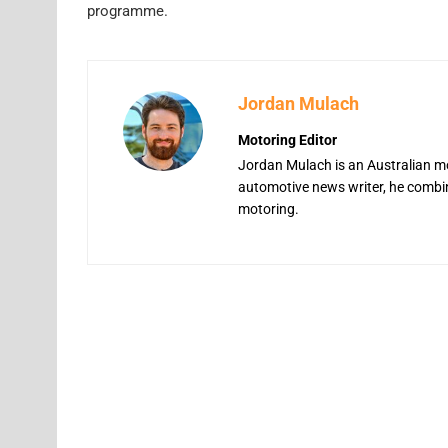
programme.
Jordan Mulach
Motoring Editor
Jordan Mulach is an Australian mo
automotive news writer, he combine
motoring.