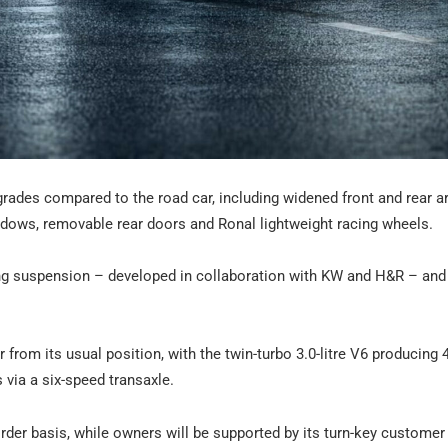
grades compared to the road car, including widened front and rear 
ndows, removable rear doors and Ronal lightweight racing wheels.
cing suspension – developed in collaboration with KW and H&R – an
r from its usual position, with the twin-turbo 3.0-litre V6 producing
 via a six-speed transaxle.
rder basis, while owners will be supported by its turn-key customer