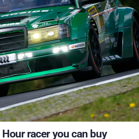
 Hour racer you can buy