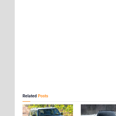
Related
Posts