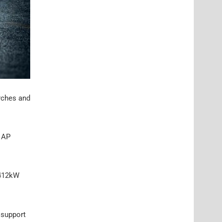
arches and
d AP
 412kW
 support