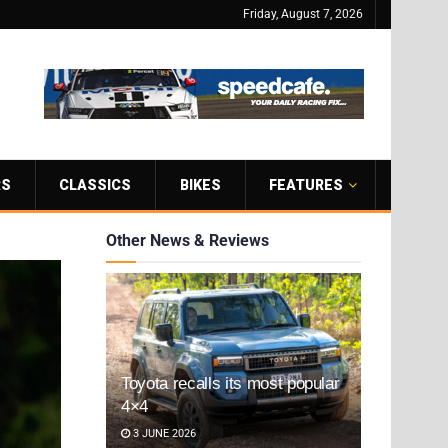
Friday, August 7, 2026
RS
CLASSICS
BIKES
FEATURES
Other News & Reviews
Toyota recalls its most popular
4×4
3 JUNE 2026