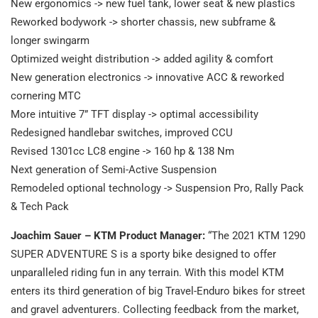
New ergonomics -> new fuel tank, lower seat & new plastics
Reworked bodywork -> shorter chassis, new subframe &
longer swingarm
Optimized weight distribution -> added agility & comfort
New generation electronics -> innovative ACC & reworked
cornering MTC
More intuitive 7” TFT display -> optimal accessibility
Redesigned handlebar switches, improved CCU
Revised 1301cc LC8 engine -> 160 hp & 138 Nm
Next generation of Semi-Active Suspension
Remodeled optional technology -> Suspension Pro, Rally Pack
& Tech Pack
Joachim Sauer – KTM Product Manager:
“The 2021 KTM 1290
SUPER ADVENTURE S is a sporty bike designed to offer
unparalleled riding fun in any terrain. With this model KTM
enters its third generation of big Travel-Enduro bikes for street
and gravel adventurers. Collecting feedback from the market,