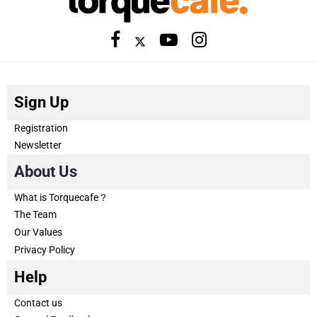
Sign Up
Registration
Newsletter
About Us
What is Torquecafe？
The Team
Our Values
Privacy Policy
Help
Contact us