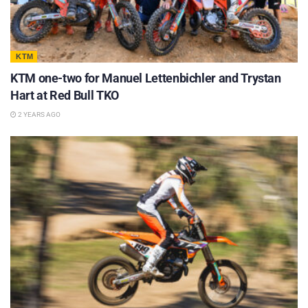
KTM
KTM one-two for Manuel Lettenbichler and Trystan
Hart at Red Bull TKO
2 YEARS AGO