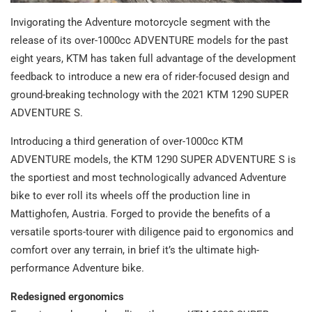
Invigorating the Adventure motorcycle segment with the
release of its over-1000cc ADVENTURE models for the past
eight years, KTM has taken full advantage of the development
feedback to introduce a new era of rider-focused design and
ground-breaking technology with the 2021 KTM 1290 SUPER
ADVENTURE S.
Introducing a third generation of over-1000cc KTM
ADVENTURE models, the KTM 1290 SUPER ADVENTURE S is
the sportiest and most technologically advanced Adventure
bike to ever roll its wheels off the production line in
Mattighofen, Austria. Forged to provide the benefits of a
versatile sports-tourer with diligence paid to ergonomics and
comfort over any terrain, in brief it’s the ultimate high-
performance Adventure bike.
Redesigned ergonomics