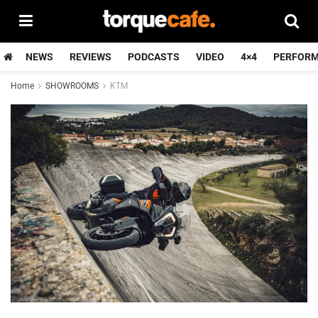
NEWS
REVIEWS
PODCASTS
VIDEO
4×4
PERFOR
Home
SHOWROOMS
KTM