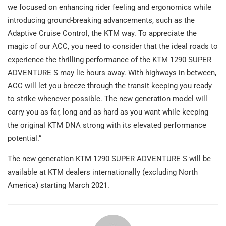
we focused on enhancing rider feeling and ergonomics while
introducing ground-breaking advancements, such as the
Adaptive Cruise Control, the KTM way. To appreciate the
magic of our ACC, you need to consider that the ideal roads to
experience the thrilling performance of the KTM 1290 SUPER
ADVENTURE S may lie hours away. With highways in between,
ACC will let you breeze through the transit keeping you ready
to strike whenever possible. The new generation model will
carry you as far, long and as hard as you want while keeping
the original KTM DNA strong with its elevated performance
potential.”
The new generation KTM 1290 SUPER ADVENTURE S will be
available at KTM dealers internationally (excluding North
America) starting March 2021.