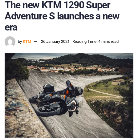
The new KTM 1290 Super
Adventure S launches a new
era
by
KTM
26 January 2021
Reading Time: 4 mins read