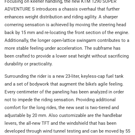
Focusing on keener handling, the new KTM 1290 SUPER
ADVENTURE S introduces a chassis overhaul that further
enhances weight distribution and riding agility. A sharper
cornering sensation is achieved by moving the steering head
back by 15 mm and re-locating the front section of the engine.
Additionally, the longer open-lattice swingarm contributes to a
more stable feeling under acceleration. The subframe has
been crafted to provide a lower seat height without sacrificing
durability or practicality.
Surrounding the rider is a new 23-liter, keyless-cap fuel tank
and a set of bodywork that augment the bike’s agile feeling.
Every centimeter of the paneling has been analyzed in order
not to impede the riding sensation. Providing additional
comfort for the long rides, the new seat is two-tiered and
adjustable by 20 mm. Also customizable are the handlebar
levers, the all-new TFT and the windshield that has been
developed through wind tunnel testing and can be moved by 55