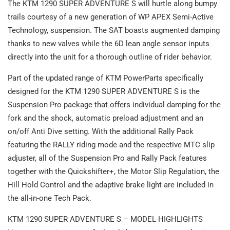
The KTM 1290 SUPER ADVENTURE S will hurtle along bumpy
trails courtesy of a new generation of WP APEX Semi-Active
Technology, suspension. The SAT boasts augmented damping
thanks to new valves while the 6D lean angle sensor inputs
directly into the unit for a thorough outline of rider behavior.
Part of the updated range of KTM PowerParts specifically
designed for the KTM 1290 SUPER ADVENTURE S is the
Suspension Pro package that offers individual damping for the
fork and the shock, automatic preload adjustment and an
on/off Anti Dive setting. With the additional Rally Pack
featuring the RALLY riding mode and the respective MTC slip
adjuster, all of the Suspension Pro and Rally Pack features
together with the Quickshifter+, the Motor Slip Regulation, the
Hill Hold Control and the adaptive brake light are included in
the all-in-one Tech Pack.
KTM 1290 SUPER ADVENTURE S – MODEL HIGHLIGHTS