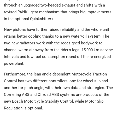
through an upgraded two-headed exhaust and shifts with a
revised PANKL gear mechanism that brings big improvements
in the optional Quickshifter+.
New pistons have further raised reliability and the whole unit
retains better cooling thanks to a new water/oil system. The
two new radiators work with the redesigned bodywork to
channel warm air away from the rider’s legs. 15,000 km service
intervals and low fuel consumption round-off the re-energized
powerplant.
Furthermore, the lean angle dependent Motorcycle Traction
Control has two different controllers, one for wheel slip and
another for pitch angle, with their own data and strategies. The
Cornering ABS and Offroad ABS systems are products of the
new Bosch Motorcycle Stability Control, while Motor Slip
Regulation is optional.