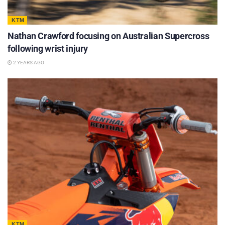
KTM
Nathan Crawford focusing on Australian Supercross
following wrist injury
2 YEARS AGO
KTM