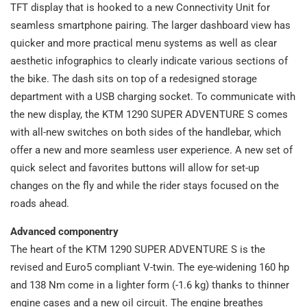
TFT display that is hooked to a new Connectivity Unit for
seamless smartphone pairing. The larger dashboard view has
quicker and more practical menu systems as well as clear
aesthetic infographics to clearly indicate various sections of
the bike. The dash sits on top of a redesigned storage
department with a USB charging socket. To communicate with
the new display, the KTM 1290 SUPER ADVENTURE S comes
with all-new switches on both sides of the handlebar, which
offer a new and more seamless user experience. A new set of
quick select and favorites buttons will allow for set-up
changes on the fly and while the rider stays focused on the
roads ahead.
Advanced componentry
The heart of the KTM 1290 SUPER ADVENTURE S is the
revised and Euro5 compliant V-twin. The eye-widening 160 hp
and 138 Nm come in a lighter form (-1.6 kg) thanks to thinner
engine cases and a new oil circuit. The engine breathes