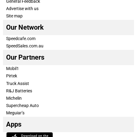
General Feedback
Advertise with us
Site map
Our Network
Speedcafe.com
SpeedSales.com.au
Our Partners
Mobil1
Pirtek
Truck Assist
R&J Batteries
Michelin
Supercheap Auto
Meguiar’s
Apps