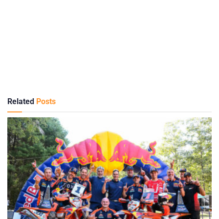
Related
Posts