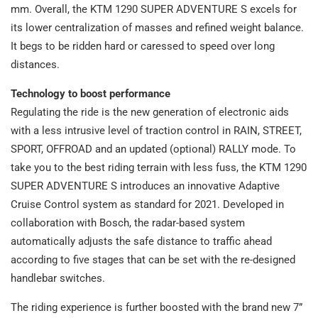
mm. Overall, the KTM 1290 SUPER ADVENTURE S excels for
its lower centralization of masses and refined weight balance.
It begs to be ridden hard or caressed to speed over long
distances.
Technology to boost performance
Regulating the ride is the new generation of electronic aids
with a less intrusive level of traction control in RAIN, STREET,
SPORT, OFFROAD and an updated (optional) RALLY mode. To
take you to the best riding terrain with less fuss, the KTM 1290
SUPER ADVENTURE S introduces an innovative Adaptive
Cruise Control system as standard for 2021. Developed in
collaboration with Bosch, the radar-based system
automatically adjusts the safe distance to traffic ahead
according to five stages that can be set with the re-designed
handlebar switches.
The riding experience is further boosted with the brand new 7”