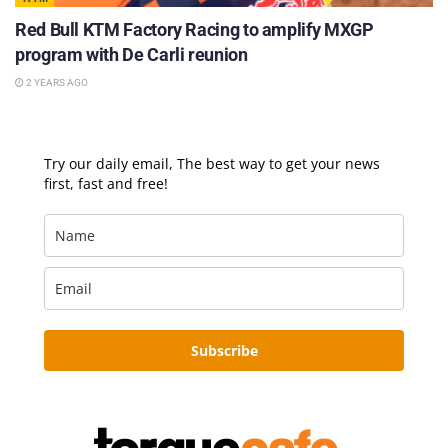
Red Bull KTM Factory Racing to amplify MXGP
program with De Carli reunion
2 YEARS AGO
Try our daily email, The best way to get your news
first, fast and free!
Subscribe