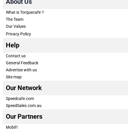
About Us
What is Torquecafe？
The Team
Our Values
Privacy Policy
Help
Contact us
General Feedback
Advertise with us
Site map
Our Network
Speedcafe.com
SpeedSales.com.au
Our Partners
Mobil1