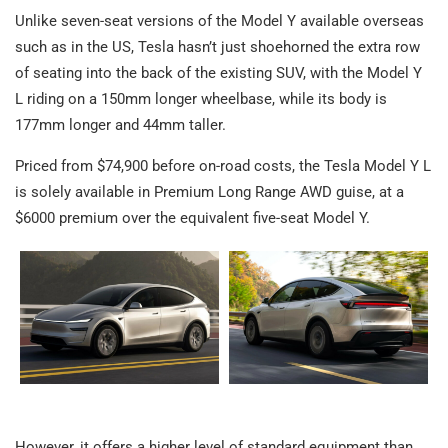
Unlike seven-seat versions of the Model Y available overseas
such as in the US, Tesla hasn’t just shoehorned the extra row
of seating into the back of the existing SUV, with the Model Y
L riding on a 150mm longer wheelbase, while its body is
177mm longer and 44mm taller.
Priced from $74,900 before on-road costs, the Tesla Model Y L
is solely available in Premium Long Range AWD guise, at a
$6000 premium over the equivalent five-seat Model Y.
However, it offers a higher level of standard equipment than