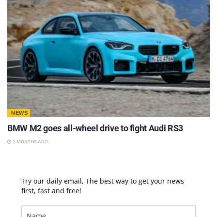
NEWS
BMW M2 goes all-wheel drive to fight Audi RS3
2 MONTHS AGO
Try our daily email, The best way to get your news
first, fast and free!