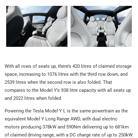
With all rows of seats up, there’s 420 litres of claimed storage
space, increasing to 1076 litres with the third row down, and
2539 litres when the second row is also folded. That
compares to the Model Y’s 938 litre capacity with all seats up
and 2022 litres when folded.
Powering the Tesla Model Y L is the same powertrain as the
equivalent Model Y Long Range AWD, with dual electric
motors producing 378kW and 590Nm delivering up to 681km
of claimed driving range, with a DC charge rate of up to 250kW.