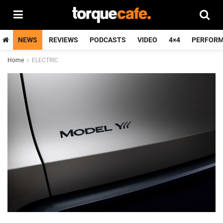
NEWS
REVIEWS
PODCASTS
VIDEO
4×4
PERFOR
Home
ELECTRIC