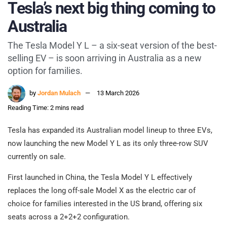
Tesla’s next big thing coming to
Australia
The Tesla Model Y L – a six-seat version of the best-
selling EV – is soon arriving in Australia as a new
option for families.
by
Jordan Mulach
13 March 2026
Reading Time: 2 mins read
Tesla has expanded its Australian model lineup to three EVs,
now launching the new Model Y L as its only three-row SUV
currently on sale.
First launched in China, the Tesla Model Y L effectively
replaces the long off-sale Model X as the electric car of
choice for families interested in the US brand, offering six
seats across a 2+2+2 configuration.