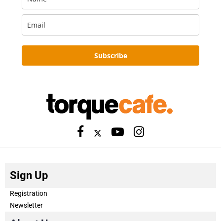
Subscribe
Sign Up
Registration
Newsletter