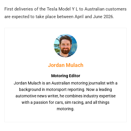
First deliveries of the Tesla Model Y L to Australian customers
are expected to take place between April and June 2026.
Jordan Mulach
Motoring Editor
Jordan Mulach is an Australian motoring journalist with a
background in motorsport reporting. Now a leading
automotive news writer, he combines industry expertise
with a passion for cars, sim racing, and all things
motoring.