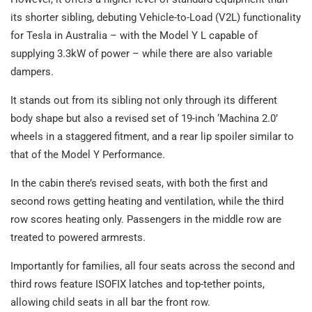
its shorter sibling, debuting Vehicle-to-Load (V2L) functionality
for Tesla in Australia – with the Model Y L capable of
supplying 3.3kW of power – while there are also variable
dampers.
It stands out from its sibling not only through its different
body shape but also a revised set of 19-inch ‘Machina 2.0’
wheels in a staggered fitment, and a rear lip spoiler similar to
that of the Model Y Performance.
In the cabin there’s revised seats, with both the first and
second rows getting heating and ventilation, while the third
row scores heating only. Passengers in the middle row are
treated to powered armrests.
Importantly for families, all four seats across the second and
third rows feature ISOFIX latches and top-tether points,
allowing child seats in all bar the front row.