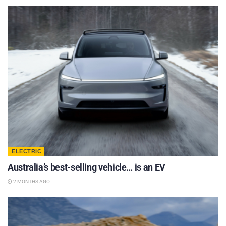
ELECTRIC
Australia’s best-selling vehicle… is an EV
2 MONTHS AGO