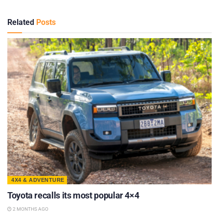
Related
Posts
4X4 & ADVENTURE
Toyota recalls its most popular 4×4
2 MONTHS AGO