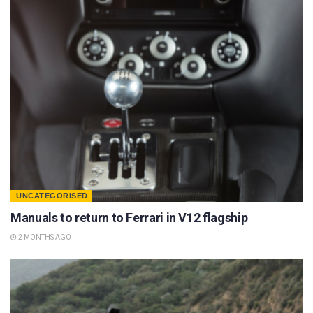
UNCATEGORISED
Manuals to return to Ferrari in V12 flagship
2 MONTHS AGO