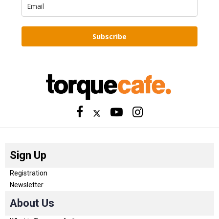
Subscribe
Sign Up
Registration
Newsletter
About Us