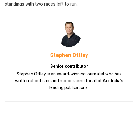
standings with two races left to run.
Stephen Ottley
Senior contributor
Stephen Ottley is an award-winning journalist who has
written about cars and motor racing for all of Australia’s
leading publications.