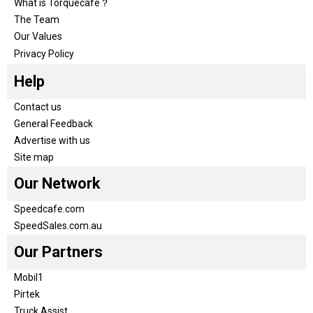
What is Torquecafe？
The Team
Our Values
Privacy Policy
Help
Contact us
General Feedback
Advertise with us
Site map
Our Network
Speedcafe.com
SpeedSales.com.au
Our Partners
Mobil1
Pirtek
Truck Assist