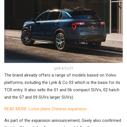
Lynk & Co 01
The brand already offers a range of models based on Volvo
platforms, including the Lynk & Co 03 which is the basis for its
TCR entry. It also sells the 01 and 06 compact SUVs, 02 hatch
and the 07 and 09 SUVs larger SUVs).
READ MORE: Lotus plans Chinese expansion
As part of the expansion announcement, Geely also confirmed