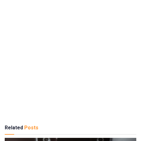
Related
Posts