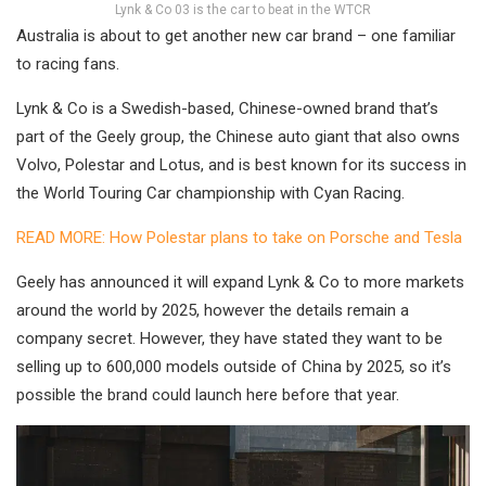
Lynk & Co 03 is the car to beat in the WTCR
Australia is about to get another new car brand – one familiar
to racing fans.
Lynk & Co is a Swedish-based, Chinese-owned brand that’s
part of the Geely group, the Chinese auto giant that also owns
Volvo, Polestar and Lotus, and is best known for its success in
the World Touring Car championship with Cyan Racing.
READ MORE: How Polestar plans to take on Porsche and Tesla
Geely has announced it will expand Lynk & Co to more markets
around the world by 2025, however the details remain a
company secret. However, they have stated they want to be
selling up to 600,000 models outside of China by 2025, so it’s
possible the brand could launch here before that year.