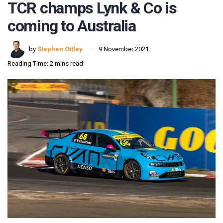
TCR champs Lynk & Co is
coming to Australia
by
Stephen Ottley
9 November 2021
Reading Time: 2 mins read