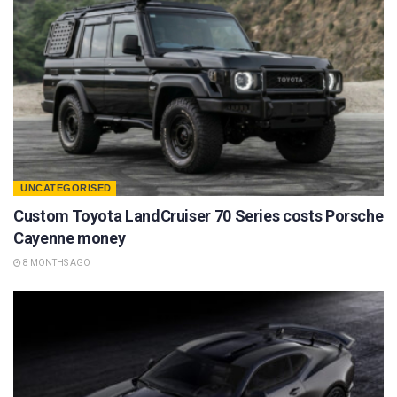
UNCATEGORISED
Custom Toyota LandCruiser 70 Series costs Porsche
Cayenne money
8 MONTHS AGO