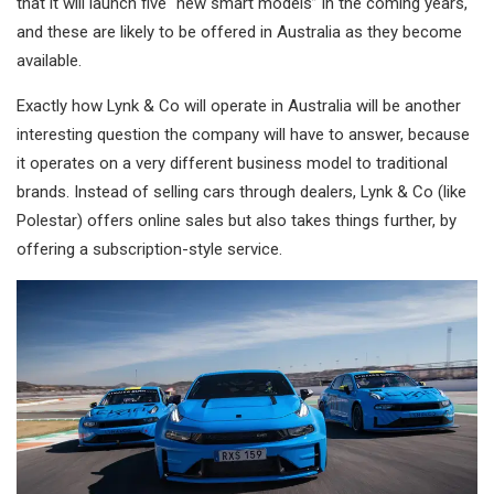
that it will launch five “new smart models” in the coming years,
and these are likely to be offered in Australia as they become
available.
Exactly how Lynk & Co will operate in Australia will be another
interesting question the company will have to answer, because
it operates on a very different business model to traditional
brands. Instead of selling cars through dealers, Lynk & Co (like
Polestar) offers online sales but also takes things further, by
offering a subscription-style service.