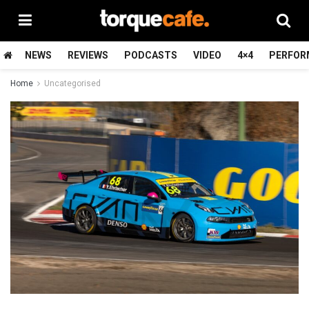
NEWS
REVIEWS
PODCASTS
VIDEO
4×4
PERFOR
Home
Uncategorised