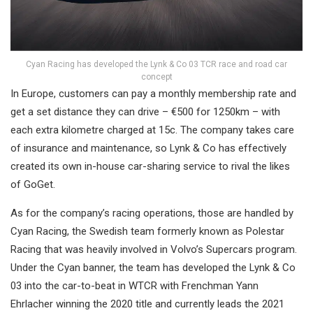
Cyan Racing has developed the Lynk & Co 03 TCR race and road car
concept
In Europe, customers can pay a monthly membership rate and
get a set distance they can drive – €500 for 1250km – with
each extra kilometre charged at 15c. The company takes care
of insurance and maintenance, so Lynk & Co has effectively
created its own in-house car-sharing service to rival the likes
of GoGet.
As for the company’s racing operations, those are handled by
Cyan Racing, the Swedish team formerly known as Polestar
Racing that was heavily involved in Volvo’s Supercars program.
Under the Cyan banner, the team has developed the Lynk & Co
03 into the car-to-beat in WTCR with Frenchman Yann
Ehrlacher winning the 2020 title and currently leads the 2021