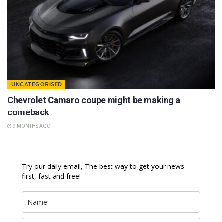
UNCATEGORISED
Chevrolet Camaro coupe might be making a
comeback
9 MONTHS AGO
Try our daily email, The best way to get your news
first, fast and free!