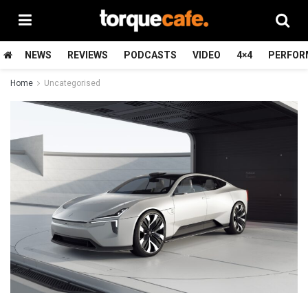
NEWS
REVIEWS
PODCASTS
VIDEO
4×4
PERFOR
Home
Uncategorised