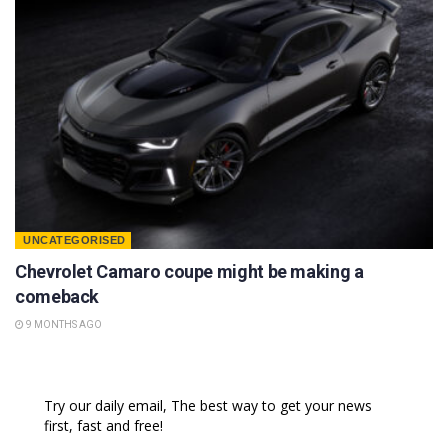
UNCATEGORISED
Chevrolet Camaro coupe might be making a
comeback
9 MONTHS AGO
Try our daily email, The best way to get your news
first, fast and free!