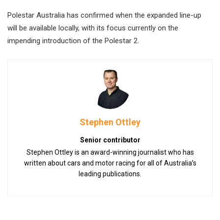
Polestar Australia has confirmed when the expanded line-up
will be available locally, with its focus currently on the
impending introduction of the Polestar 2.
Stephen Ottley
Senior contributor
Stephen Ottley is an award-winning journalist who has
written about cars and motor racing for all of Australia’s
leading publications.