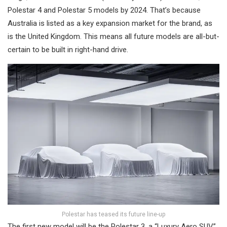
Polestar 4 and Polestar 5 models by 2024. That’s because
Australia is listed as a key expansion market for the brand, as
is the United Kingdom. This means all future models are all-but-
certain to be built in right-hand drive.
Polestar has teased its future line-up
The first new model will be the Polestar 3, a “Luxury Aero SUV”