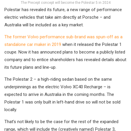
The Precept concept will become the Polestar 5 in 2024
Polestar has revealed its future, a new range of performance
electric vehicles that take aim directly at Porsche – and
Australia will be included as a key market.
The former Volvo performance sub-brand was spun-off as a
standalone car maker in 2019
when it released the Polestar 1
coupe. Now it has announced plans to become a publicly listed
company and to entice shareholders has revealed details about
its future plans and line-up.
The Polestar 2 – a high-riding sedan based on the same
underpinnings as the electric Volvo XC40 Recharge – is
expected to arrive in Australia in the coming months. The
Polestar 1 was only built in left-hand drive so will not be sold
locally.
That’s not likely to be the case for the rest of the expanded
range, which will include the (creatively named) Polestar 3,