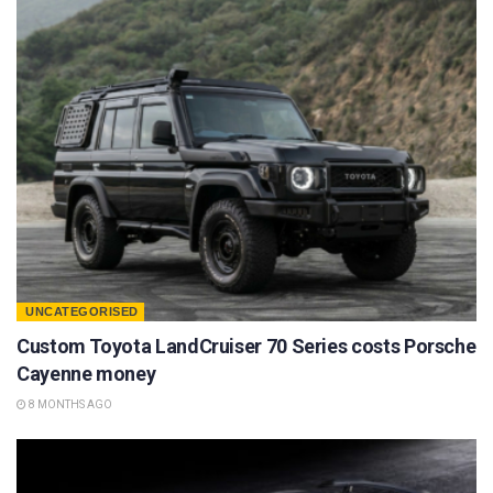
UNCATEGORISED
Custom Toyota LandCruiser 70 Series costs Porsche
Cayenne money
8 MONTHS AGO