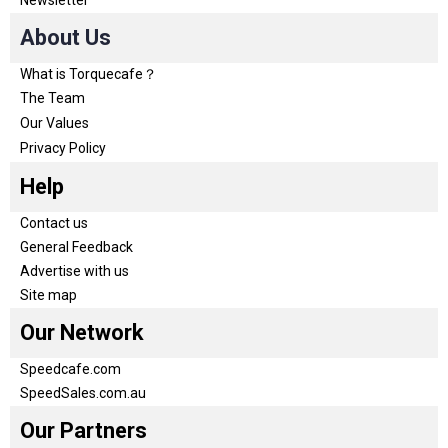
Newsletter
About Us
What is Torquecafe？
The Team
Our Values
Privacy Policy
Help
Contact us
General Feedback
Advertise with us
Site map
Our Network
Speedcafe.com
SpeedSales.com.au
Our Partners