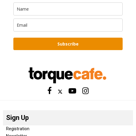
Subscribe
Sign Up
Registration