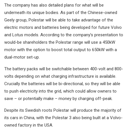
The company has also detailed plans for what will be
underneath its unique bodies. As part of the Chinese-owned
Geely group, Polestar will be able to take advantage of the
electric motors and batteries being developed for future Volvo
and Lotus models. According to the company’s presentation to
would-be shareholders the Polestar range will use a 450kW
motor with the option to boost total output to 650kW with a
dual-motor set-up.
The battery packs will be switchable between 400-volt and 800-
volts depending on what charging infrastructure is available.
Crucially the batteries will be bi-directional, so they will be able
to push electricity into the grid, which could allow owners to
save – or potentially make – money by charging off-peak.
Despite its Swedish roots Polestar will produce the majority of
its cars in China, with the Polestar 3 also being built at a Volvo-
owned factory in the USA.