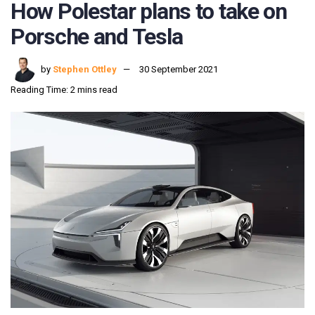
How Polestar plans to take on
Porsche and Tesla
by
Stephen Ottley
30 September 2021
Reading Time: 2 mins read