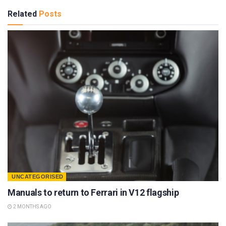
Related
Posts
UNCATEGORISED
Manuals to return to Ferrari in V12 flagship
2 MONTHS AGO