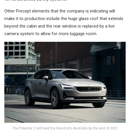
Other Precept elements that the company is indicating will
make it to production include the huge glass roof that extends
beyond the cabin and the rear window is replaced by a live
camera system to allow for more luggage room.
The Polestar 2 will lead the brand into Australia by the end of 2021