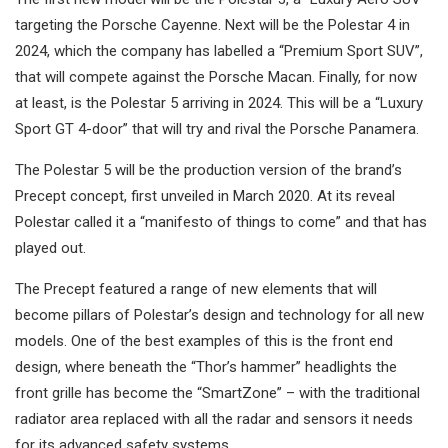
targeting the Porsche Cayenne. Next will be the Polestar 4 in
2024, which the company has labelled a “Premium Sport SUV”,
that will compete against the Porsche Macan. Finally, for now
at least, is the Polestar 5 arriving in 2024. This will be a “Luxury
Sport GT 4-door” that will try and rival the Porsche Panamera.
The Polestar 5 will be the production version of the brand’s
Precept concept, first unveiled in March 2020. At its reveal
Polestar called it a “manifesto of things to come” and that has
played out.
The Precept featured a range of new elements that will
become pillars of Polestar’s design and technology for all new
models. One of the best examples of this is the front end
design, where beneath the “Thor’s hammer” headlights the
front grille has become the “SmartZone” – with the traditional
radiator area replaced with all the radar and sensors it needs
for its advanced safety systems.