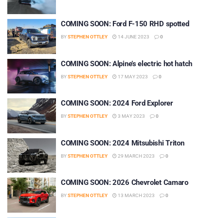
COMING SOON: Ford F-150 RHD spotted
BY
STEPHEN OTTLEY
14 JUNE 2023
0
COMING SOON: Alpine’s electric hot hatch
BY
STEPHEN OTTLEY
17 MAY 2023
0
COMING SOON: 2024 Ford Explorer
BY
STEPHEN OTTLEY
3 MAY 2023
0
COMING SOON: 2024 Mitsubishi Triton
BY
STEPHEN OTTLEY
29 MARCH 2023
0
COMING SOON: 2026 Chevrolet Camaro
BY
STEPHEN OTTLEY
13 MARCH 2023
0