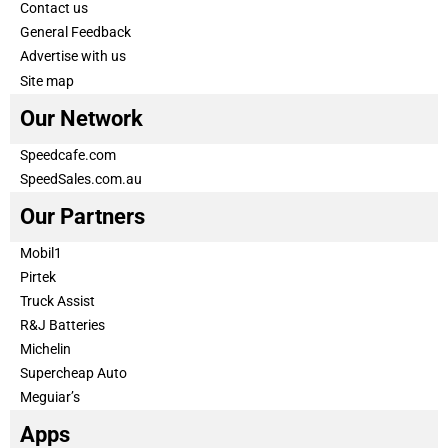
Contact us
General Feedback
Advertise with us
Site map
Our Network
Speedcafe.com
SpeedSales.com.au
Our Partners
Mobil1
Pirtek
Truck Assist
R&J Batteries
Michelin
Supercheap Auto
Meguiar’s
Apps