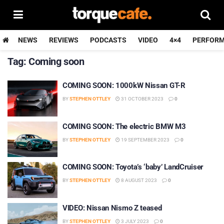
NEWS
REVIEWS
PODCASTS
VIDEO
4×4
PERFOR
Tag:
Coming soon
COMING SOON: 1000kW Nissan GT-R
BY
STEPHEN OTTLEY
31 OCTOBER 2023
0
COMING SOON: The electric BMW M3
BY
STEPHEN OTTLEY
19 SEPTEMBER 2023
0
COMING SOON: Toyota’s ‘baby’ LandCruiser
BY
STEPHEN OTTLEY
8 AUGUST 2023
0
VIDEO: Nissan Nismo Z teased
BY
STEPHEN OTTLEY
3 JULY 2023
0