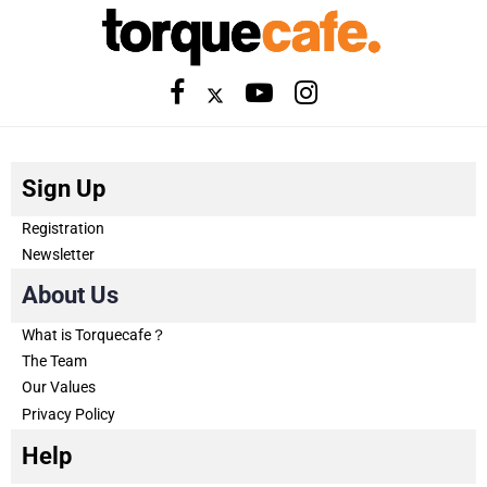
Sign Up
Registration
Newsletter
About Us
What is Torquecafe？
The Team
Our Values
Privacy Policy
Help