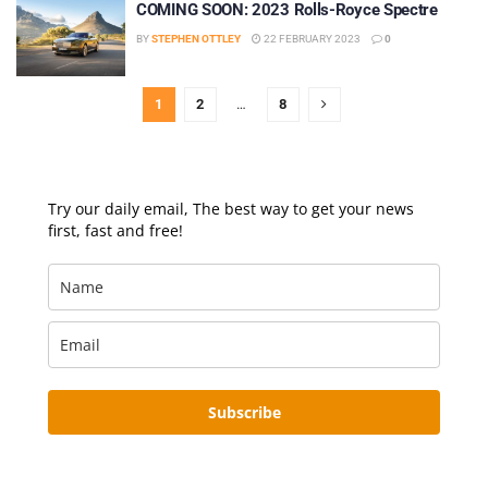
COMING SOON: 2023 Rolls-Royce Spectre
BY
STEPHEN OTTLEY
22 FEBRUARY 2023
0
1
2
…
8
Try our daily email, The best way to get your news
first, fast and free!
Subscribe