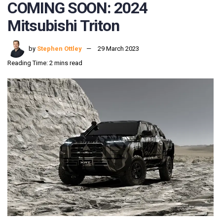
COMING SOON: 2024
Mitsubishi Triton
by
Stephen Ottley
29 March 2023
Reading Time: 2 mins read