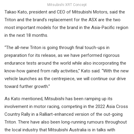
Mitsubishi XRT Concept
Takao Kato, president and CEO of Mitsubishi Motors, said the
Triton and the brand’s replacement for the ASX are the two
most important models for the brand in the Asia-Pacific region
in the next 18 months.
“The all-new Triton is going through final touch-ups in
preparation for its release, as we have performed rigorous
endurance tests around the world while also incorporating the
know-how gained from rally activities,” Kato said. “With the new
vehicle launches as the centrepiece, we will continue our drive
toward further growth.”
As Kato mentioned, Mitsubishi has been ramping up its
involvement in motor racing, competing in the 2022 Asia Cross
Country Rally in a Ralliart-enhanced version of the out-going
Triton. There have also been long-running rumours throughout
the local industry that Mitsubishi Australia is in talks with