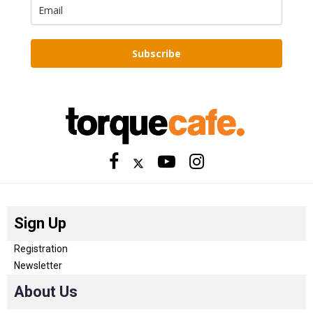
Subscribe
Sign Up
Registration
Newsletter
About Us