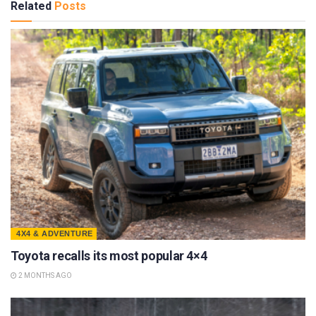
Related
Posts
4X4 & ADVENTURE
Toyota recalls its most popular 4×4
2 MONTHS AGO