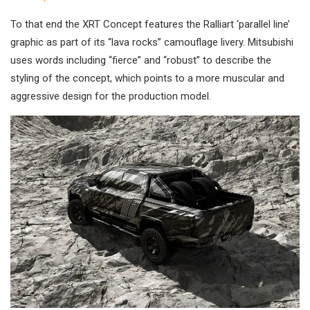
To that end the XRT Concept features the Ralliart ‘parallel line’
graphic as part of its “lava rocks” camouflage livery. Mitsubishi
uses words including “fierce” and “robust” to describe the
styling of the concept, which points to a more muscular and
aggressive design for the production model.