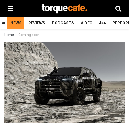
NEWS
REVIEWS
PODCASTS
VIDEO
4×4
PERFOR
Home
Coming soon