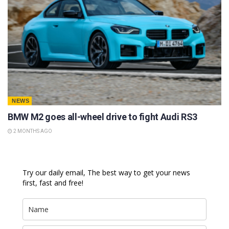
NEWS
BMW M2 goes all-wheel drive to fight Audi RS3
2 MONTHS AGO
Try our daily email, The best way to get your news
first, fast and free!