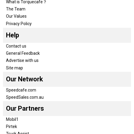
What is Torquecafe？
The Team
Our Values
Privacy Policy
Help
Contact us
General Feedback
Advertise with us
Site map
Our Network
Speedcafe.com
SpeedSales.com.au
Our Partners
Mobil1
Pirtek
Truck Assist