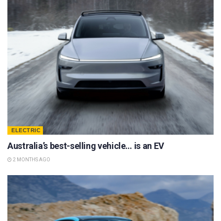
ELECTRIC
Australia’s best-selling vehicle… is an EV
2 MONTHS AGO