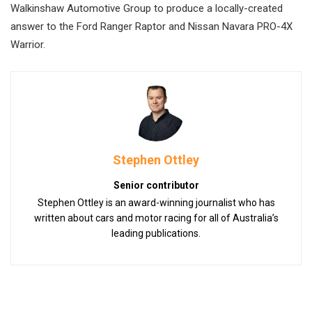
Walkinshaw Automotive Group to produce a locally-created
answer to the Ford Ranger Raptor and Nissan Navara PRO-4X
Warrior.
Stephen Ottley
Senior contributor
Stephen Ottley is an award-winning journalist who has
written about cars and motor racing for all of Australia’s
leading publications.