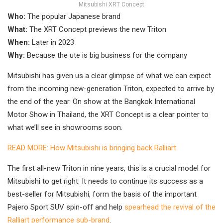
Mitsubishi XRT Concept
Who:
The popular Japanese brand
What:
The XRT Concept previews the new Triton
When:
Later in 2023
Why:
Because the ute is big business for the company
Mitsubishi has given us a clear glimpse of what we can expect
from the incoming new-generation Triton, expected to arrive by
the end of the year. On show at the Bangkok International
Motor Show in Thailand, the XRT Concept is a clear pointer to
what we’ll see in showrooms soon.
READ MORE: How Mitsubishi is bringing back Ralliart
The first all-new Triton in nine years, this is a crucial model for
Mitsubishi to get right. It needs to continue its success as a
best-seller for Mitsubishi, form the basis of the important
Pajero Sport SUV spin-off and help
spearhead the revival of the
Ralliart performance sub-brand
.