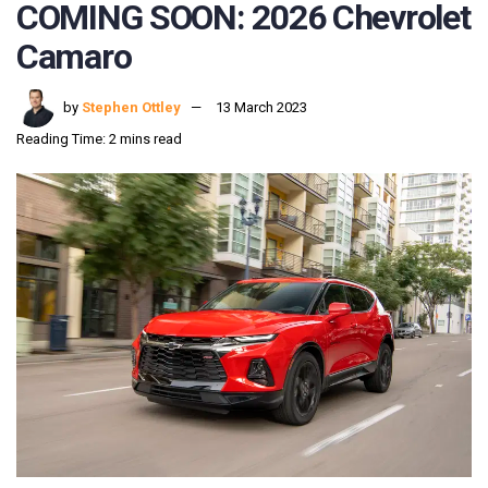
COMING SOON: 2026 Chevrolet
Camaro
by
Stephen Ottley
13 March 2023
Reading Time: 2 mins read