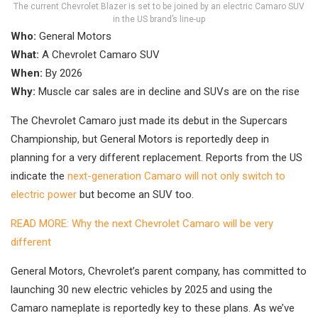
The current Chevrolet Blazer is set to be joined by an electric Camaro SUV
in the US brand’s line-up
Who:
General Motors
What:
A Chevrolet Camaro SUV
When:
By 2026
Why:
Muscle car sales are in decline and SUVs are on the rise
The Chevrolet Camaro just made its debut in the Supercars
Championship, but General Motors is reportedly deep in
planning for a very different replacement. Reports from the US
indicate the
next-generation Camaro will not only switch to
electric power
but become an SUV too.
READ MORE: Why the next Chevrolet Camaro will be very
different
General Motors, Chevrolet’s parent company, has committed to
launching 30 new electric vehicles by 2025 and using the
Camaro nameplate is reportedly key to these plans. As we’ve