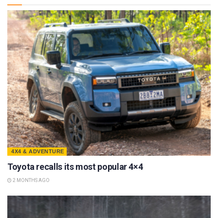
4X4 & ADVENTURE
Toyota recalls its most popular 4×4
2 MONTHS AGO