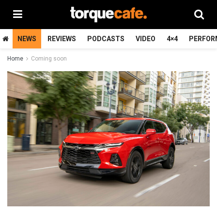
NEWS
REVIEWS
PODCASTS
VIDEO
4×4
PERFOR
Home
Coming soon