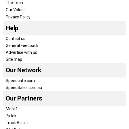
The Team
Our Values
Privacy Policy
Help
Contact us
General Feedback
Advertise with us
Site map
Our Network
Speedcafe.com
SpeedSales.com.au
Our Partners
Mobil1
Pirtek
Truck Assist