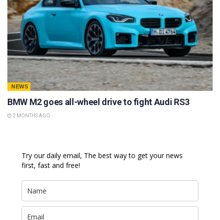
NEWS
BMW M2 goes all-wheel drive to fight Audi RS3
2 MONTHS AGO
Try our daily email, The best way to get your news
first, fast and free!