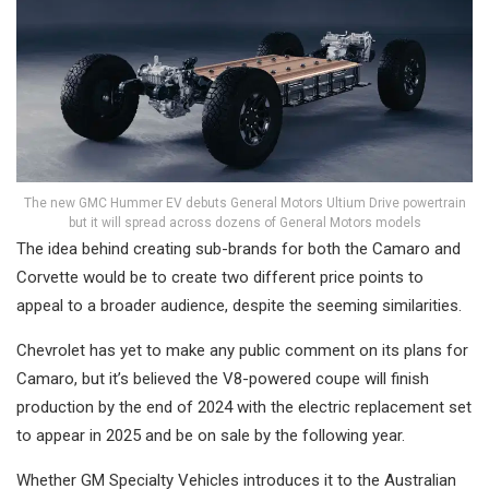
The new GMC Hummer EV debuts General Motors Ultium Drive powertrain
but it will spread across dozens of General Motors models
The idea behind creating sub-brands for both the Camaro and
Corvette would be to create two different price points to
appeal to a broader audience, despite the seeming similarities.
Chevrolet has yet to make any public comment on its plans for
Camaro, but it’s believed the V8-powered coupe will finish
production by the end of 2024 with the electric replacement set
to appear in 2025 and be on sale by the following year.
Whether GM Specialty Vehicles introduces it to the Australian