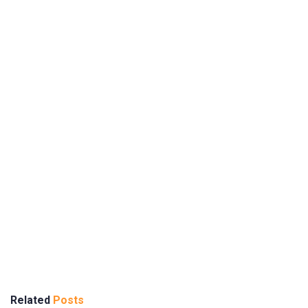
Related
Posts