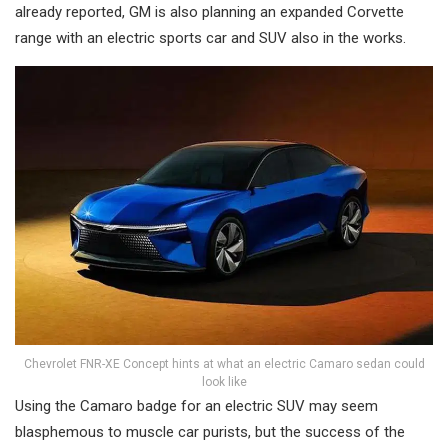
already reported, GM is also planning an expanded Corvette
range with an electric sports car and SUV also in the works.
Chevrolet FNR-XE Concept hints at what an electric Camaro sedan could
look like
Using the Camaro badge for an electric SUV may seem
blasphemous to muscle car purists, but the success of the