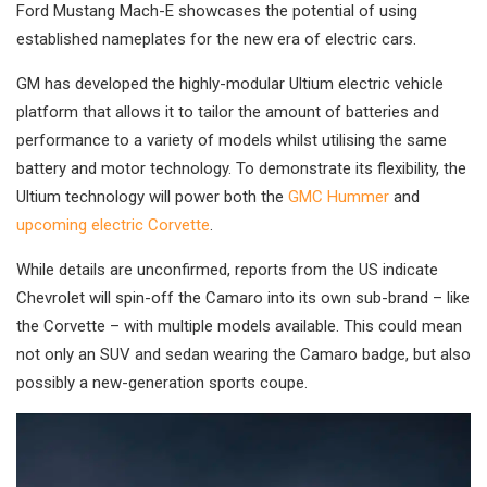
Ford Mustang Mach-E showcases the potential of using
established nameplates for the new era of electric cars.
GM has developed the highly-modular Ultium electric vehicle
platform that allows it to tailor the amount of batteries and
performance to a variety of models whilst utilising the same
battery and motor technology. To demonstrate its flexibility, the
Ultium technology will power both the
GMC Hummer
and
upcoming electric Corvette
.
While details are unconfirmed, reports from the US indicate
Chevrolet will spin-off the Camaro into its own sub-brand – like
the Corvette – with multiple models available. This could mean
not only an SUV and sedan wearing the Camaro badge, but also
possibly a new-generation sports coupe.