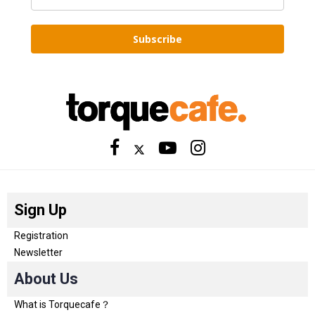
Subscribe
Sign Up
Registration
Newsletter
About Us
What is Torquecafe？