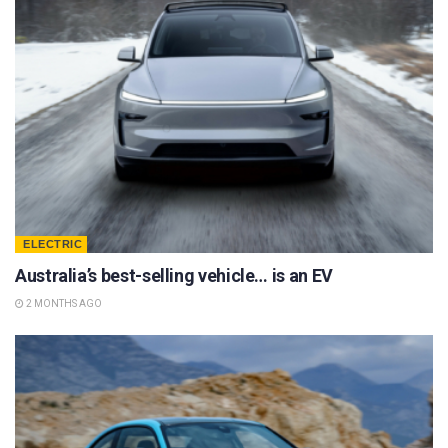
ELECTRIC
Australia’s best-selling vehicle… is an EV
2 MONTHS AGO