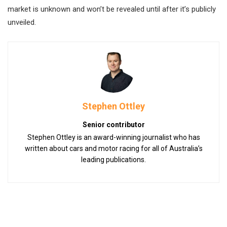
market is unknown and won’t be revealed until after it’s publicly
unveiled.
Stephen Ottley
Senior contributor
Stephen Ottley is an award-winning journalist who has
written about cars and motor racing for all of Australia’s
leading publications.