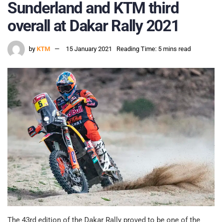
Sunderland and KTM third
overall at Dakar Rally 2021
by
KTM
15 January 2021
Reading Time: 5 mins read
The 43rd edition of the Dakar Rally proved to be one of the