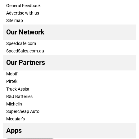
General Feedback
Advertise with us
Site map
Our Network
Speedcafe.com
SpeedSales.com.au
Our Partners
Mobil1
Pirtek
Truck Assist
R&J Batteries
Michelin
Supercheap Auto
Meguiar’s
Apps