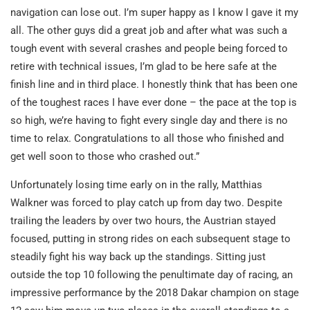
navigation can lose out. I’m super happy as I know I gave it my
all. The other guys did a great job and after what was such a
tough event with several crashes and people being forced to
retire with technical issues, I’m glad to be here safe at the
finish line and in third place. I honestly think that has been one
of the toughest races I have ever done – the pace at the top is
so high, we’re having to fight every single day and there is no
time to relax. Congratulations to all those who finished and
get well soon to those who crashed out.”
Unfortunately losing time early on in the rally, Matthias
Walkner was forced to play catch up from day two. Despite
trailing the leaders by over two hours, the Austrian stayed
focused, putting in strong rides on each subsequent stage to
steadily fight his way back up the standings. Sitting just
outside the top 10 following the penultimate day of racing, an
impressive performance by the 2018 Dakar champion on stage