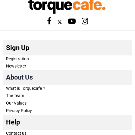
Sign Up
Registration
Newsletter
About Us
What is Torquecafe？
The Team
Our Values
Privacy Policy
Help
Contact us