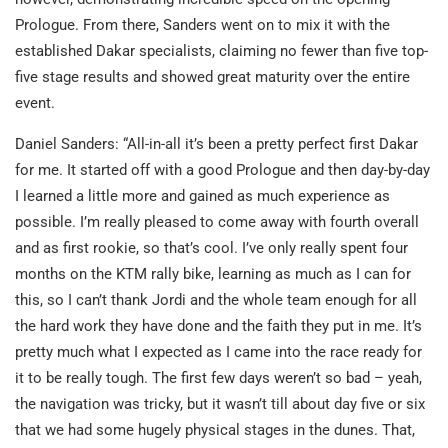
Prologue. From there, Sanders went on to mix it with the
established Dakar specialists, claiming no fewer than five top-
five stage results and showed great maturity over the entire
event.
Daniel Sanders: “All-in-all it’s been a pretty perfect first Dakar
for me. It started off with a good Prologue and then day-by-day
I learned a little more and gained as much experience as
possible. I’m really pleased to come away with fourth overall
and as first rookie, so that’s cool. I’ve only really spent four
months on the KTM rally bike, learning as much as I can for
this, so I can’t thank Jordi and the whole team enough for all
the hard work they have done and the faith they put in me. It’s
pretty much what I expected as I came into the race ready for
it to be really tough. The first few days weren’t so bad – yeah,
the navigation was tricky, but it wasn’t till about day five or six
that we had some hugely physical stages in the dunes. That,