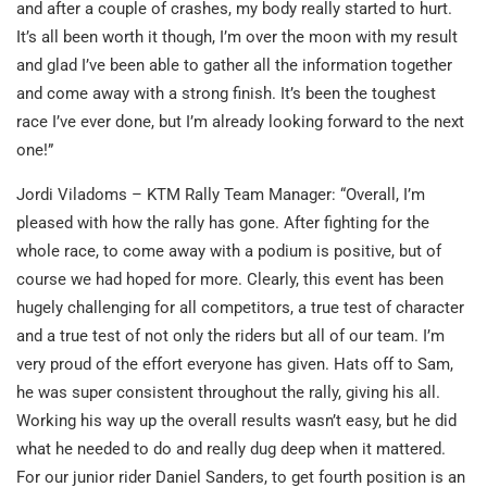
and after a couple of crashes, my body really started to hurt.
It’s all been worth it though, I’m over the moon with my result
and glad I’ve been able to gather all the information together
and come away with a strong finish. It’s been the toughest
race I’ve ever done, but I’m already looking forward to the next
one!”
Jordi Viladoms – KTM Rally Team Manager: “Overall, I’m
pleased with how the rally has gone. After fighting for the
whole race, to come away with a podium is positive, but of
course we had hoped for more. Clearly, this event has been
hugely challenging for all competitors, a true test of character
and a true test of not only the riders but all of our team. I’m
very proud of the effort everyone has given. Hats off to Sam,
he was super consistent throughout the rally, giving his all.
Working his way up the overall results wasn’t easy, but he did
what he needed to do and really dug deep when it mattered.
For our junior rider Daniel Sanders, to get fourth position is an