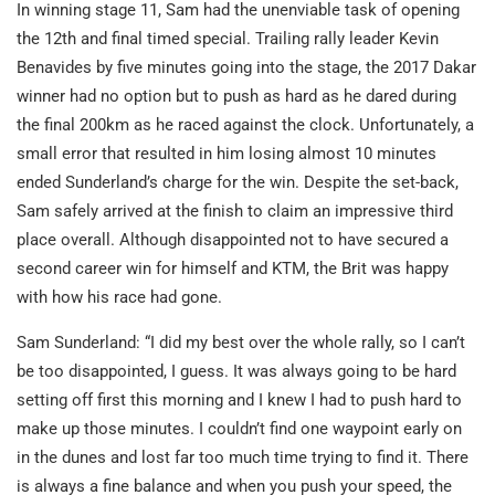
In winning stage 11, Sam had the unenviable task of opening
the 12th and final timed special. Trailing rally leader Kevin
Benavides by five minutes going into the stage, the 2017 Dakar
winner had no option but to push as hard as he dared during
the final 200km as he raced against the clock. Unfortunately, a
small error that resulted in him losing almost 10 minutes
ended Sunderland’s charge for the win. Despite the set-back,
Sam safely arrived at the finish to claim an impressive third
place overall. Although disappointed not to have secured a
second career win for himself and KTM, the Brit was happy
with how his race had gone.
Sam Sunderland: “I did my best over the whole rally, so I can’t
be too disappointed, I guess. It was always going to be hard
setting off first this morning and I knew I had to push hard to
make up those minutes. I couldn’t find one waypoint early on
in the dunes and lost far too much time trying to find it. There
is always a fine balance and when you push your speed, the