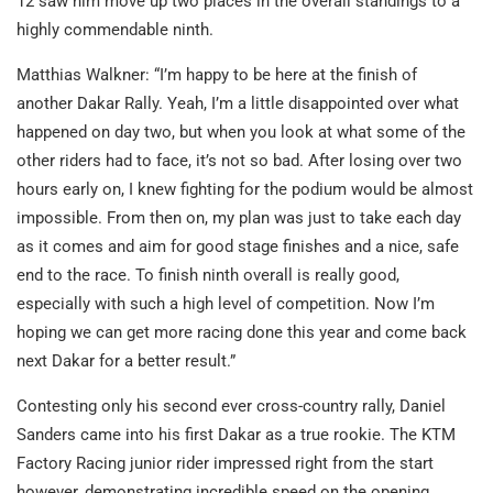
12 saw him move up two places in the overall standings to a
highly commendable ninth.
Matthias Walkner: “I’m happy to be here at the finish of
another Dakar Rally. Yeah, I’m a little disappointed over what
happened on day two, but when you look at what some of the
other riders had to face, it’s not so bad. After losing over two
hours early on, I knew fighting for the podium would be almost
impossible. From then on, my plan was just to take each day
as it comes and aim for good stage finishes and a nice, safe
end to the race. To finish ninth overall is really good,
especially with such a high level of competition. Now I’m
hoping we can get more racing done this year and come back
next Dakar for a better result.”
Contesting only his second ever cross-country rally, Daniel
Sanders came into his first Dakar as a true rookie. The KTM
Factory Racing junior rider impressed right from the start
however, demonstrating incredible speed on the opening