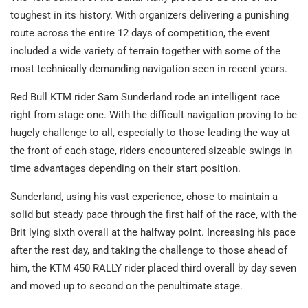
toughest in its history. With organizers delivering a punishing
route across the entire 12 days of competition, the event
included a wide variety of terrain together with some of the
most technically demanding navigation seen in recent years.
Red Bull KTM rider Sam Sunderland rode an intelligent race
right from stage one. With the difficult navigation proving to be
hugely challenge to all, especially to those leading the way at
the front of each stage, riders encountered sizeable swings in
time advantages depending on their start position.
Sunderland, using his vast experience, chose to maintain a
solid but steady pace through the first half of the race, with the
Brit lying sixth overall at the halfway point. Increasing his pace
after the rest day, and taking the challenge to those ahead of
him, the KTM 450 RALLY rider placed third overall by day seven
and moved up to second on the penultimate stage.