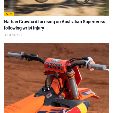
KTM
Nathan Crawford focusing on Australian Supercross
following wrist injury
2 YEARS AGO