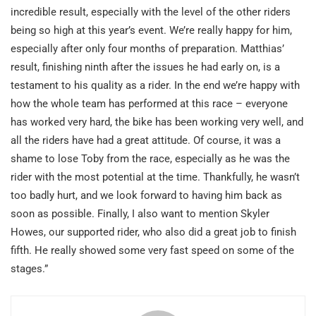
incredible result, especially with the level of the other riders
being so high at this year’s event. We’re really happy for him,
especially after only four months of preparation. Matthias’
result, finishing ninth after the issues he had early on, is a
testament to his quality as a rider. In the end we’re happy with
how the whole team has performed at this race – everyone
has worked very hard, the bike has been working very well, and
all the riders have had a great attitude. Of course, it was a
shame to lose Toby from the race, especially as he was the
rider with the most potential at the time. Thankfully, he wasn’t
too badly hurt, and we look forward to having him back as
soon as possible. Finally, I also want to mention Skyler
Howes, our supported rider, who also did a great job to finish
fifth. He really showed some very fast speed on some of the
stages.”