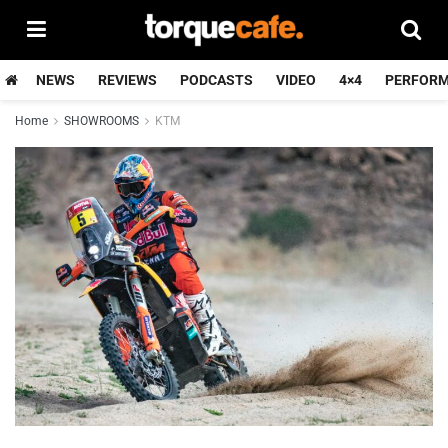
NEWS
REVIEWS
PODCASTS
VIDEO
4×4
PERFOR
Home
SHOWROOMS
KTM