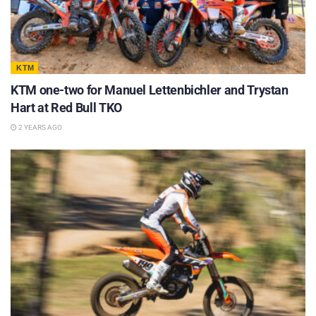
KTM
KTM one-two for Manuel Lettenbichler and Trystan
Hart at Red Bull TKO
2 YEARS AGO