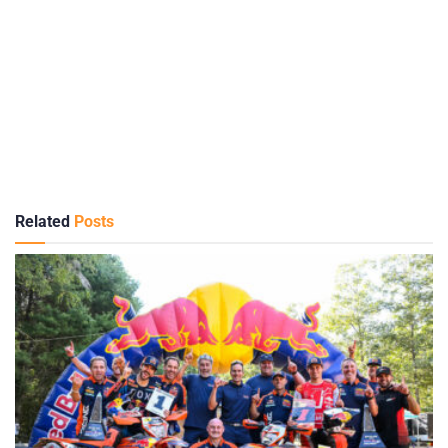
Related
Posts