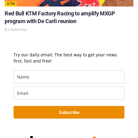
KTM
Red Bull KTM Factory Racing to amplify MXGP
program with De Carli reunion
2 YEARS AGO
Try our daily email, The best way to get your news
first, fast and free!
Subscribe