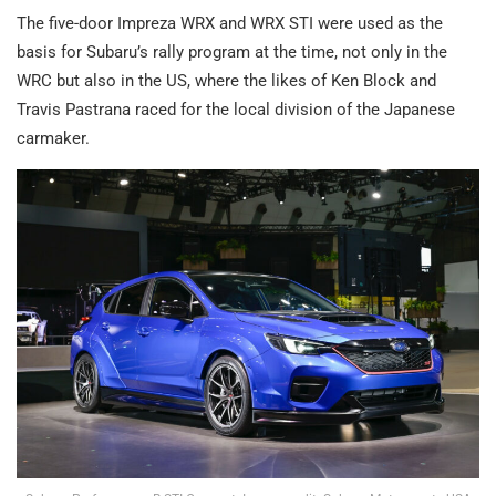
The five-door Impreza WRX and WRX STI were used as the
basis for Subaru’s rally program at the time, not only in the
WRC but also in the US, where the likes of Ken Block and
Travis Pastrana raced for the local division of the Japanese
carmaker.