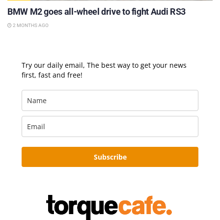
BMW M2 goes all-wheel drive to fight Audi RS3
2 MONTHS AGO
Try our daily email, The best way to get your news
first, fast and free!
Subscribe