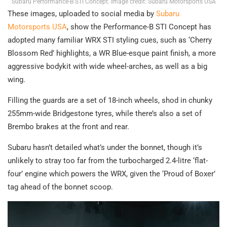
Subaru Performance-B STI Concept. Image credit: Subaru Motorsports USA
These images, uploaded to social media by
Subaru
Motorsports USA
, show the Performance-B STI Concept has
adopted many familiar WRX STI styling cues, such as ‘Cherry
Blossom Red’ highlights, a WR Blue-esque paint finish, a more
aggressive bodykit with wide wheel-arches, as well as a big
wing.
Filling the guards are a set of 18-inch wheels, shod in chunky
255mm-wide Bridgestone tyres, while there’s also a set of
Brembo brakes at the front and rear.
Subaru hasn’t detailed what’s under the bonnet, though it’s
unlikely to stray too far from the turbocharged 2.4-litre ‘flat-
four’ engine which powers the WRX, given the ‘Proud of Boxer’
tag ahead of the bonnet scoop.