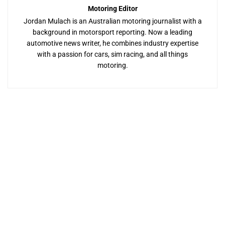
Motoring Editor
Jordan Mulach is an Australian motoring journalist with a
background in motorsport reporting. Now a leading
automotive news writer, he combines industry expertise
with a passion for cars, sim racing, and all things
motoring.