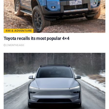
4X4 & ADVENTURE
Toyota recalls its most popular 4×4
2 MONTHS AGO