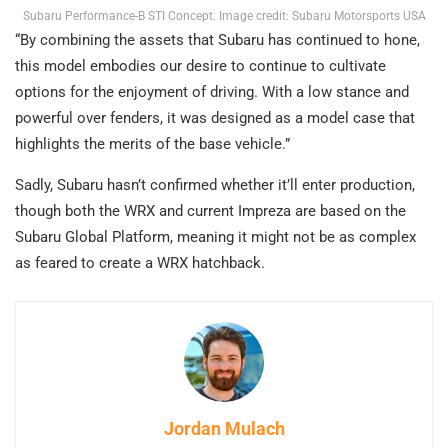
Subaru Performance-B STI Concept. Image credit: Subaru Motorsports USA
“By combining the assets that Subaru has continued to hone,
this model embodies our desire to continue to cultivate
options for the enjoyment of driving. With a low stance and
powerful over fenders, it was designed as a model case that
highlights the merits of the base vehicle.”
Sadly, Subaru hasn’t confirmed whether it’ll enter production,
though both the WRX and current Impreza are based on the
Subaru Global Platform, meaning it might not be as complex
as feared to create a WRX hatchback.
Jordan Mulach