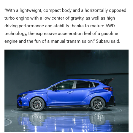
“With a lightweight, compact body and a horizontally opposed
turbo engine with a low center of gravity, as well as high
driving performance and stability thanks to mature AWD
technology, the expressive acceleration feel of a gasoline
engine and the fun of a manual transmission,” Subaru said.