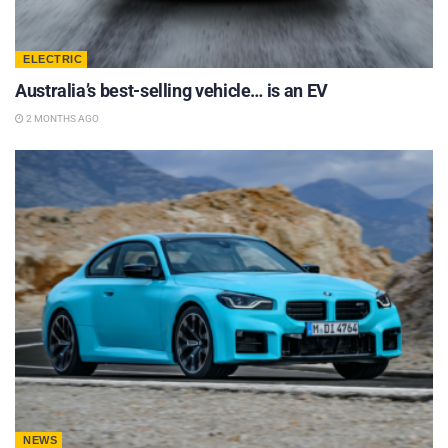
ELECTRIC
Australia’s best-selling vehicle… is an EV
2 MONTHS AGO
NEWS