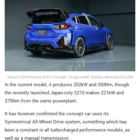
Subaru Performance-B STI Concept. Image credit: Subaru Motorsports USA
In the current model, it produces 202kW and 350Nm, though
the recently launched Japan-only S210 makes 221kW and
375Nm from the same powerplant.
It has however confirmed the concept car uses its
Symmetrical All-Wheel Drive system, something which has
been a constant in all turbocharged performance models, as
well as a manual transmission.