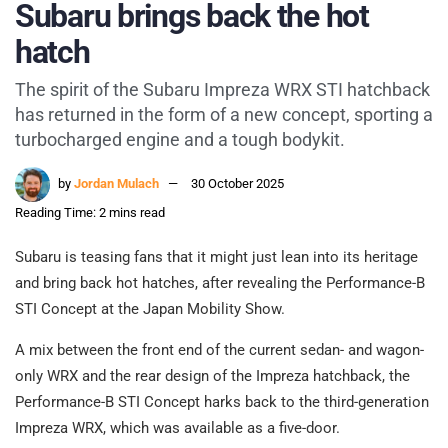
Subaru brings back the hot
hatch
The spirit of the Subaru Impreza WRX STI hatchback
has returned in the form of a new concept, sporting a
turbocharged engine and a tough bodykit.
by
Jordan Mulach
30 October 2025
Reading Time: 2 mins read
Subaru is teasing fans that it might just lean into its heritage
and bring back hot hatches, after revealing the Performance-B
STI Concept at the Japan Mobility Show.
A mix between the front end of the current sedan- and wagon-
only WRX and the rear design of the Impreza hatchback, the
Performance-B STI Concept harks back to the third-generation
Impreza WRX, which was available as a five-door.