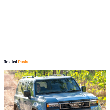
Related
Posts