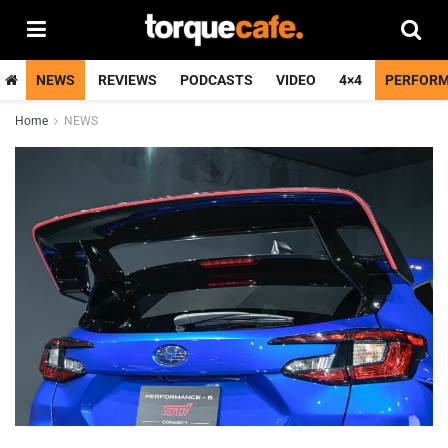
NEWS
REVIEWS
PODCASTS
VIDEO
4×4
PERFOR
Home
NEWS