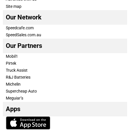
Site map
Our Network
Speedcafe.com
SpeedSales.com.au
Our Partners
Mobil1
Pirtek
Truck Assist
R&J Batteries
Michelin
Supercheap Auto
Meguiar’s
Apps