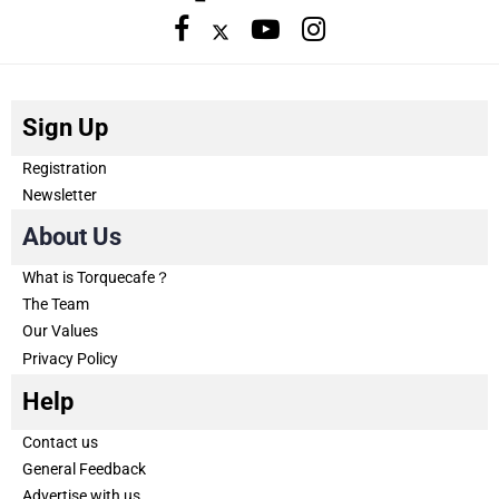
Sign Up
Registration
Newsletter
About Us
What is Torquecafe？
The Team
Our Values
Privacy Policy
Help
Contact us
General Feedback
Advertise with us