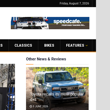
Friday, August 7, 2026
RS
CLASSICS
BIKES
FEATURES
Other News & Reviews
Toyota recalls its most popular
4×4
3 JUNE 2026