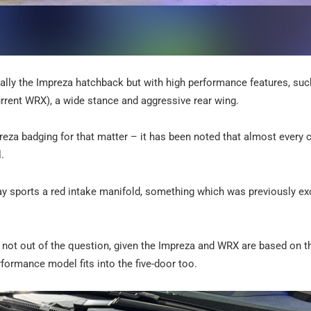
ally the Impreza hatchback but with high performance features, suc
urrent WRX), a wide stance and aggressive rear wing.
za badging for that matter – it has been noted that almost every 
.
ay sports a red intake manifold, something which was previously ex
s not out of the question, given the Impreza and WRX are based on 
rformance model fits into the five-door too.