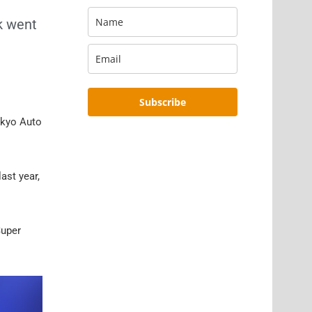
k went
Subscribe
okyo Auto
 last year,
Super