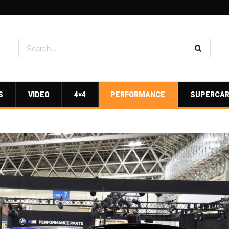
S
VIDEO
4×4
PERFORMANCE
SUPERCA