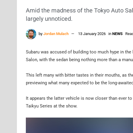
Amid the madness of the Tokyo Auto Sa
largely unnoticed.
by
Jordan Mulach
13 January 2026
in
NEWS
Read
Subaru was accused of building too much hype in the 
Salon, with the sedan being nothing more than a manu
This left many with bitter tastes in their mouths, as th
previewing what many expected to be the long-awaited 
It appears the latter vehicle is now closer than ever t
Taikyu Series at the show.