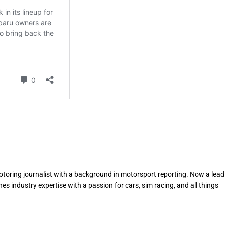
toring journalist with a background in motorsport reporting. Now a lead
s industry expertise with a passion for cars, sim racing, and all things