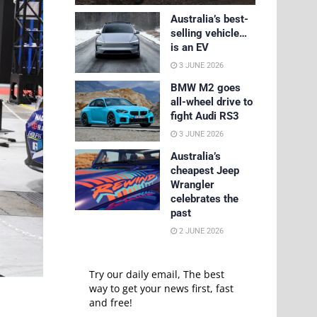
Australia’s best-
selling vehicle…
is an EV
3 JUNE 2026
BMW M2 goes
all-wheel drive to
fight Audi RS3
3 JUNE 2026
Australia’s
cheapest Jeep
Wrangler
celebrates the
past
2 JUNE 2026
Try our daily email, The best
way to get your news first, fast
and free!