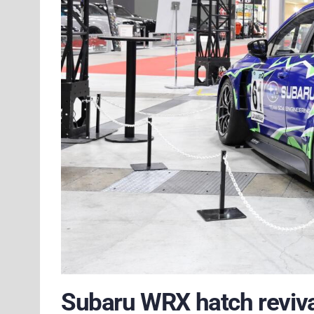
Subaru WRX hatch reviva