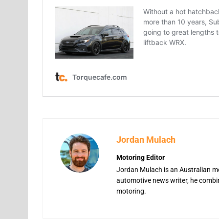
Jordan Mulach
Motoring Editor
Jordan Mulach is an Australian mo
automotive news writer, he combine
motoring.