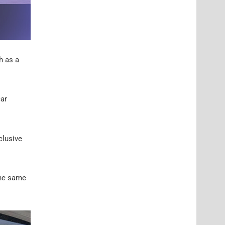
h as a
car
clusive
the same