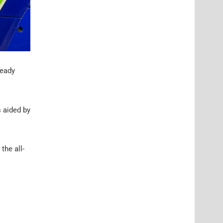
ready
s aided by
the all-