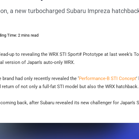
lon, a new turbocharged Subaru Impreza hatchbac
ing Time: 2 mins read
lead-up to revealing the WRX STI Sport# Prototype at last week’s T
al version of Japan’s auto-only WRX.
e brand had only recently revealed the ‘
Performance-B STI Concept
’
return of not only a full-fat STI model but also the WRX hatchback.
o coming back, after Subaru revealed its new challenger for Japan’s 