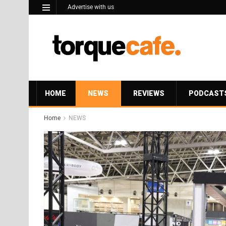
Advertise with us
HOME
NEWS
REVIEWS
PODCAST
Home
NEWS