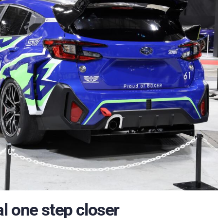
l one step closer