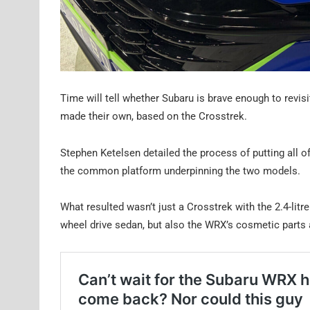
Time will tell whether Subaru is brave enough to revis
made their own, based on the Crosstrek.
Stephen Ketelsen detailed the process of putting all 
the common platform underpinning the two models.
What resulted wasn’t just a Crosstrek with the 2.4-lit
wheel drive sedan, but also the WRX’s cosmetic parts a