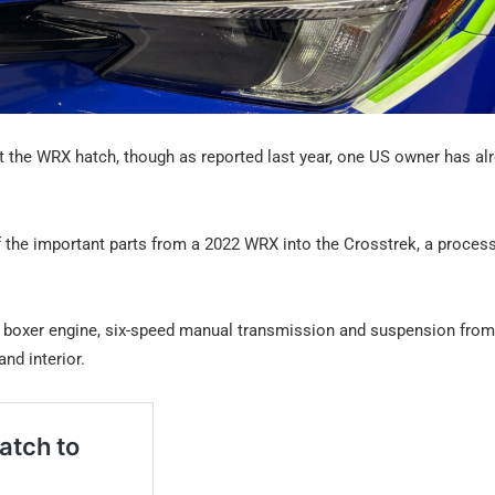
it the WRX hatch, though as reported last year, one US owner has al
of the important parts from a 2022 WRX into the Crosstrek, a proces
re boxer engine, six-speed manual transmission and suspension from 
nd interior.