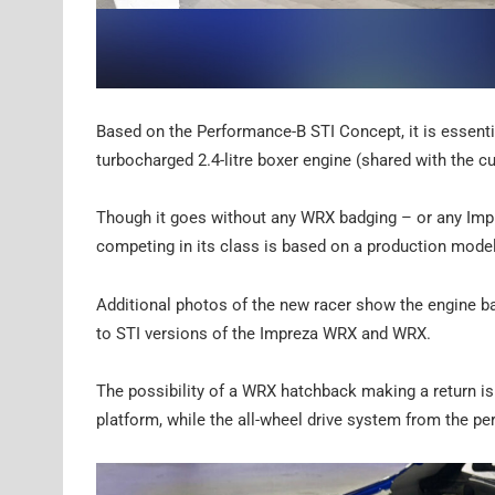
Based on the Performance-B STI Concept, it is essenti
turbocharged 2.4-litre boxer engine (shared with the c
Though it goes without any WRX badging – or any Impre
competing in its class is based on a production model
Additional photos of the new racer show the engine b
to STI versions of the Impreza WRX and WRX.
The possibility of a WRX hatchback making a return i
platform, while the all-wheel drive system from the pe