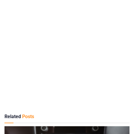
Related
Posts