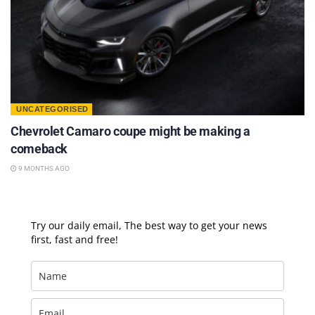
UNCATEGORISED
Chevrolet Camaro coupe might be making a
comeback
9 MONTHS AGO
Try our daily email, The best way to get your news
first, fast and free!