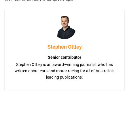
Stephen Ottley
Senior contributor
Stephen Ottley is an award-winning journalist who has
written about cars and motor racing for all of Australia’s
leading publications.