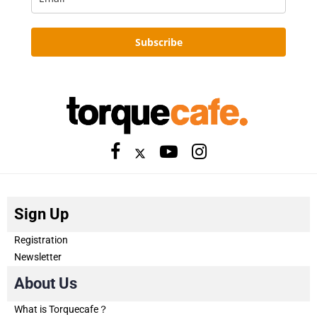
Subscribe
Sign Up
Registration
Newsletter
About Us
What is Torquecafe？