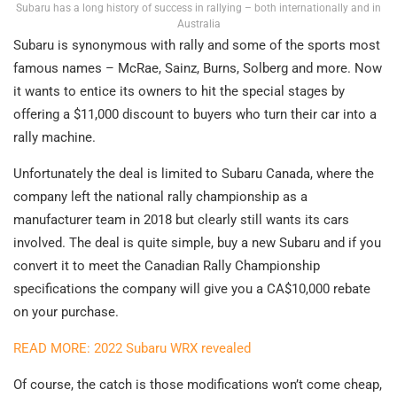
Subaru has a long history of success in rallying – both internationally and in
Australia
Subaru is synonymous with rally and some of the sports most
famous names – McRae, Sainz, Burns, Solberg and more. Now
it wants to entice its owners to hit the special stages by
offering a $11,000 discount to buyers who turn their car into a
rally machine.
Unfortunately the deal is limited to Subaru Canada, where the
company left the national rally championship as a
manufacturer team in 2018 but clearly still wants its cars
involved. The deal is quite simple, buy a new Subaru and if you
convert it to meet the Canadian Rally Championship
specifications the company will give you a CA$10,000 rebate
on your purchase.
READ MORE: 2022 Subaru WRX revealed
Of course, the catch is those modifications won’t come cheap,