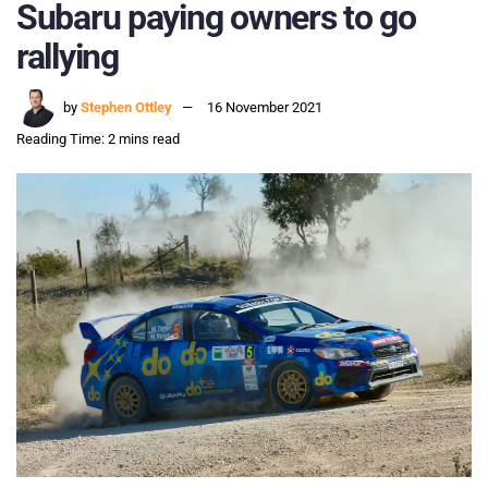
Subaru paying owners to go
rallying
by
Stephen Ottley
16 November 2021
Reading Time: 2 mins read