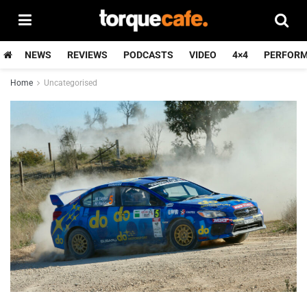
NEWS
REVIEWS
PODCASTS
VIDEO
4×4
PERFOR
Home
Uncategorised