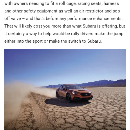
with owners needing to fit a roll cage, racing seats, harness
and other safety equipment as well an air-restrictor and pop-
off valve – and that’s before any performance enhancements.
That will likely cost you more than what Subaru is offering, but
it certainly a way to help would-be rally drivers make the jump
either into the sport or make the switch to Subaru.