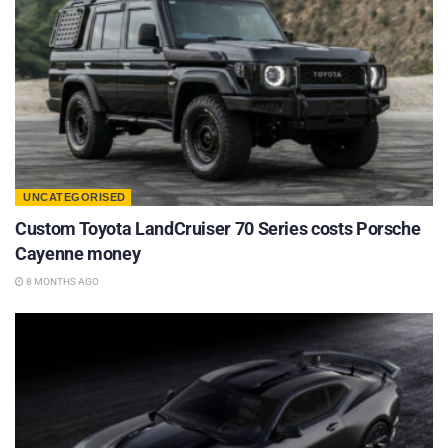
UNCATEGORISED
Custom Toyota LandCruiser 70 Series costs Porsche
Cayenne money
8 MONTHS AGO