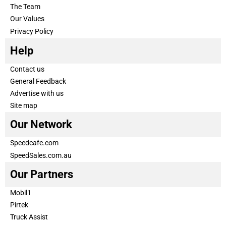
The Team
Our Values
Privacy Policy
Help
Contact us
General Feedback
Advertise with us
Site map
Our Network
Speedcafe.com
SpeedSales.com.au
Our Partners
Mobil1
Pirtek
Truck Assist