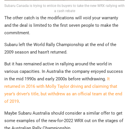
Subaru Canada is trying to entice its buyers to take the new WRX rallying with
a cash rebate
The other catch is the modifications will void your warranty
and the deal is limited to the first seven people to make the
commitment.
Subaru left the World Rally Championship at the end of the
2009 season and hasn’t returned.
But it has remained active in rallying around the world in
various capacities. In Australia the company enjoyed success
in the mid 1990s and early 2000s before withdrawing.
It
returned in 2016 with Molly Taylor driving and claiming that
year’s driver’s title, but withdrew as an official team at the end
of 2019
.
Maybe Subaru Australia should consider a similar offer to get
some examples of the new-for-2022 WRX out on the stages of
the Australian Rally Championship…