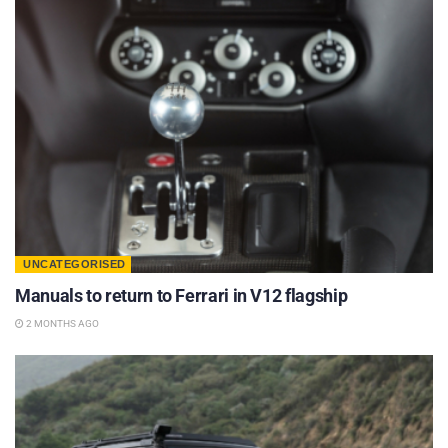
UNCATEGORISED
Manuals to return to Ferrari in V12 flagship
2 MONTHS AGO