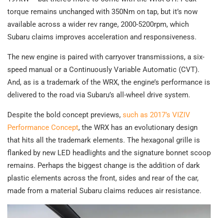
torque remains unchanged with 350Nm on tap, but it’s now
available across a wider rev range, 2000-5200rpm, which
Subaru claims improves acceleration and responsiveness.
The new engine is paired with carryover transmissions, a six-
speed manual or a Continuously Variable Automatic (CVT).
And, as is a trademark of the WRX, the engine’s performance is
delivered to the road via Subaru’s all-wheel drive system.
Despite the bold concept previews,
such as 2017’s VIZIV
Performance Concept
, the WRX has an evolutionary design
that hits all the trademark elements. The hexagonal grille is
flanked by new LED headlights and the signature bonnet scoop
remains. Perhaps the biggest change is the addition of dark
plastic elements across the front, sides and rear of the car,
made from a material Subaru claims reduces air resistance.