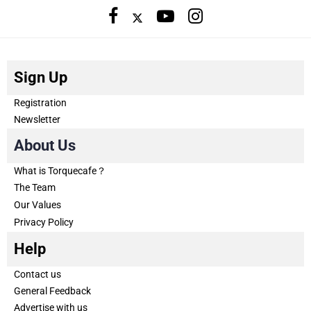
Sign Up
Registration
Newsletter
About Us
What is Torquecafe？
The Team
Our Values
Privacy Policy
Help
Contact us
General Feedback
Advertise with us