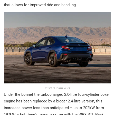
that allows for improved ride and handling.
2022 Subaru WRX
Under the bonnet the turbocharged 2.0-litre four-cylinder boxer
engine has been replaced by a bigger 2.4-litre version, this
increases power less than anticipated – up to 202kW from
197kW – but there’s more to come with the WRX STI. Peak