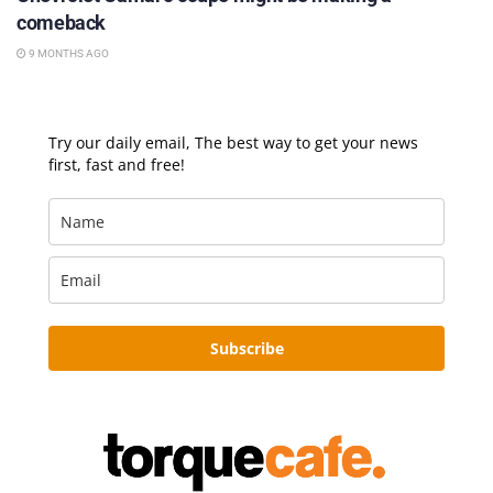
comeback
9 MONTHS AGO
Try our daily email, The best way to get your news
first, fast and free!
Subscribe