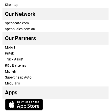
Site map
Our Network
Speedcafe.com
SpeedSales.com.au
Our Partners
Mobil1
Pirtek
Truck Assist
R&J Batteries
Michelin
Supercheap Auto
Meguiar’s
Apps