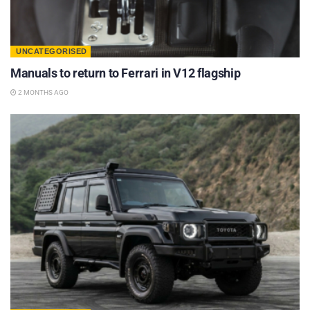
UNCATEGORISED
Manuals to return to Ferrari in V12 flagship
2 MONTHS AGO