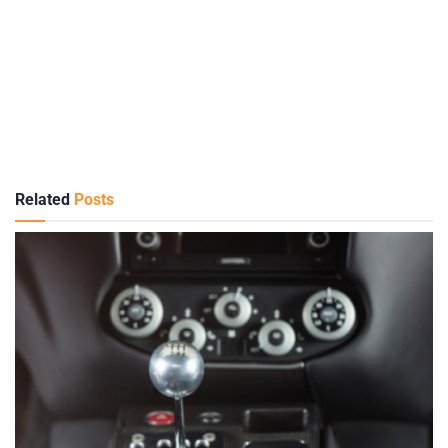
Related
Posts