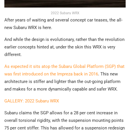
2022 Subaru WRX
After years of waiting and several concept car teases, the all-
new Subaru WRX is here.
And while the design is evolutionary, rather than the revolution
earlier concepts hinted at, under the skin this WRX is very
different.
As expected it sits atop the Subaru Global Platform (SGP) that
was first introduced on the Impreza back in 2016
. This new
architecture is stiffer and lighter than the out-going platform
and makes for a more dynamically capable and safer WRX.
GALLERY: 2022 Subaru WRX
Subaru claims the SGP allows for a 28 per cent increase in
overall torsional rigidity, with the suspension mounting points
75 per cent stiffer. This has allowed for a suspension redesign