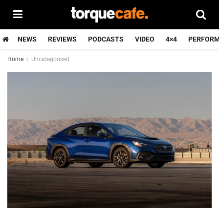
NEWS
REVIEWS
PODCASTS
VIDEO
4×4
PERFOR
Home
Uncategorised