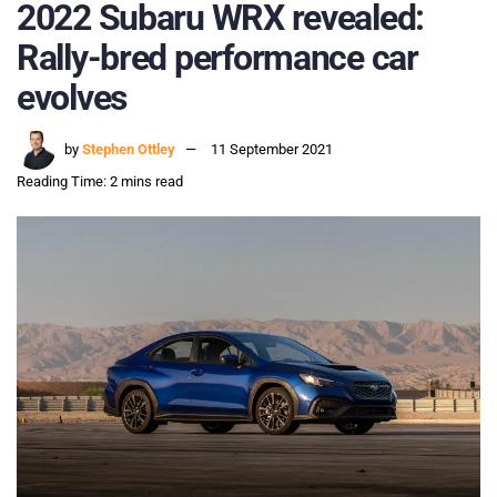
2022 Subaru WRX revealed:
Rally-bred performance car
evolves
by
Stephen Ottley
11 September 2021
Reading Time: 2 mins read