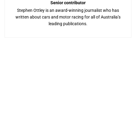
Senior contributor
Stephen Ottley is an award-winning journalist who has
written about cars and motor racing for all of Australia’s
leading publications.