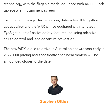
technology, with the flagship model equipped with an 11.6-inch
tablet-style infotainment screen.
Even though it’s a performance car, Subaru hasn’t forgotten
about safety and the WRX will be equipped with its latest
EyeSight suite of active safety features including adaptive
cruise control and lane departure prevention.
The new WRX is due to arrive in Australian showrooms early in
2022. Full pricing and specification for local models will be
announced closer to the date.
Stephen Ottley