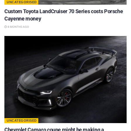
UNCATEGORISED
Custom Toyota LandCruiser 70 Series costs Porsche
Cayenne money
8 MONTHS AGO
UNCATEGORISED
Chevrolet Camaro coupe might be making a