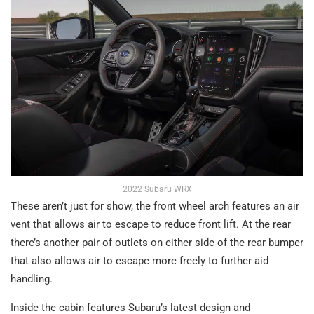
2022 Subaru WRX
These aren’t just for show, the front wheel arch features an air
vent that allows air to escape to reduce front lift. At the rear
there’s another pair of outlets on either side of the rear bumper
that also allows air to escape more freely to further aid
handling.
Inside the cabin features Subaru’s latest design and