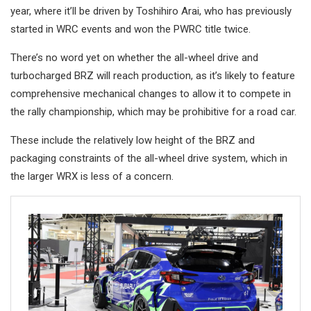
year, where it’ll be driven by Toshihiro Arai, who has previously
started in WRC events and won the PWRC title twice.
There’s no word yet on whether the all-wheel drive and
turbocharged BRZ will reach production, as it’s likely to feature
comprehensive mechanical changes to allow it to compete in
the rally championship, which may be prohibitive for a road car.
These include the relatively low height of the BRZ and
packaging constraints of the all-wheel drive system, which in
the larger WRX is less of a concern.