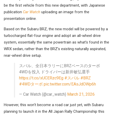
be the first vehicle from this new department, with Japanese
publication
Car Watch
uploading an image from the
presentation online.
Based on the Subaru BRZ, the new model will be powered by a
turbocharged flat-four engine and adopt an all-wheel drive
system, essentially the same powertrain as what’s found in the
WRX sedan, rather than the BRZ’s existing naturally aspirated,
rear-wheel drive setup.
スバル、全日本ラリーにBRZベースのターボ
4WDを投入 ドライバーは新井敏弘選手
https://t.co/xUCERzc9Eg
#スバル
#BRZ
#4WDターボ
pic.twitter.com/EAsJdOWp6h
— Car Watch (@car_watch)
March 21, 2026
However, this won’t become a road car just yet, with Subaru
planning to launch it in the All Japan Rally Championship this