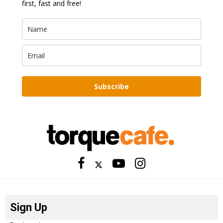
first, fast and free!
Subscribe
Sign Up