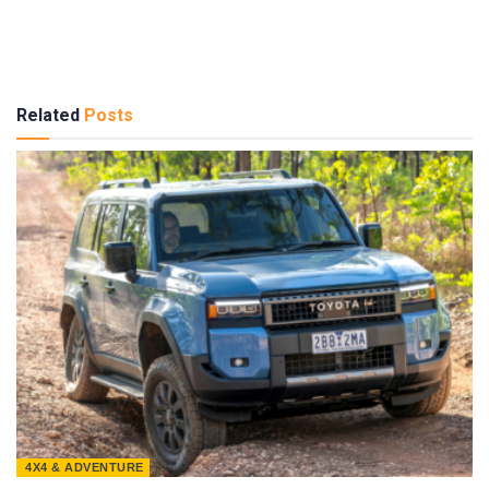
Related
Posts
4X4 & ADVENTURE