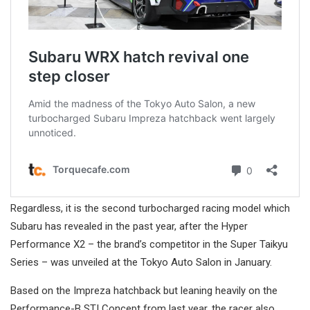
Regardless, it is the second turbocharged racing model which
Subaru has revealed in the past year, after the Hyper
Performance X2 – the brand’s competitor in the Super Taikyu
Series – was unveiled at the Tokyo Auto Salon in January.
Based on the Impreza hatchback but leaning heavily on the
Performance-B STI Concept from last year, the racer also