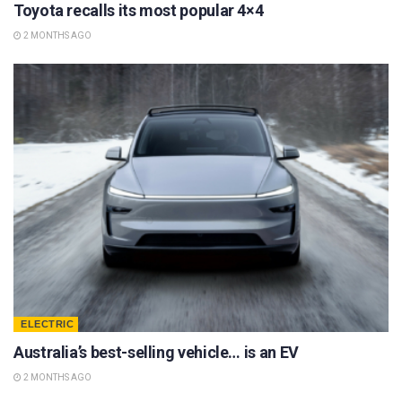
Toyota recalls its most popular 4×4
2 MONTHS AGO
ELECTRIC
Australia’s best-selling vehicle… is an EV
2 MONTHS AGO