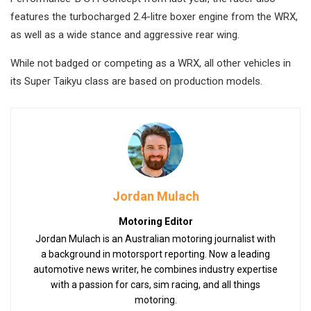
features the turbocharged 2.4-litre boxer engine from the WRX,
as well as a wide stance and aggressive rear wing.
While not badged or competing as a WRX, all other vehicles in
its Super Taikyu class are based on production models.
Jordan Mulach
Motoring Editor
Jordan Mulach is an Australian motoring journalist with
a background in motorsport reporting. Now a leading
automotive news writer, he combines industry expertise
with a passion for cars, sim racing, and all things
motoring.