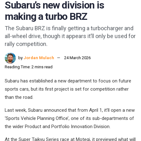
Subaru’s new division is
making a turbo BRZ
The Subaru BRZ is finally getting a turbocharger and
all-wheel drive, though it appears it’ll only be used for
rally competition.
by
Jordan Mulach
24 March 2026
Reading Time: 2 mins read
Subaru has established a new department to focus on future
sports cars, but its first project is set for competition rather
than the road.
Last week, Subaru announced that from April 1, it’ll open a new
‘Sports Vehicle Planning Office’, one of its sub-departments of
the wider Product and Portfolio Innovation Division.
At the Super Taikyu Series race at Motegi, it previewed what will