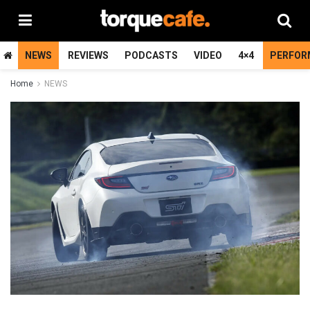
NEWS
REVIEWS
PODCASTS
VIDEO
4×4
PERFOR
Home
NEWS