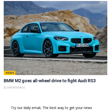
NEWS
BMW M2 goes all-wheel drive to fight Audi RS3
2 MONTHS AGO
Try our daily email, The best way to get your news