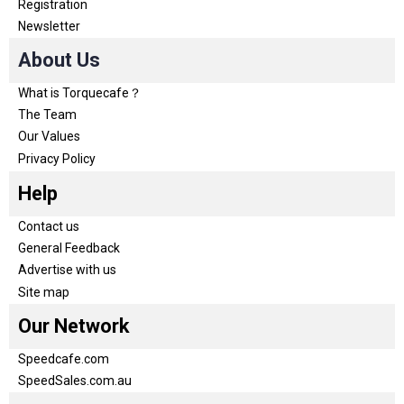
Registration
Newsletter
About Us
What is Torquecafe？
The Team
Our Values
Privacy Policy
Help
Contact us
General Feedback
Advertise with us
Site map
Our Network
Speedcafe.com
SpeedSales.com.au