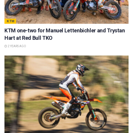
KTM
KTM one-two for Manuel Lettenbichler and Trystan
Hart at Red Bull TKO
2 YEARS AGO