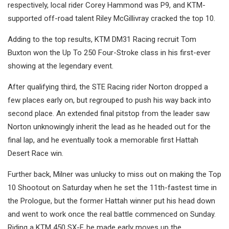
respectively, local rider Corey Hammond was P9, and KTM-
supported off-road talent Riley McGillivray cracked the top 10.
Adding to the top results, KTM DM31 Racing recruit Tom
Buxton won the Up To 250 Four-Stroke class in his first-ever
showing at the legendary event.
After qualifying third, the STE Racing rider Norton dropped a
few places early on, but regrouped to push his way back into
second place. An extended final pitstop from the leader saw
Norton unknowingly inherit the lead as he headed out for the
final lap, and he eventually took a memorable first Hattah
Desert Race win.
Further back, Milner was unlucky to miss out on making the Top
10 Shootout on Saturday when he set the 11th-fastest time in
the Prologue, but the former Hattah winner put his head down
and went to work once the real battle commenced on Sunday.
Riding a KTM 450 SX-F, he made early moves up the