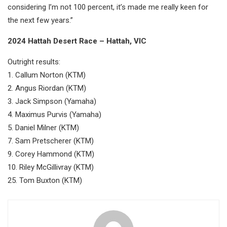
considering I’m not 100 percent, it’s made me really keen for
the next few years.”
2024 Hattah Desert Race – Hattah, VIC
Outright results:
1. Callum Norton (KTM)
2. Angus Riordan (KTM)
3. Jack Simpson (Yamaha)
4. Maximus Purvis (Yamaha)
5. Daniel Milner (KTM)
7. Sam Pretscherer (KTM)
9. Corey Hammond (KTM)
10. Riley McGillivray (KTM)
25. Tom Buxton (KTM)