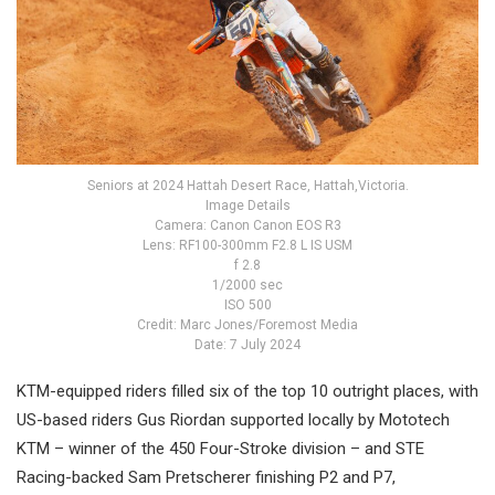
Seniors at 2024 Hattah Desert Race, Hattah,Victoria.
Image Details
Camera: Canon Canon EOS R3
Lens: RF100-300mm F2.8 L IS USM
f 2.8
1/2000 sec
ISO 500
Credit: Marc Jones/Foremost Media
Date: 7 July 2024
KTM-equipped riders filled six of the top 10 outright places, with
US-based riders Gus Riordan supported locally by Mototech
KTM – winner of the 450 Four-Stroke division – and STE
Racing-backed Sam Pretscherer finishing P2 and P7,