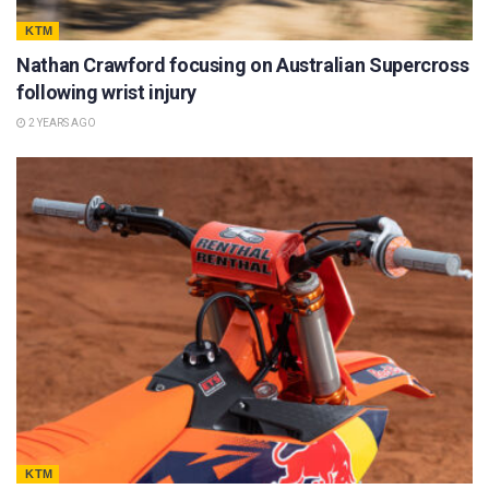
KTM
Nathan Crawford focusing on Australian Supercross
following wrist injury
2 YEARS AGO
KTM