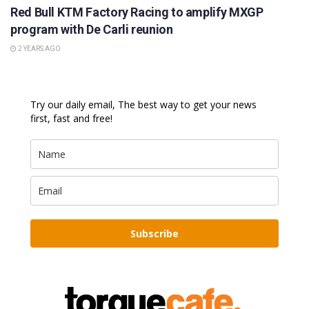
Red Bull KTM Factory Racing to amplify MXGP
program with De Carli reunion
2 YEARS AGO
Try our daily email, The best way to get your news
first, fast and free!
Subscribe