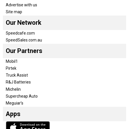
Advertise with us
Site map
Our Network
Speedcafe.com
SpeedSales.com.au
Our Partners
Mobil1
Pirtek
Truck Assist
R&J Batteries
Michelin
Supercheap Auto
Meguiar’s
Apps