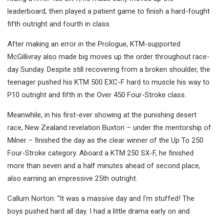
leaderboard, then played a patient game to finish a hard-fought
fifth outright and fourth in class.
After making an error in the Prologue, KTM-supported
McGillivray also made big moves up the order throughout race-
day Sunday. Despite still recovering from a broken shoulder, the
teenager pushed his KTM 500 EXC-F hard to muscle his way to
P10 outright and fifth in the Over 450 Four-Stroke class.
Meanwhile, in his first-ever showing at the punishing desert
race, New Zealand revelation Buxton – under the mentorship of
Milner – finished the day as the clear winner of the Up To 250
Four-Stroke category. Aboard a KTM 250 SX-F, he finished
more than seven and a half minutes ahead of second place,
also earning an impressive 25th outright.
Callum Norton: “It was a massive day and I’m stuffed! The
boys pushed hard all day. I had a little drama early on and