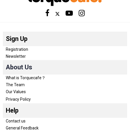
Sign Up
Registration
Newsletter
About Us
What is Torquecafe？
The Team
Our Values
Privacy Policy
Help
Contact us
General Feedback