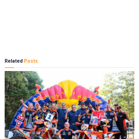
Related
Posts