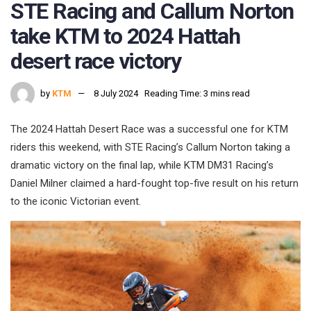
STE Racing and Callum Norton
take KTM to 2024 Hattah
desert race victory
by
KTM
8 July 2024
Reading Time: 3 mins read
The 2024 Hattah Desert Race was a successful one for KTM
riders this weekend, with STE Racing’s Callum Norton taking a
dramatic victory on the final lap, while KTM DM31 Racing’s
Daniel Milner claimed a hard-fought top-five result on his return
to the iconic Victorian event.