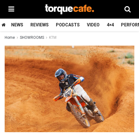
NEWS
REVIEWS
PODCASTS
VIDEO
4×4
PERFOR
Home
SHOWROOMS
KTM