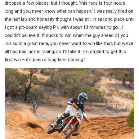
dropped a few places, but I thought, ‘this race is four hours
long and you never know what can happen.’ I was really tired on
the last lap and honestly thought I was still in second place until
I got a pit-board saying P1, with about 10 minutes to go… I
couldn’t believe it! It sucks to win when the guy ahead of you
ran such a great race, you never want to win like that, but we’ve
all had bad luck in racing, so I’ll take it. I’m stoked to get this
first win – it’s been a long time coming.”