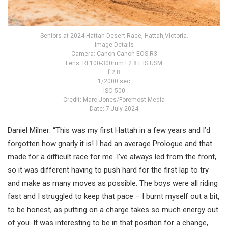
Seniors at 2024 Hattah Desert Race, Hattah,Victoria.
Image Details
Camera: Canon Canon EOS R3
Lens: RF100-300mm F2.8 L IS USM
f 2.8
1/2000 sec
ISO 500
Credit: Marc Jones/Foremost Media
Date: 7 July 2024
Daniel Milner: “This was my first Hattah in a few years and I’d
forgotten how gnarly it is! I had an average Prologue and that
made for a difficult race for me. I’ve always led from the front,
so it was different having to push hard for the first lap to try
and make as many moves as possible. The boys were all riding
fast and I struggled to keep that pace – I burnt myself out a bit,
to be honest, as putting on a charge takes so much energy out
of you. It was interesting to be in that position for a change,