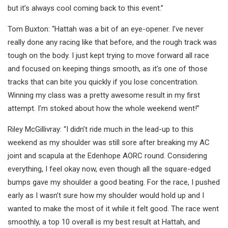
but it’s always cool coming back to this event.”
Tom Buxton: “Hattah was a bit of an eye-opener. I’ve never
really done any racing like that before, and the rough track was
tough on the body. I just kept trying to move forward all race
and focused on keeping things smooth, as it’s one of those
tracks that can bite you quickly if you lose concentration.
Winning my class was a pretty awesome result in my first
attempt. I’m stoked about how the whole weekend went!”
Riley McGillivray: “I didn’t ride much in the lead-up to this
weekend as my shoulder was still sore after breaking my AC
joint and scapula at the Edenhope AORC round. Considering
everything, I feel okay now, even though all the square-edged
bumps gave my shoulder a good beating. For the race, I pushed
early as I wasn’t sure how my shoulder would hold up and I
wanted to make the most of it while it felt good. The race went
smoothly, a top 10 overall is my best result at Hattah, and