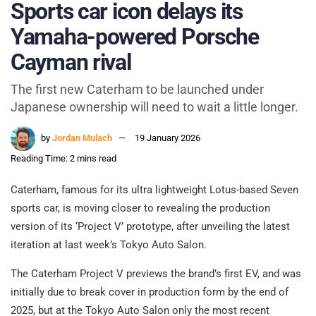
Sports car icon delays its
Yamaha-powered Porsche
Cayman rival
The first new Caterham to be launched under
Japanese ownership will need to wait a little longer.
by
Jordan Mulach
19 January 2026
Reading Time: 2 mins read
Caterham, famous for its ultra lightweight Lotus-based Seven
sports car, is moving closer to revealing the production
version of its ‘Project V’ prototype, after unveiling the latest
iteration at last week’s Tokyo Auto Salon.
The Caterham Project V previews the brand’s first EV, and was
initially due to break cover in production form by the end of
2025, but at the Tokyo Auto Salon only the most recent