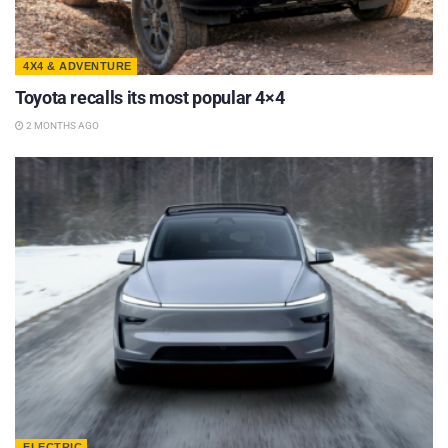
4X4 & ADVENTURE
Toyota recalls its most popular 4×4
2 MONTHS AGO
ELECTRIC