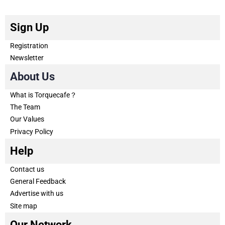
Sign Up
Registration
Newsletter
About Us
What is Torquecafe？
The Team
Our Values
Privacy Policy
Help
Contact us
General Feedback
Advertise with us
Site map
Our Network