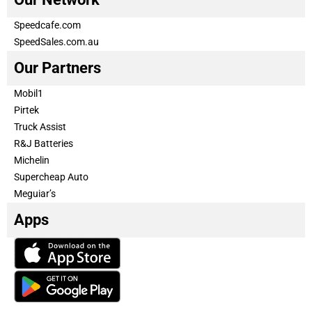
Speedcafe.com
SpeedSales.com.au
Our Partners
Mobil1
Pirtek
Truck Assist
R&J Batteries
Michelin
Supercheap Auto
Meguiar’s
Apps