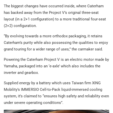
The biggest changes have occurred inside, where Caterham
has backed away from the Project V’s original three-seat
layout (in a 2+1 configuration) to a more traditional four-seat
(2+2) configuration.
“By evolving towards a more orthodox packaging, it retains
Caterham’s purity while also possessing the qualities to enjoy
grand touring for a wider range of uses,” the carmaker said.
Powering the Caterham Project V is an electric motor made by
Yamaha, packaged into an ‘e-axle’ which also includes the
inverter and gearbox.
Supplied energy by a battery which uses Taiwan firm XING
Mobility’s IMMERSIO Cell-to-Pack liquid-immersed cooling
system, it’s claimed to “ensures high safety and reliability even
under severe operating conditions”.