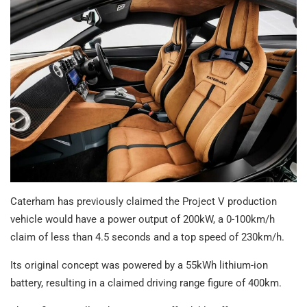
Caterham has previously claimed the Project V production
vehicle would have a power output of 200kW, a 0-100km/h
claim of less than 4.5 seconds and a top speed of 230km/h.
Its original concept was powered by a 55kWh lithium-ion
battery, resulting in a claimed driving range figure of 400km.