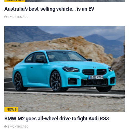
Australia’s best-selling vehicle… is an EV
2 MONTHS AGO
NEWS
BMW M2 goes all-wheel drive to fight Audi RS3
2 MONTHS AGO