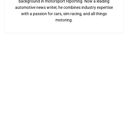
background in motorsport reporting. Now a leading
automotive news writer, he combines industry expertise
with a passion for cars, sim racing, and all things
motoring.