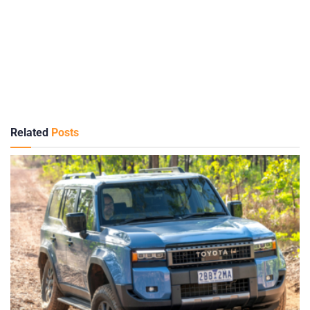
Related
Posts