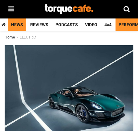
NEWS
REVIEWS
PODCASTS
VIDEO
4×4
PERFOR
Home
ELECTRIC