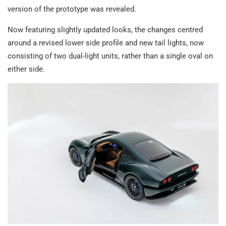
version of the prototype was revealed.
Now featuring slightly updated looks, the changes centred
around a revised lower side profile and new tail lights, now
consisting of two dual-light units, rather than a single oval on
either side.