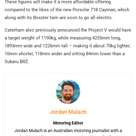
These figures will make it a more affordable offering
compared to the likes of the new Porsche 718 Cayman, which
along with its Boxster twin are soon to go all electric.
Caterham also previously announced the Project V would have
a target weight of 1190kg, while measuring 4255mm long,
1893mm wide and 1226mm tall – making it about 70kg lighter,
10mm shorter, 118mm wider and sitting 84mm lower than a
Subaru BRZ.
Jordan Mulach
Motoring Editor
Jordan Mulach is an Australian motoring journalist with a