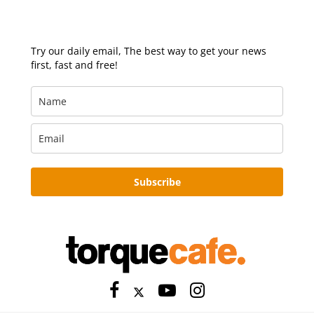
Try our daily email, The best way to get your news
first, fast and free!
Subscribe