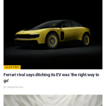
ELECTRIC
Ferrari rival says ditching its EV was ‘the right way to
go’
2 MONTHS AGO