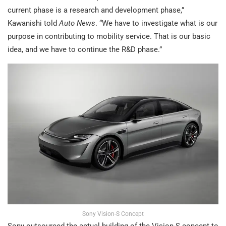
current phase is a research and development phase,”
Kawanishi told
Auto News
. “We have to investigate what is our
purpose in contributing to mobility service. That is our basic
idea, and we have to continue the R&D phase.”
Sony Vision-S Concept