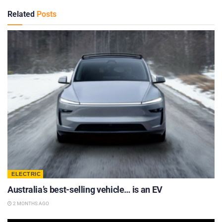
Related
Posts
ELECTRIC
Australia’s best-selling vehicle… is an EV
2 MONTHS AGO