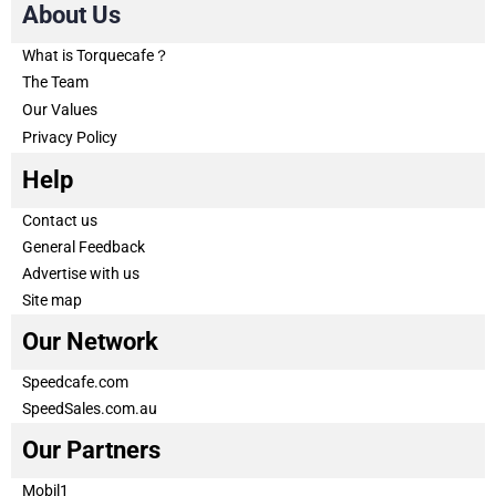
About Us
What is Torquecafe？
The Team
Our Values
Privacy Policy
Help
Contact us
General Feedback
Advertise with us
Site map
Our Network
Speedcafe.com
SpeedSales.com.au
Our Partners
Mobil1