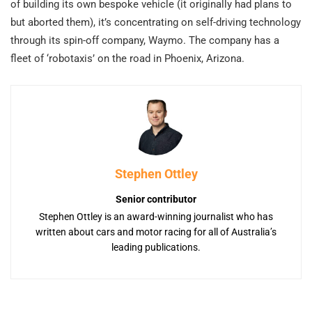
of building its own bespoke vehicle (it originally had plans to
but aborted them), it’s concentrating on self-driving technology
through its spin-off company, Waymo. The company has a
fleet of ‘robotaxis’ on the road in Phoenix, Arizona.
Stephen Ottley
Senior contributor
Stephen Ottley is an award-winning journalist who has
written about cars and motor racing for all of Australia’s
leading publications.