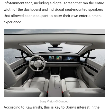
infotainment tech, including a digital screen that ran the entire
width of the dashboard and individual seat-mounted speakers
that allowed each occupant to cater their own entertainment
experience.
Sony Vision-S Concept
According to Kawanishi, this is key to Sony’s interest in the