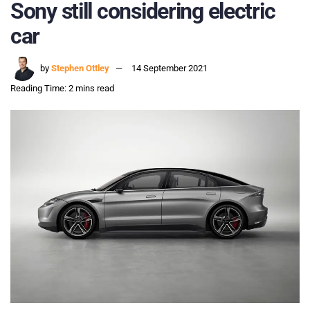
Sony still considering electric
car
by
Stephen Ottley
14 September 2021
Reading Time: 2 mins read