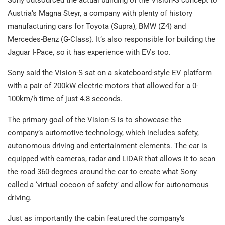
Sony outsourced the actual building of the Vision-S concept to
Austria’s Magna Steyr, a company with plenty of history
manufacturing cars for Toyota (Supra), BMW (Z4) and
Mercedes-Benz (G-Class). It’s also responsible for building the
Jaguar I-Pace, so it has experience with EVs too.
Sony said the Vision-S sat on a skateboard-style EV platform
with a pair of 200kW electric motors that allowed for a 0-
100km/h time of just 4.8 seconds.
The primary goal of the Vision-S is to showcase the
company’s automotive technology, which includes safety,
autonomous driving and entertainment elements. The car is
equipped with cameras, radar and LiDAR that allows it to scan
the road 360-degrees around the car to create what Sony
called a ‘virtual cocoon of safety’ and allow for autonomous
driving.
Just as importantly the cabin featured the company’s