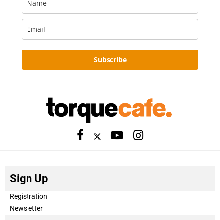
Subscribe
Sign Up
Registration
Newsletter