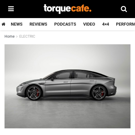
NEWS
REVIEWS
PODCASTS
VIDEO
4×4
PERFOR
Home
ELECTRIC