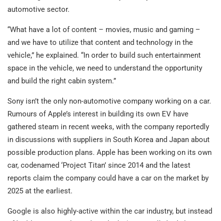
automotive sector.
“What have a lot of content – movies, music and gaming –
and we have to utilize that content and technology in the
vehicle,” he explained. “In order to build such entertainment
space in the vehicle, we need to understand the opportunity
and build the right cabin system.”
Sony isn’t the only non-automotive company working on a car.
Rumours of Apple’s interest in building its own EV have
gathered steam in recent weeks, with the company reportedly
in discussions with suppliers in South Korea and Japan about
possible production plans. Apple has been working on its own
car, codenamed ‘Project Titan’ since 2014 and the latest
reports claim the company could have a car on the market by
2025 at the earliest.
Google is also highly-active within the car industry, but instead