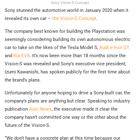
Sony Vision-S Concept
Sony stunned the automotive world in January 2020 when it
revealed its own car –
the Vision-S Concept
.
The company best known for building the Playstation was
seemingly considering building its own autonomous electric
car to take on the likes of the Tesla Model S,
Audi e-tron GT
and
Kia EV6
. It’s now been more than 18 months since the
Vision-S was revealed and Sony’s executive vice president,
Izumi Kawanishi, has spoken publicly for the first time about
the brand’s plans.
Unfortunately for anyone hoping to drive a Sony-built car, the
company’s plans are anything but clear. Speaking to industry
publication
Auto News
, the executive made it clear the
company hasn’t committed one way or the other about the
future of the Vision-S.
“We don’t have a concrete plan at this time because our