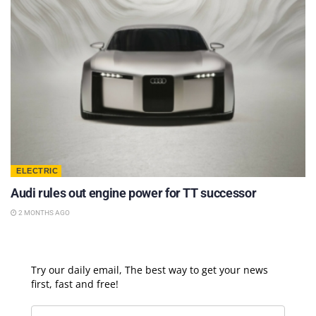
ELECTRIC
Audi rules out engine power for TT successor
2 MONTHS AGO
Try our daily email, The best way to get your news
first, fast and free!