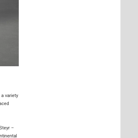
a variety
laced
Steyr –
ntinental