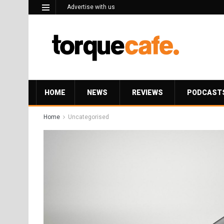
Advertise with us
HOME
NEWS
REVIEWS
PODCAST
Home
Uncategorised