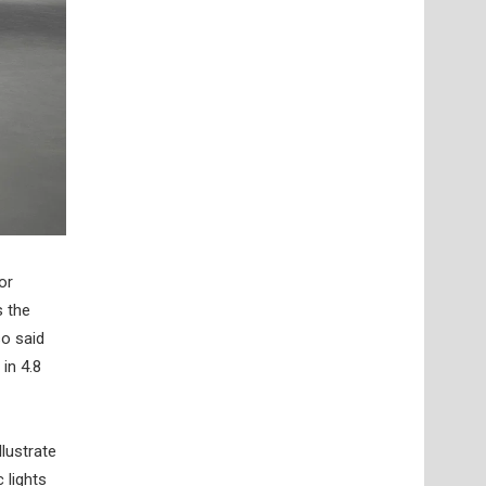
or
s the
so said
in 4.8
llustrate
 lights