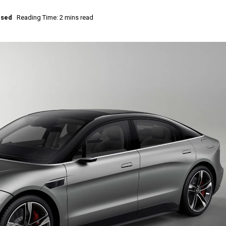
ised
Reading Time: 2 mins read