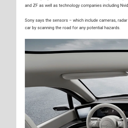
and ZF as well as technology companies including Nv
Sony says the sensors – which include cameras, radar 
car by scanning the road for any potential hazards.