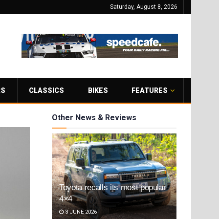
Saturday, August 8, 2026
RS
CLASSICS
BIKES
FEATURES
Other News & Reviews
Toyota recalls its most popular
4×4
3 JUNE 2026