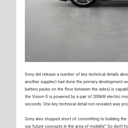
Sony did release a number of key technical details abou
another supplier) had done the primary development wo
battery packs on the floor between the axles) is capa
the Vision-S is powered by a pair of 200kW electric mo
seconds. One key technical detail not revealed was pr
Sony also stopped short of committing to building the V
our future concepts in the area of mobility.” So don’t ho