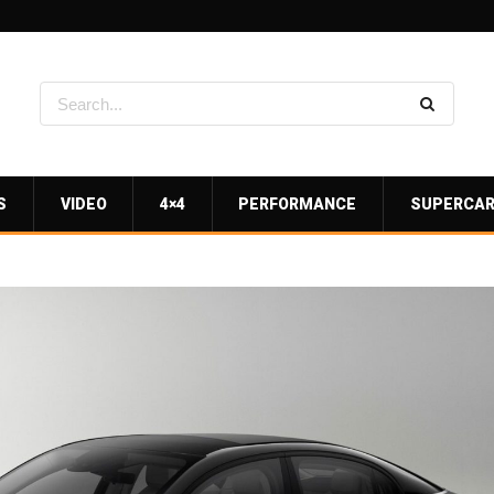
S
VIDEO
4×4
PERFORMANCE
SUPERCA