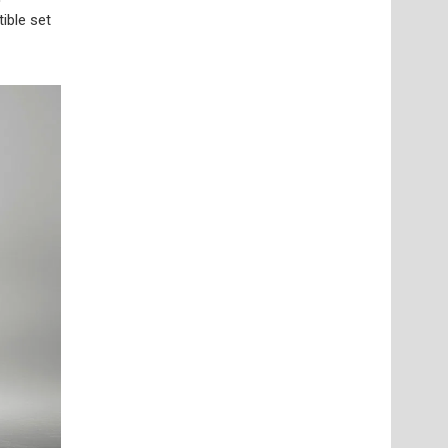
ible set