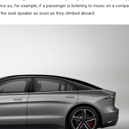
ice so, for example, if a passenger is listening to music on a compat
 the seat speaker as soon as they climbed aboard.