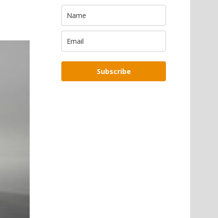
Subscribe