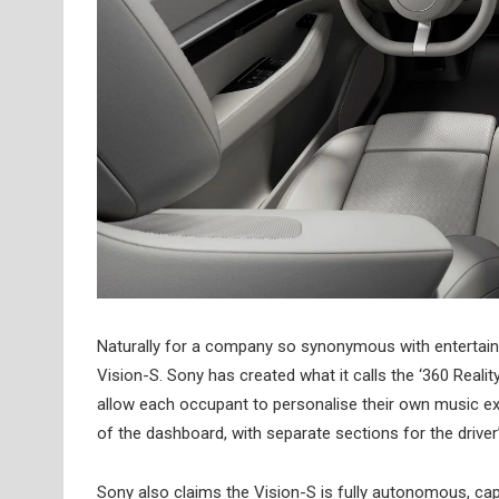
Naturally for a company so synonymous with entertainm
Vision-S. Sony has created what it calls the ‘360 Reali
allow each occupant to personalise their own music exp
of the dashboard, with separate sections for the driver’
Sony also claims the Vision-S is fully autonomous, ca